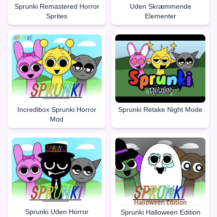
Sprunki Remastered Horror
Uden Skræmmende
Sprites
Elementer
Incredibox Sprunki Horror
Sprunki Retake Night Mode
Mod
Sprunki Uden Horror
Sprunki Halloween Edition