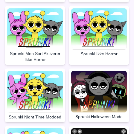
Sprunki Men Sort Aktiverer
Sprunki Ikke Horror
Ikke Horror
Sprunki Halloween Mode
Sprunki Night Time Modded