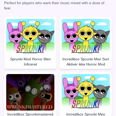
Perfect for players who want their music mixed with a dose of
fear.
Sprunki Mod Horror Men
Incredibox Sprunki Men Sort
Inficeret
Aktivér ikke Horror Mod
Incredibox Sprunkimastered
Incredibox Sprunki Men