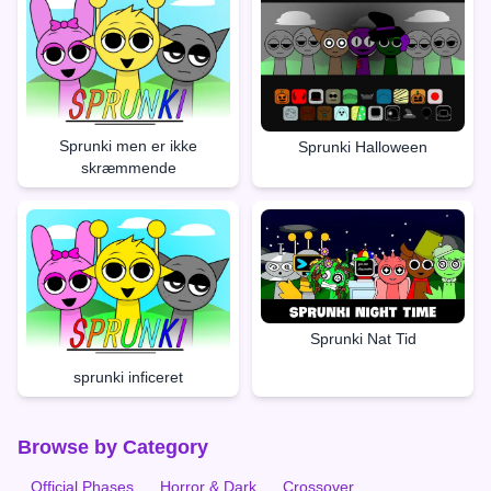
Sprunki men er ikke
Sprunki Halloween
skræmmende
Sprunki Nat Tid
sprunki inficeret
Browse by Category
Official Phases
Horror & Dark
Crossover