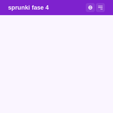
sprunki fase 4