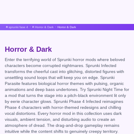
sprunki fase 4
Horror & Dark
Horror & Dark
Horror & Dark
Enter the terrifying world of Sprunki horror mods where beloved
characters become corrupted nightmares. Sprunki Infected
transforms the cheerful cast into glitching, distorted figures with
unsettling sound loops that will keep you on edge. Sprunki
Parasite features biological horror themes with pulsing, organic
animations and deep bass undertones. Try Sprunki Night Time for
a mod that turns the stage into a pitch-black environment lit only
by eerie character glows. Sprunki Phase 4 Infected reimagines
Phase 4 characters with horror-themed redesigns and chilling
vocal distortions. Every horror mod in this collection uses dark
visuals, ambient tension, and disturbing audio to create an
atmosphere of dread. The drag-and-drop gameplay remains
intuitive while the content shifts to genuinely creepy territory.