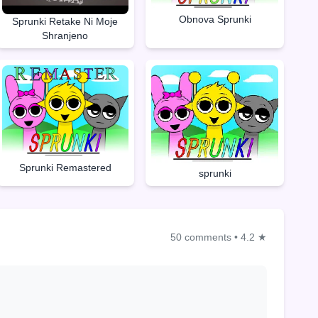
Obnova Sprunki
Sprunki Retake Ni Moje
Shranjeno
Sprunki Remastered
sprunki
50 comments
•
4.2 ★