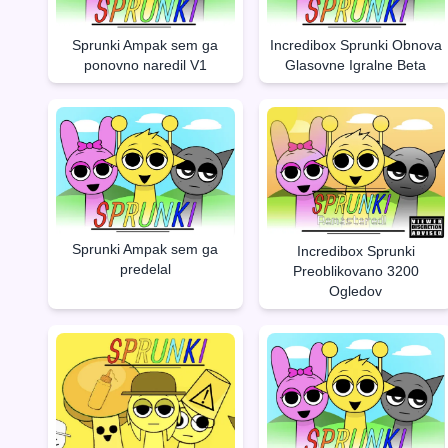
Sprunki Ampak sem ga
Incredibox Sprunki Obnova
ponovno naredil V1
Glasovne Igralne Beta
Sprunki Ampak sem ga
Incredibox Sprunki
predelal
Preoblikovano 3200
Ogledov