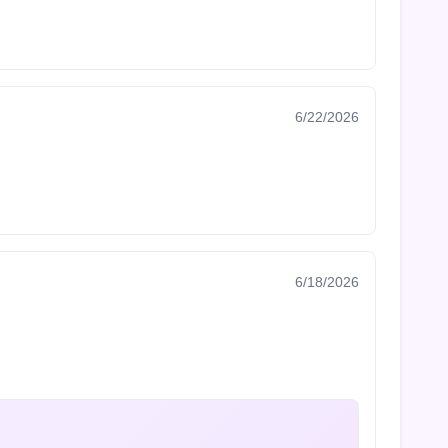
6/22/2026
6/18/2026