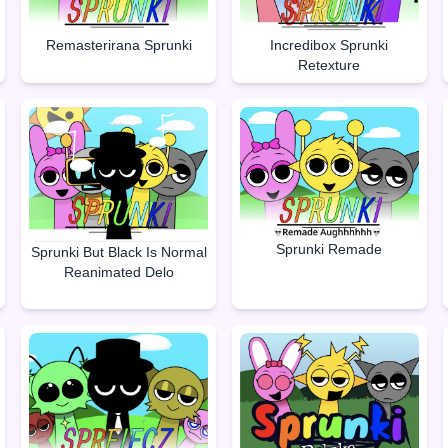
Remasterirana Sprunki
Incredibox Sprunki
Retexture
Sprunki Remade
Sprunki But Black Is Normal
Reanimated Delo