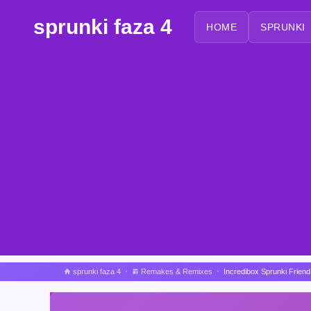
sprunki faza 4
HOME
SPRUNKI
sprunki faza 4
Remakes & Remixes