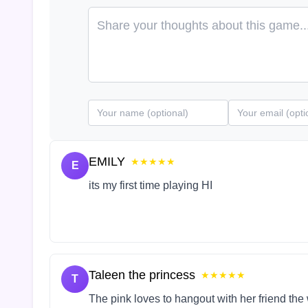
EMILY
★★★★★
E
its my first time playing HI
Taleen the princess
★★★★★
T
The pink loves to hangout with her friend the