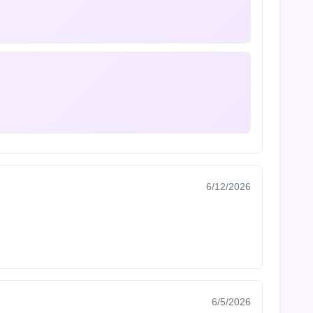
6/12/2026
6/5/2026