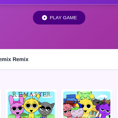
PLAY GAME
Remix Remix