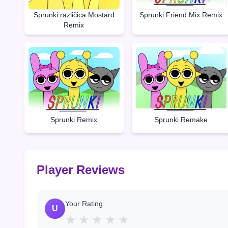
Sprunki Friend Mix Remix
Sprunki različica Mostard
Remix
Sprunki Remake
Sprunki Remix
Player Reviews
Your Rating
U
★
★
★
★
★