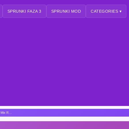
SPRUNKI FAZA 3
SPRUNKI MOD
CATEGORIES ▾
Incredibox Sprunki Friend Mix Remix Remix