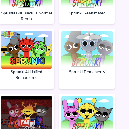
Sprunki But Black Is Normal
Sprunki Reanimated
Remix
Sprunki Remaster V
Sprunki 4kidsified
Remastered