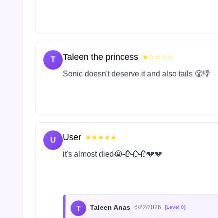
Taleen the princess
★☆☆☆☆
T
Sonic doesn't deserve it and also tails 😤👎
User
★★★★★
U
it's almost died😭🥀🥀🥀💔💔
Taleen Anas
6/22/2026
T
[Level 0]