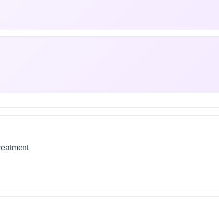
treatment