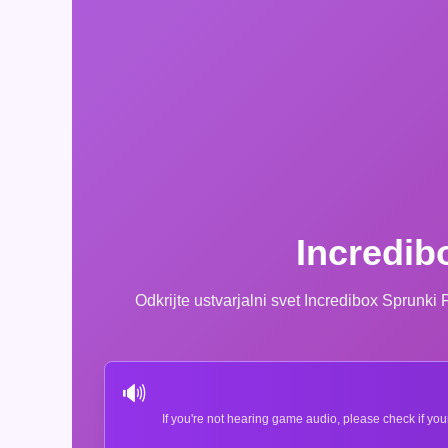
Incredib
Odkrijte ustvarjalni svet Incredibox Sprunki
🔊
If you're not hearing game audio, please check if you