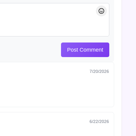
Post Comment
7/20/2026
6/22/2026