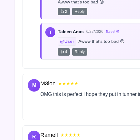
Awww that's too bad 😔
👍 2
Reply
Taleen Anas
6/22/2026
T
[Level 0]
@User
 Awww that's too bad 😔
👍 4
Reply
M3lon
★★★★★
M
OMG this is perfect I hope they put in tunner 
Ramell
★★★★★
R