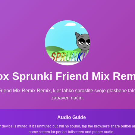
ox Sprunki Friend Mix Re
 Friend Mix Remix Remix, kjer lahko sprostite svoje glasbene tal
zabaven način.
Audio Guide
r device is muted. If it's unmuted but still no sound, tap the browser's share button
home screen for perfect fullscreen and proper audio.