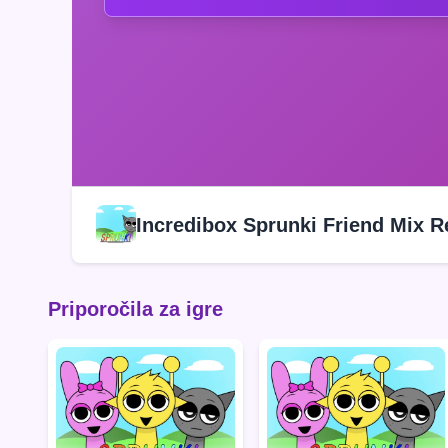
Incredibox Sprunki Friend Mix 
Priporočila za igre