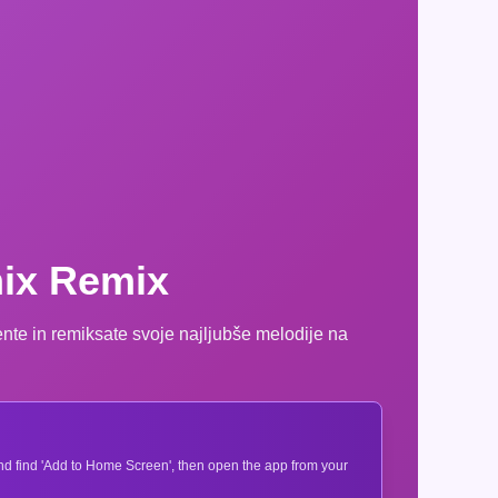
mix Remix
ente in remiksate svoje najljubše melodije na
 and find 'Add to Home Screen', then open the app from your