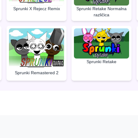
Sprunki Retake Normalna
Sprunki X Rejecz Remix
različica
Sprunki Retake
Sprunki Remastered 2