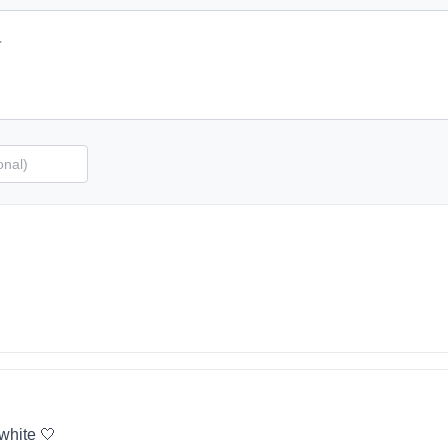
 white 🤍