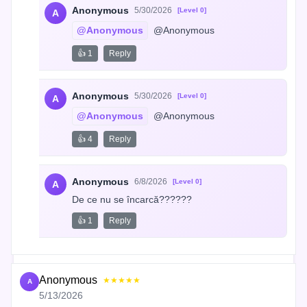
Anonymous
5/30/2026
[Level 0]
A
@Anonymous
 @Anonymous
👍 1
Reply
Anonymous
5/30/2026
[Level 0]
A
@Anonymous
 @Anonymous
👍 4
Reply
Anonymous
6/8/2026
[Level 0]
A
De ce nu se încarcă??????
👍 1
Reply
Anonymous
★★★★★
A
5/13/2026