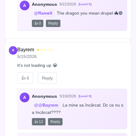
Anonymous
6/22/2026
[Level 0]
A
@Ramell
 The dragon you mean drupel 🐲🟣
👍 0
Reply
Bayrem
★☆☆☆☆
B
5/15/2026
It’s not loading up 😭
👍
6
Reply
Anonymous
5/19/2026
[Level 0]
A
@@Bayrem
 La mine sa încărcat. Dc ce nu s
a încărcat????
👍 12
Reply