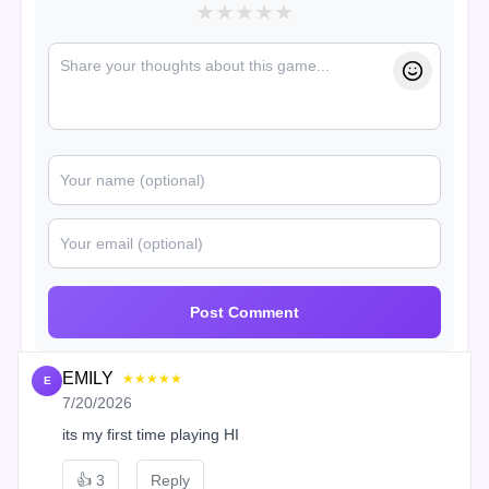
★
★
★
★
★
Post Comment
EMILY
★★★★★
E
7/20/2026
its my first time playing HI
👍
3
Reply