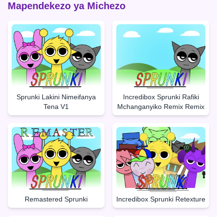
Mapendekezo ya Michezo
Sprunki Lakini Nimeifanya
Incredibox Sprunki Rafiki
Tena V1
Mchanganyiko Remix Remix
Remastered Sprunki
Incredibox Sprunki Retexture