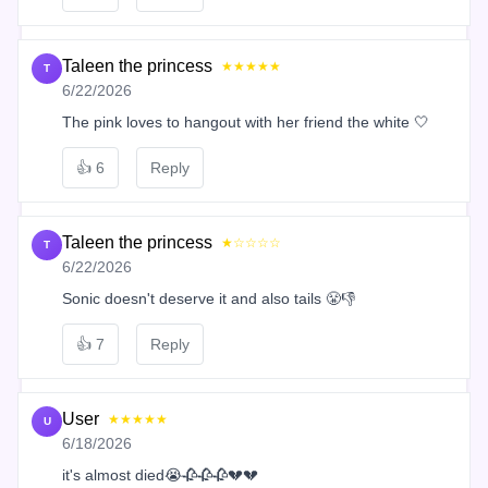
Taleen the princess
★★★★★
T
6/22/2026
The pink loves to hangout with her friend the white 🤍
👍
6
Reply
Taleen the princess
★☆☆☆☆
T
6/22/2026
Sonic doesn't deserve it and also tails 😤👎
👍
7
Reply
User
★★★★★
U
6/18/2026
it's almost died😭🥀🥀🥀💔💔