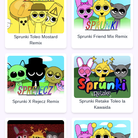
Sprunki Friend Mix Remix
Sprunki Toleo Mostard
Remix
Sprunki Retake Toleo la
Sprunki X Rejecz Remix
Kawaida