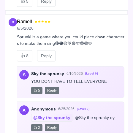
👍
5
Reply
Ramell
★★★★★
R
6/5/2026
Sprunki is a game where you could place down character
s to make them sing🔴🟠🟡💚🟢🩵🔵🟣🩷
👍
8
Reply
Sky the sprunky
6/10/2026
[Level 0]
S
YOU DONT HAVE TO TELL EVERYONE
👍 5
Reply
Anonymous
6/25/2026
[Level 0]
A
@Sky the sprunky
 @Sky the sprunky oy
👍 2
Reply