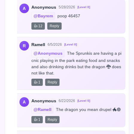
Anonymous
5/28/2026
[Level 0]
A
@Bayrem
 poop 46457
👍 12
Reply
Ramell
6/5/2026
[Level 0]
R
@Anonymous
 The Sprunkis are having a pi
cnic playing in the park eating food and snacks 
and also drinking drinks but the dragon 🐉 does 
not like that.
👍 1
Reply
Anonymous
6/22/2026
[Level 0]
A
@Ramell
 The dragon you mean drupel 🐲🟣
👍 1
Reply