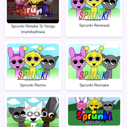
Sprunki Renewal
Sprunki Retake Si Yangu
Imehifadhiwa
Sprunki Remake
Sprunki Remix