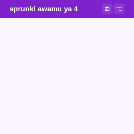
sprunki awamu ya 4