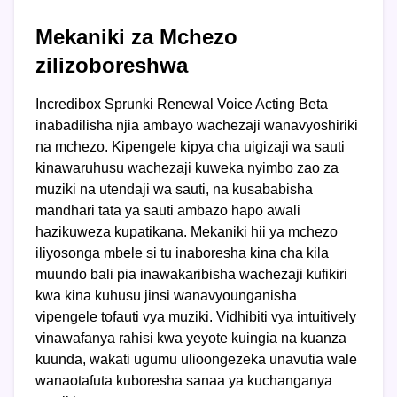
Mekaniki za Mchezo
zilizoboreshwa
Incredibox Sprunki Renewal Voice Acting Beta
inabadilisha njia ambayo wachezaji wanavyoshiriki
na mchezo. Kipengele kipya cha uigizaji wa sauti
kinawaruhusu wachezaji kuweka nyimbo zao za
muziki na utendaji wa sauti, na kusababisha
mandhari tata ya sauti ambazo hapo awali
hazikuweza kupatikana. Mekaniki hii ya mchezo
iliyosonga mbele si tu inaboresha kina cha kila
muundo bali pia inawakaribisha wachezaji kufikiri
kwa kina kuhusu jinsi wanavyounganisha
vipengele tofauti vya muziki. Vidhibiti vya intuitively
vinawafanya rahisi kwa yeyote kuingia na kuanza
kuunda, wakati ugumu ulioongezeka unavutia wale
wanaotafuta kuboresha sanaa ya kuchanganya