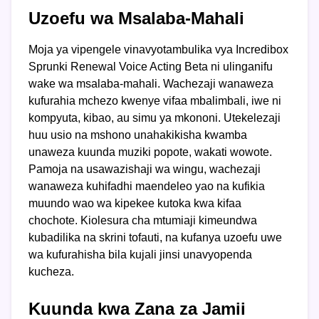
Uzoefu wa Msalaba-Mahali
Moja ya vipengele vinavyotambulika vya Incredibox
Sprunki Renewal Voice Acting Beta ni ulinganifu
wake wa msalaba-mahali. Wachezaji wanaweza
kufurahia mchezo kwenye vifaa mbalimbali, iwe ni
kompyuta, kibao, au simu ya mkononi. Utekelezaji
huu usio na mshono unahakikisha kwamba
unaweza kuunda muziki popote, wakati wowote.
Pamoja na usawazishaji wa wingu, wachezaji
wanaweza kuhifadhi maendeleo yao na kufikia
muundo wao wa kipekee kutoka kwa kifaa
chochote. Kiolesura cha mtumiaji kimeundwa
kubadilika na skrini tofauti, na kufanya uzoefu uwe
wa kufurahisha bila kujali jinsi unavyopenda
kucheza.
Kuunda kwa Zana za Jamii