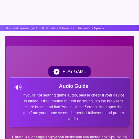
sprunki awamu ya 4
Remakes & Remixes
Incredibox Sprunki Upya Sauti Uigizaji Beta
PLAY GAME
🔊
Audio Guide
If you're not hearing game audio, please check if your device
is muted. If it's unmuted but still no sound, tap the browser's
share button and find 'Add to Home Screen', then open the
app from your home screen for perfect fullscreen and proper
audio.
Chunguza vipengele vipya vya kusisimua vya Incredibox Sprunki na