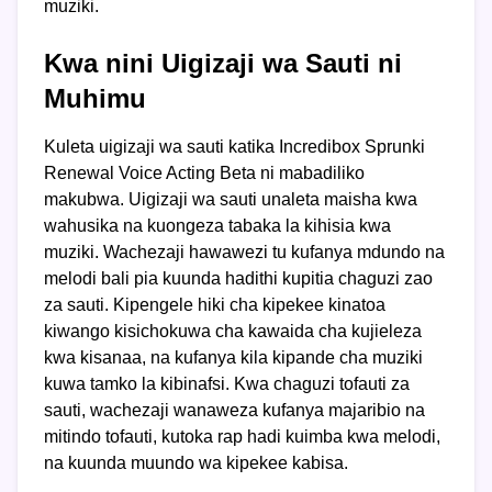
muziki.
Kwa nini Uigizaji wa Sauti ni
Muhimu
Kuleta uigizaji wa sauti katika Incredibox Sprunki
Renewal Voice Acting Beta ni mabadiliko
makubwa. Uigizaji wa sauti unaleta maisha kwa
wahusika na kuongeza tabaka la kihisia kwa
muziki. Wachezaji hawawezi tu kufanya mdundo na
melodi bali pia kuunda hadithi kupitia chaguzi zao
za sauti. Kipengele hiki cha kipekee kinatoa
kiwango kisichokuwa cha kawaida cha kujieleza
kwa kisanaa, na kufanya kila kipande cha muziki
kuwa tamko la kibinafsi. Kwa chaguzi tofauti za
sauti, wachezaji wanaweza kufanya majaribio na
mitindo tofauti, kutoka rap hadi kuimba kwa melodi,
na kuunda muundo wa kipekee kabisa.