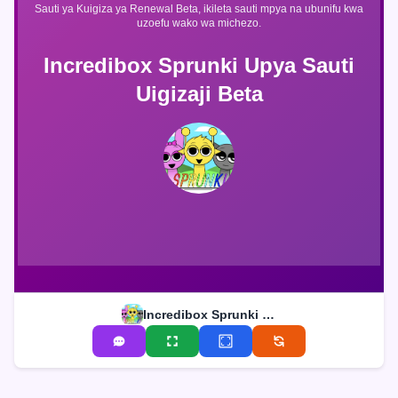
Sauti ya Kuigiza ya Renewal Beta, ikileta sauti mpya na ubunifu kwa
uzoefu wako wa michezo.
Incredibox Sprunki Upya Sauti
Uigizaji Beta
Incredibox Sprunki Upya Sauti Uigizaji Beta