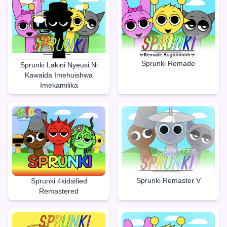
Sprunki Remade
Sprunki Lakini Nyeusi Ni
Kawaida Imehuishwa
Imekamilika
Sprunki Remaster V
Sprunki 4kidsified
Remastered