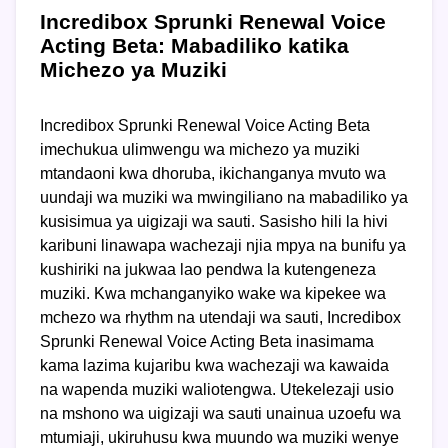
Incredibox Sprunki Renewal Voice
Acting Beta: Mabadiliko katika
Michezo ya Muziki
Incredibox Sprunki Renewal Voice Acting Beta
imechukua ulimwengu wa michezo ya muziki
mtandaoni kwa dhoruba, ikichanganya mvuto wa
uundaji wa muziki wa mwingiliano na mabadiliko ya
kusisimua ya uigizaji wa sauti. Sasisho hili la hivi
karibuni linawapa wachezaji njia mpya na bunifu ya
kushiriki na jukwaa lao pendwa la kutengeneza
muziki. Kwa mchanganyiko wake wa kipekee wa
mchezo wa rhythm na utendaji wa sauti, Incredibox
Sprunki Renewal Voice Acting Beta inasimama
kama lazima kujaribu kwa wachezaji wa kawaida
na wapenda muziki waliotengwa. Utekelezaji usio
na mshono wa uigizaji wa sauti unainua uzoefu wa
mtumiaji, ukiruhusu kwa muundo wa muziki wenye