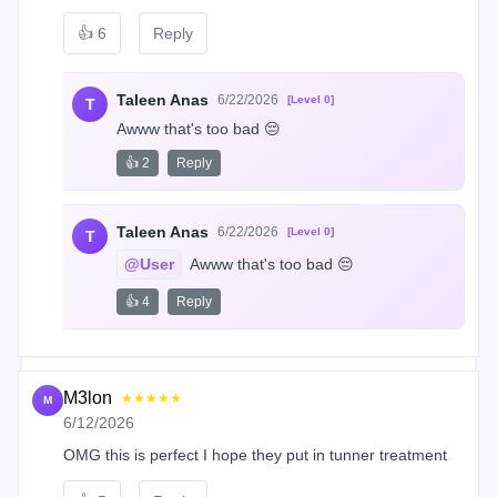
👍
6
Reply
Taleen Anas
6/22/2026
[Level 0]
T
Awww that's too bad 😔
👍 2
Reply
Taleen Anas
6/22/2026
[Level 0]
T
@User
 Awww that's too bad 😔
👍 4
Reply
M3lon
★★★★★
M
6/12/2026
OMG this is perfect I hope they put in tunner treatment