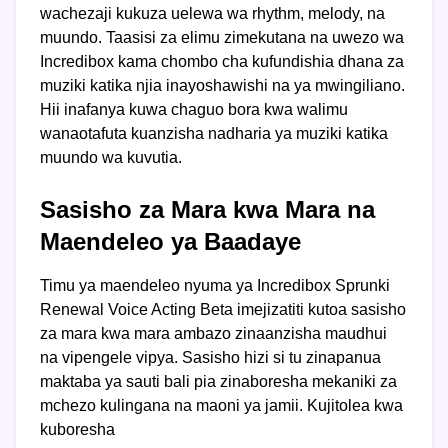
wachezaji kukuza uelewa wa rhythm, melody, na
muundo. Taasisi za elimu zimekutana na uwezo wa
Incredibox kama chombo cha kufundishia dhana za
muziki katika njia inayoshawishi na ya mwingiliano.
Hii inafanya kuwa chaguo bora kwa walimu
wanaotafuta kuanzisha nadharia ya muziki katika
muundo wa kuvutia.
Sasisho za Mara kwa Mara na
Maendeleo ya Baadaye
Timu ya maendeleo nyuma ya Incredibox Sprunki
Renewal Voice Acting Beta imejizatiti kutoa sasisho
za mara kwa mara ambazo zinaanzisha maudhui
na vipengele vipya. Sasisho hizi si tu zinapanua
maktaba ya sauti bali pia zinaboresha mekaniki za
mchezo kulingana na maoni ya jamii. Kujitolea kwa
kuboresha