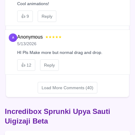
Cool animations!
👍
9
Reply
Anonymous
★★★★★
A
5/13/2026
HI Pls Make more but normal drag and drop.
👍
12
Reply
Load More Comments (40)
Incredibox Sprunki Upya Sauti
Uigizaji Beta