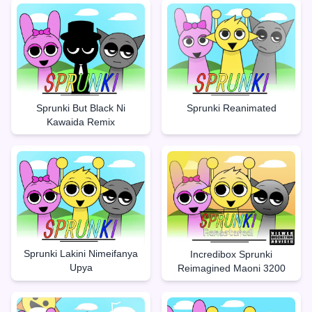
Sprunki But Black Ni
Sprunki Reanimated
Kawaida Remix
Sprunki Lakini Nimeifanya
Incredibox Sprunki
Upya
Reimagined Maoni 3200