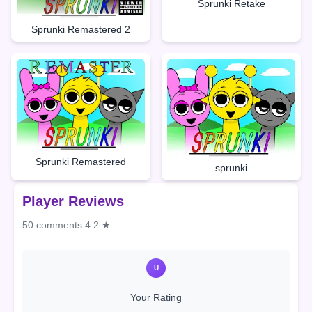
Sprunki Retake
Sprunki Remastered 2
Sprunki Remastered
sprunki
Player Reviews
50 comments
4.2 ★
U
Your Rating