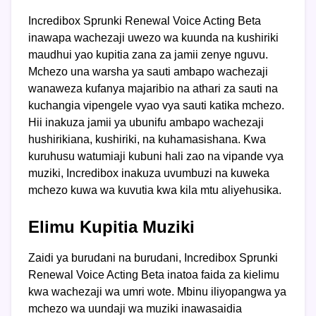
Incredibox Sprunki Renewal Voice Acting Beta
inawapa wachezaji uwezo wa kuunda na kushiriki
maudhui yao kupitia zana za jamii zenye nguvu.
Mchezo una warsha ya sauti ambapo wachezaji
wanaweza kufanya majaribio na athari za sauti na
kuchangia vipengele vyao vya sauti katika mchezo.
Hii inakuza jamii ya ubunifu ambapo wachezaji
hushirikiana, kushiriki, na kuhamasishana. Kwa
kuruhusu watumiaji kubuni hali zao na vipande vya
muziki, Incredibox inakuza uvumbuzi na kuweka
mchezo kuwa wa kuvutia kwa kila mtu aliyehusika.
Elimu Kupitia Muziki
Zaidi ya burudani na burudani, Incredibox Sprunki
Renewal Voice Acting Beta inatoa faida za kielimu
kwa wachezaji wa umri wote. Mbinu iliyopangwa ya
mchezo wa uundaji wa muziki inawasaidia