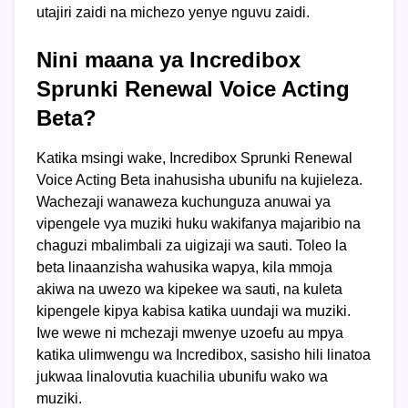
utajiri zaidi na michezo yenye nguvu zaidi.
Nini maana ya Incredibox
Sprunki Renewal Voice Acting
Beta?
Katika msingi wake, Incredibox Sprunki Renewal
Voice Acting Beta inahusisha ubunifu na kujieleza.
Wachezaji wanaweza kuchunguza anuwai ya
vipengele vya muziki huku wakifanya majaribio na
chaguzi mbalimbali za uigizaji wa sauti. Toleo la
beta linaanzisha wahusika wapya, kila mmoja
akiwa na uwezo wa kipekee wa sauti, na kuleta
kipengele kipya kabisa katika uundaji wa muziki.
Iwe wewe ni mchezaji mwenye uzoefu au mpya
katika ulimwengu wa Incredibox, sasisho hili linatoa
jukwaa linalovutia kuachilia ubunifu wako wa
muziki.