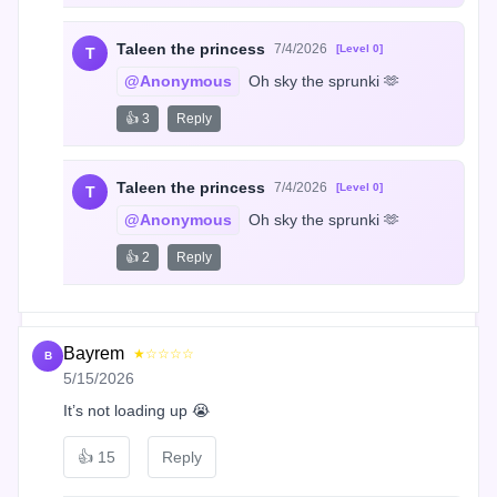
Taleen the princess
7/4/2026
[Level 0]
T
@Anonymous
 Oh sky the sprunki 🫶
👍 3
Reply
Taleen the princess
7/4/2026
[Level 0]
T
@Anonymous
 Oh sky the sprunki 🫶
👍 2
Reply
Bayrem
★☆☆☆☆
B
5/15/2026
It’s not loading up 😭
👍
15
Reply