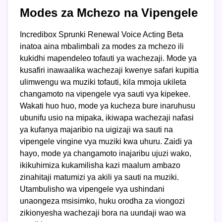
Modes za Mchezo na Vipengele
Incredibox Sprunki Renewal Voice Acting Beta
inatoa aina mbalimbali za modes za mchezo ili
kukidhi mapendeleo tofauti ya wachezaji. Mode ya
kusafiri inawaalika wachezaji kwenye safari kupitia
ulimwengu wa muziki tofauti, kila mmoja ukileta
changamoto na vipengele vya sauti vya kipekee.
Wakati huo huo, mode ya kucheza bure inaruhusu
ubunifu usio na mipaka, ikiwapa wachezaji nafasi
ya kufanya majaribio na uigizaji wa sauti na
vipengele vingine vya muziki kwa uhuru. Zaidi ya
hayo, mode ya changamoto inajaribu ujuzi wako,
ikikuhimiza kukamilisha kazi maalum ambazo
zinahitaji matumizi ya akili ya sauti na muziki.
Utambulisho wa vipengele vya ushindani
unaongeza msisimko, huku orodha za viongozi
zikionyesha wachezaji bora na uundaji wao wa