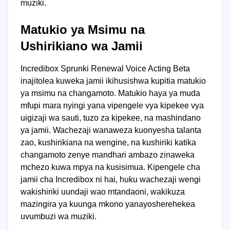
muziki.
Matukio ya Msimu na
Ushirikiano wa Jamii
Incredibox Sprunki Renewal Voice Acting Beta
inajitolea kuweka jamii ikihusishwa kupitia matukio
ya msimu na changamoto. Matukio haya ya muda
mfupi mara nyingi yana vipengele vya kipekee vya
uigizaji wa sauti, tuzo za kipekee, na mashindano
ya jamii. Wachezaji wanaweza kuonyesha talanta
zao, kushirikiana na wengine, na kushiriki katika
changamoto zenye mandhari ambazo zinaweka
mchezo kuwa mpya na kusisimua. Kipengele cha
jamii cha Incredibox ni hai, huku wachezaji wengi
wakishiriki uundaji wao mtandaoni, wakikuza
mazingira ya kuunga mkono yanayosherehekea
uvumbuzi wa muziki.