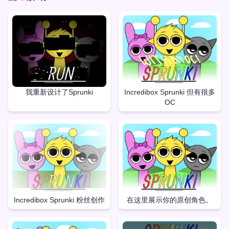
我重新设计了Sprunki
Incredibox Sprunki 但有很多
OC
Incredibox Sprunki 粉丝创作
在这里展示你的原创角色。