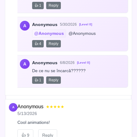
👍 1
Reply
Anonymous
5/30/2026
[Level 0]
A
@Anonymous
 @Anonymous
👍 4
Reply
Anonymous
6/8/2026
[Level 0]
A
De ce nu se încarcă??????
👍 1
Reply
Anonymous
★★★★★
A
5/13/2026
Cool animations!
👍
9
Reply