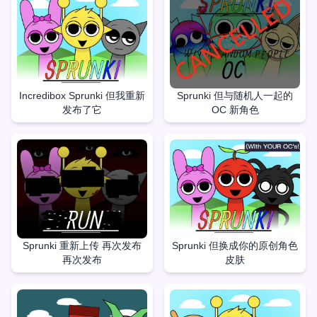
Incredibox Sprunki 但我重新
Sprunki 但与随机人一起的
发布了它
OC 新角色
Sprunki 重新上传 再次发布
Sprunki 但换成你的原创角色
再次发布
皮肤