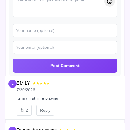
Post Comment
EMILY
★★★★★
E
7/20/2026
its my first time playing HI
👍
2
Reply