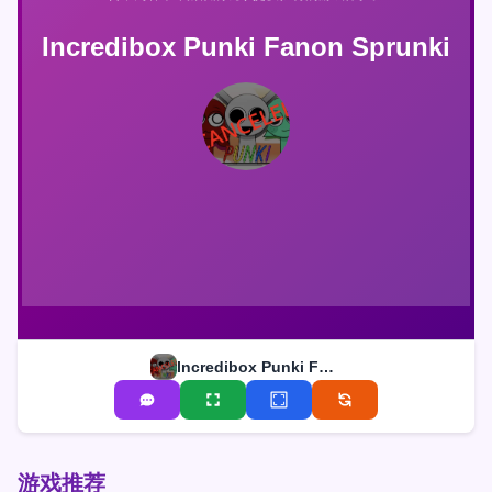
Incredibox Punki Fanon Sprunki
Incredibox Punki Fanon Sprunki
游戏推荐