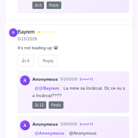
👍 0
Reply
Bayrem
★☆☆☆☆
B
5/15/2026
It’s not loading up 😭
👍
6
Reply
Anonymous
5/19/2026
[Level 0]
A
@@Bayrem
 La mine sa încărcat. Dc ce nu s
a încărcat????
👍 12
Reply
Anonymous
5/30/2026
[Level 0]
A
@Anonymous
 @Anonymous