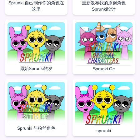
重新发布我的原创角色
Sprunki 自己制作你的角色在
Sprunki设计
这里
原始Sprunki转发
Sprunki Oc
Sprunki 与粉丝角色
sprunki