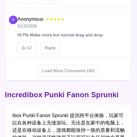
Anonymous
★★★★★
A
5/13/2026
HI Pls Make more but normal drag and drop.
👍
12
Reply
Load More Comments (40)
Incredibox Punki Fanon Sprunki
ibox Punki Fanon Sprunki 提供跨平台体验，玩家可
以在各种设备上无缝游玩。无论是在家中的电脑上，
还是在移动设备上，游戏都能保持一致的质量和流畅