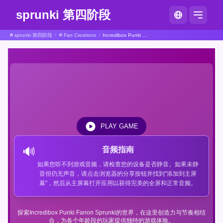
sprunki 第四阶段
sprunki 第四阶段
Fan Creations
Incredibox Punki Fanon Sprunki
PLAY GAME
🔊
音频指南
如果您听不到游戏音频，请检查您的设备是否静音。如果未静
音但仍无声音，请点击浏览器的分享按钮并找到"添加到主屏
幕"，然后从主屏幕打开应用以获得完美的全屏和正常音频。
探索Incredibox Punki Fanon Sprunki的世界，在这里创造力与节奏相结
合，为各个年龄段的玩家提供独特的游戏体验。