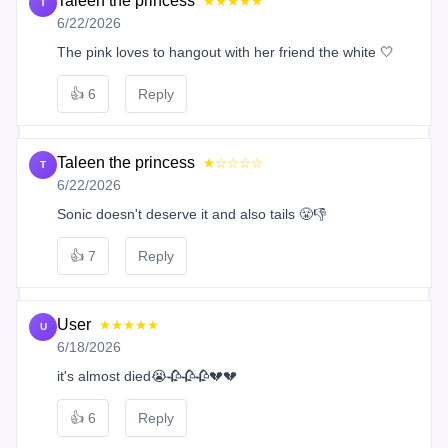
Taleen the princess
★★★★★
T
6/22/2026
The pink loves to hangout with her friend the white 🤍
👍
6
Reply
Taleen the princess
★☆☆☆☆
T
6/22/2026
Sonic doesn't deserve it and also tails 😤👎
👍
7
Reply
User
★★★★★
U
6/18/2026
it's almost died😭🥀🥀🥀💔💔
👍
6
Reply