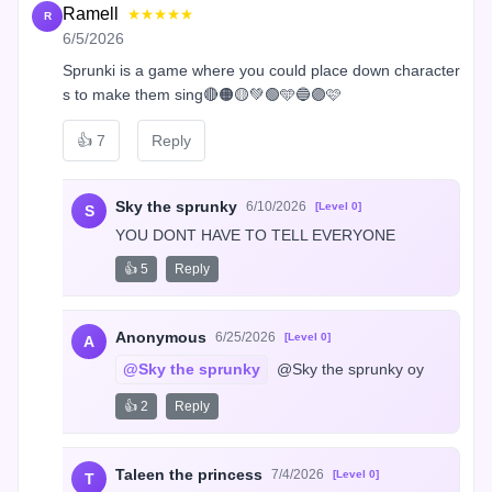
Ramell
★★★★★
R
6/5/2026
Sprunki is a game where you could place down character
s to make them sing🔴🟠🟡💚🟢🩵🔵🟣🩷
👍
7
Reply
Sky the sprunky
6/10/2026
[Level 0]
S
YOU DONT HAVE TO TELL EVERYONE
👍 5
Reply
Anonymous
6/25/2026
[Level 0]
A
@Sky the sprunky
 @Sky the sprunky oy
👍 2
Reply
Taleen the princess
7/4/2026
[Level 0]
T