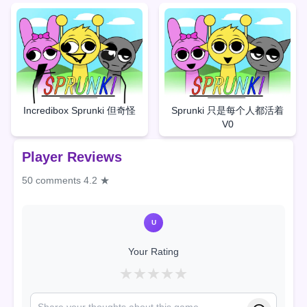
Incredibox Sprunki 但奇怪
Sprunki 只是每个人都活着
V0
Player Reviews
50 comments
4.2 ★
U
Your Rating
★
★
★
★
★