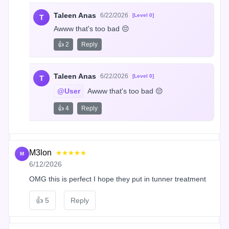
Taleen Anas
6/22/2026
[Level 0]
T
Awww that's too bad 😔
👍 2
Reply
Taleen Anas
6/22/2026
[Level 0]
T
@User
 Awww that's too bad 😔
👍 4
Reply
M3lon
★★★★★
M
6/12/2026
OMG this is perfect I hope they put in tunner treatment
👍
5
Reply