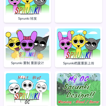
Sprunki 转发
Sprunki 重制 重新设计
Sprunki档案重新上传