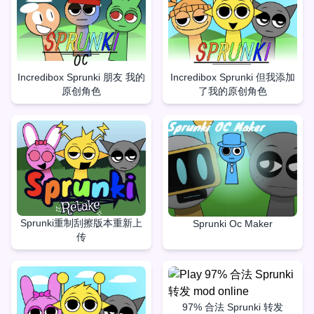
Incredibox Sprunki 朋友 我的
Incredibox Sprunki 但我添加
原创角色
了我的原创角色
Sprunki重制刮擦版本重新上
Sprunki Oc Maker
传
97% 合法 Sprunki 转发