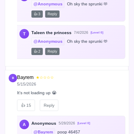
@Anonymous
 Oh sky the sprunki 🫶
👍 3
Reply
Taleen the princess
7/4/2026
[Level 0]
T
@Anonymous
 Oh sky the sprunki 🫶
👍 2
Reply
Bayrem
★☆☆☆☆
B
5/15/2026
It’s not loading up 😭
👍
15
Reply
Anonymous
5/28/2026
[Level 0]
A
@Bayrem
 poop 46457