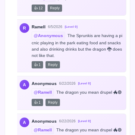
👍 12
Reply
Ramell
6/5/2026
[Level 0]
R
@Anonymous
 The Sprunkis are having a pi
cnic playing in the park eating food and snacks 
and also drinking drinks but the dragon 🐉 does 
not like that.
👍 1
Reply
Anonymous
6/22/2026
[Level 0]
A
@Ramell
 The dragon you mean drupel 🐲🟣
👍 1
Reply
Anonymous
6/22/2026
[Level 0]
A
@Ramell
 The dragon you mean drupel 🐲🟣