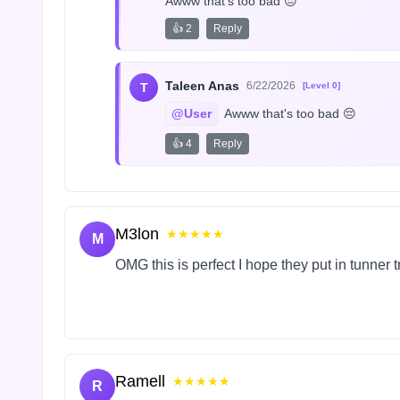
Awww that's too bad 😔
👍 2
Reply
Taleen Anas
6/22/2026
T
[Level 0]
@User
 Awww that's too bad 😔
👍 4
Reply
M3lon
★★★★★
M
OMG this is perfect I hope they put in tunner 
Ramell
★★★★★
R