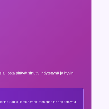
, jotka pitävät sinut viihdytettynä ja hyvin
 and find 'Add to Home Screen', then open the app from your