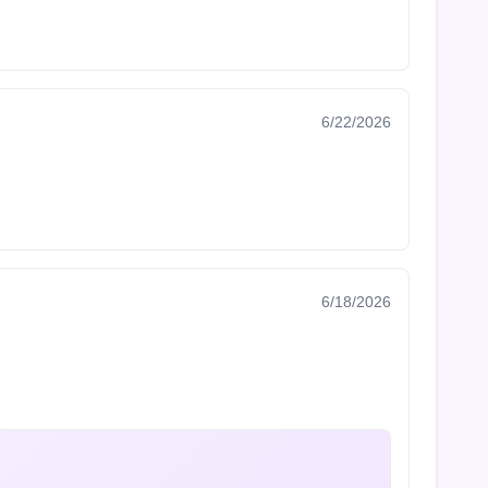
6/22/2026
6/18/2026