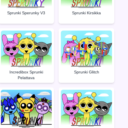
Sprunki Sperunky V3
Sprunki Kirsikka
Incredibox Sprunki
Sprunki Glitch
Pelattava