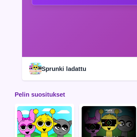
Sprunki ladattu
Pelin suositukset