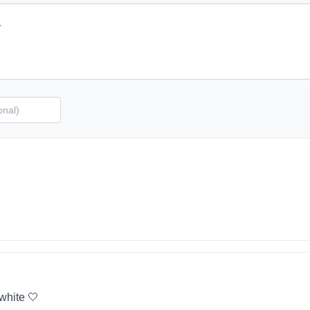
 white 🤍