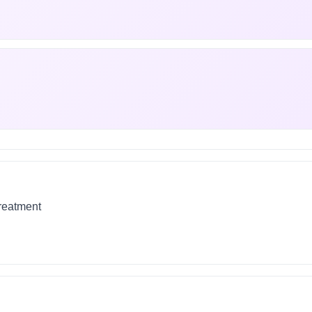
treatment