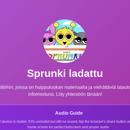
Sprunki ladattu
öihin, joissa on huippuluokan materiaalia ja viehättäviä latauksia
informoituna. Liity yhteisöön tänään!
Audio Guide
r device is muted. If it's unmuted but still no sound, tap the browser's share button
home screen for perfect fullscreen and proper audio.