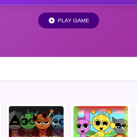
PLAY GAME