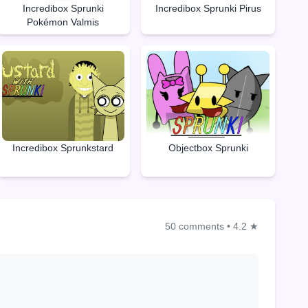
Incredibox Sprunki
Incredibox Sprunki Pirus
Pokémon Valmis
Objectbox Sprunki
Incredibox Sprunkstard
50 comments
•
4.2 ★