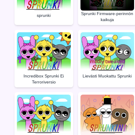
Sprunki Firmware-perinnön
sprunki
kaikuja
Incredibox Sprunki Ei
Lievästi Muokattu Sprunki
Terroriversio