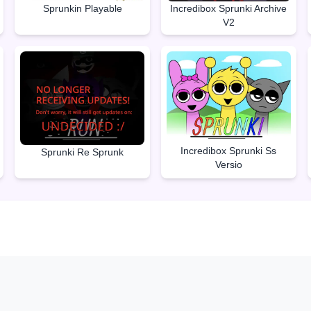
Sprunkin Playable
Incredibox Sprunki Archive
V2
Incredibox Sprunki Ss
Sprunki Re Sprunk
Versio