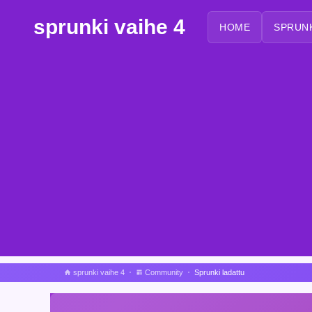
sprunki vaihe 4
HOME
SPRUN
sprunki vaihe 4
Community
Sprunki ladattu