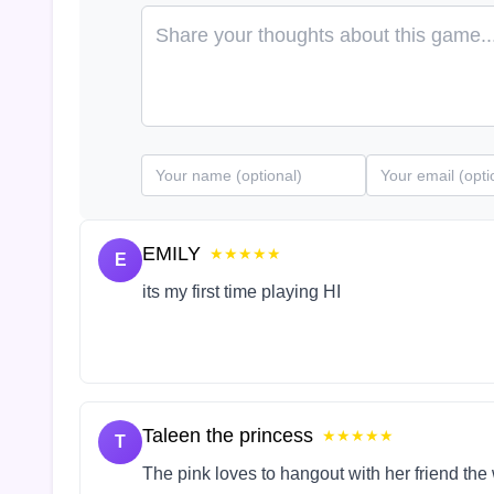
EMILY
★★★★★
E
its my first time playing HI
Taleen the princess
★★★★★
T
The pink loves to hangout with her friend the