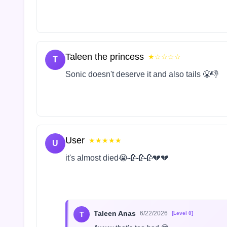
Taleen the princess
★☆☆☆☆
T
Sonic doesn't deserve it and also tails 😤👎
User
★★★★★
U
it's almost died😭🥀🥀🥀💔💔
Taleen Anas
6/22/2026
T
[Level 0]