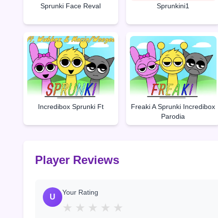
Sprunki Face Reval
Sprunkini1
Incredibox Sprunki Ft
Freaki A Sprunki Incredibox
Parodia
Player Reviews
Your Rating
U
★
★
★
★
★