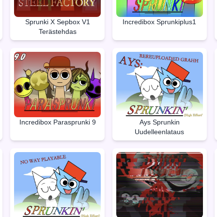
Sprunki X Sepbox V1
Incredibox Sprunkiplus1
Terästehdas
Incredibox Parasprunki 9
Ays Sprunkin
Uudelleenlataus