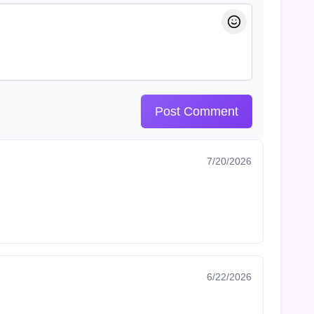
Post Comment
7/20/2026
6/22/2026