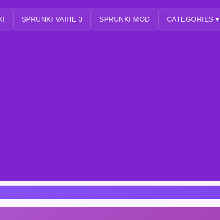
KI
SPRUNKI VAIHE 3
SPRUNKI MOD
CATEGORIES ▾