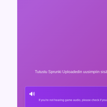
Tutustu Sprunki Uploadedin uusimpiin sisält
🔊
If you're not hearing game audio, please check if you