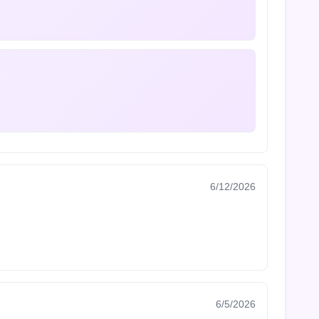
6/12/2026
6/5/2026