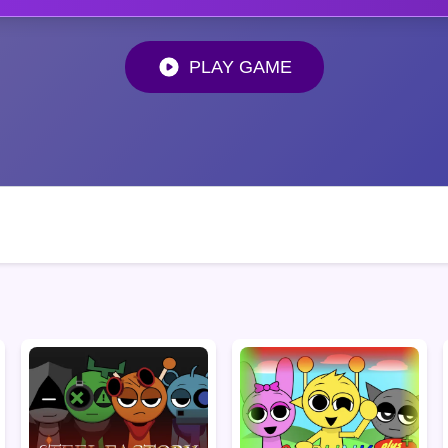
PLAY GAME