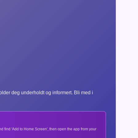
der deg underholdt og informert. Bli med i
 and find 'Add to Home Screen', then open the app from your