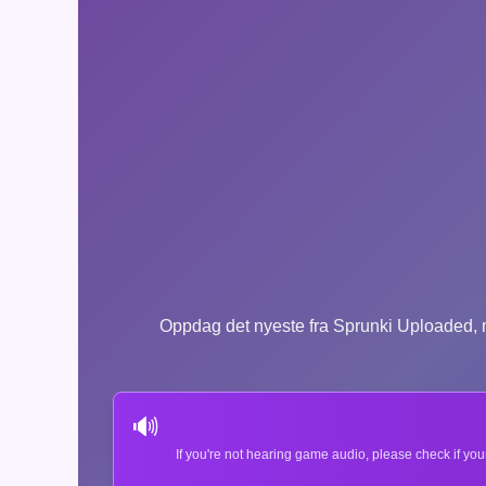
Oppdag det nyeste fra Sprunki Uploaded, m
🔊
If you're not hearing game audio, please check if you