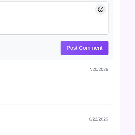
Post Comment
7/20/2026
6/22/2026