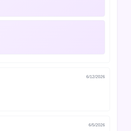
6/12/2026
6/5/2026