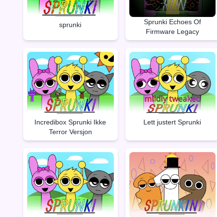
Sprunki Echoes Of
sprunki
Firmware Legacy
Incredibox Sprunki Ikke
Lett justert Sprunki
Terror Versjon