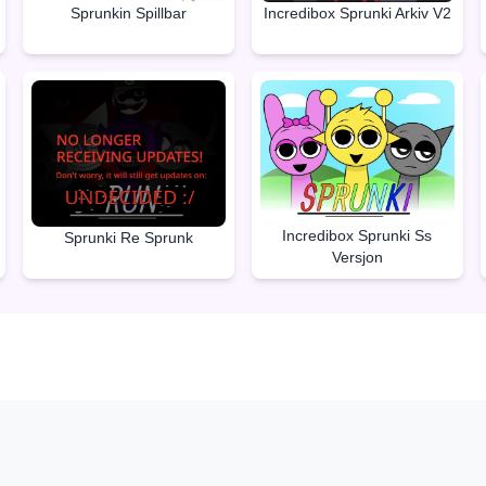
Sprunkin Spillbar
Incredibox Sprunki Arkiv V2
Incredibox Sprunki Ss
Sprunki Re Sprunk
Versjon