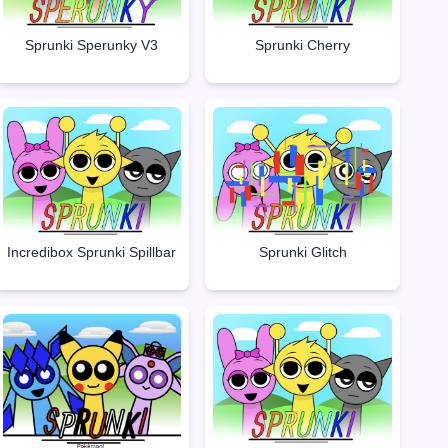
Sprunki Sperunky V3
Sprunki Cherry
Incredibox Sprunki Spillbar
Sprunki Glitch