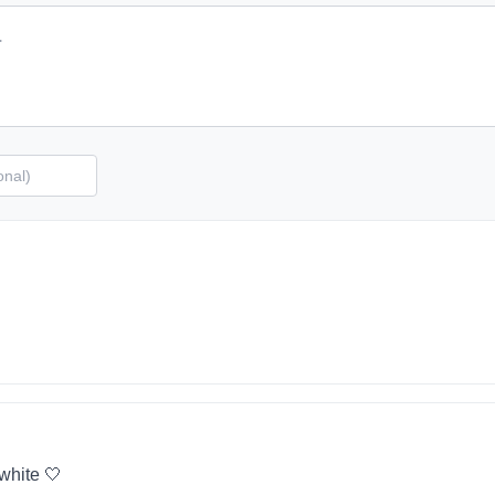
 white 🤍