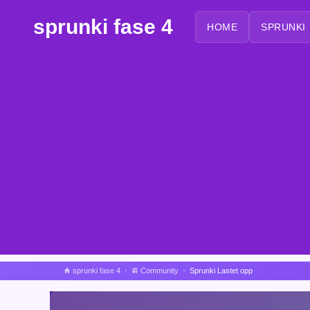
sprunki fase 4
HOME
SPRUNKI
sprunki fase 4
Community
Sprunki Lastet opp