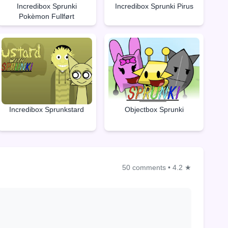
Incredibox Sprunki
Incredibox Sprunki Pirus
Pokèmon Fullført
Objectbox Sprunki
Incredibox Sprunkstard
50 comments
•
4.2 ★