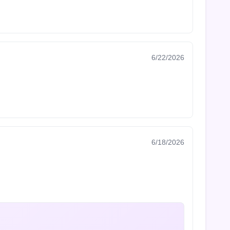
6/22/2026
6/18/2026