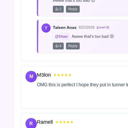
Awww that's too bad 😔
👍 2
Reply
Taleen Anas
6/22/2026
T
[Level 0]
@User
 Awww that's too bad 😔
👍 4
Reply
M3lon
★★★★★
M
OMG this is perfect I hope they put in tunner 
Ramell
★★★★★
R