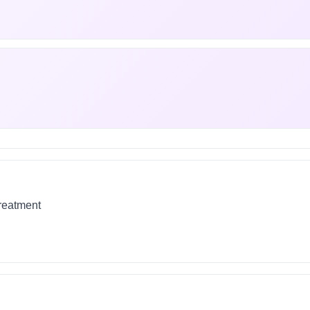
treatment