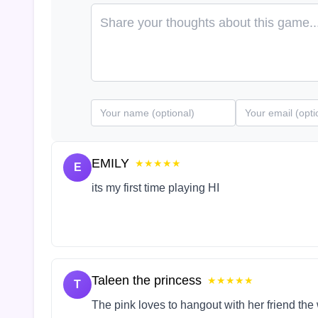
EMILY
★★★★★
E
its my first time playing HI
Taleen the princess
★★★★★
T
The pink loves to hangout with her friend the