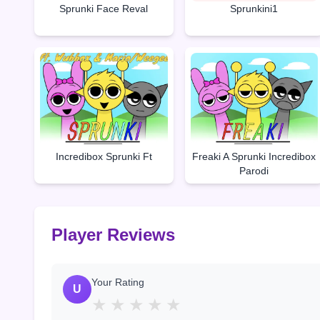
Sprunki Face Reval
Sprunkini1
Incredibox Sprunki Ft
Freaki A Sprunki Incredibox
Parodi
Player Reviews
Your Rating
U
★
★
★
★
★