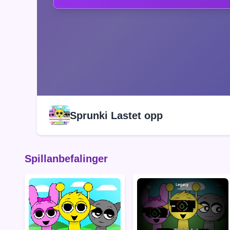
Sprunki Lastet opp
Spillanbefalinger