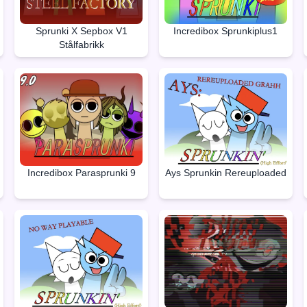
Sprunki X Sepbox V1
Incredibox Sprunkiplus1
Stålfabrikk
Incredibox Parasprunki 9
Ays Sprunkin Rereuploaded