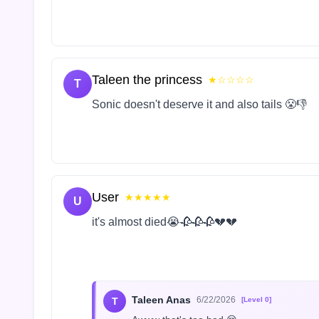
Taleen the princess
★☆☆☆☆
T
Sonic doesn't deserve it and also tails 😤👎
User
★★★★★
U
it's almost died😭🥀🥀🥀💔💔
Taleen Anas
6/22/2026
T
[Level 0]