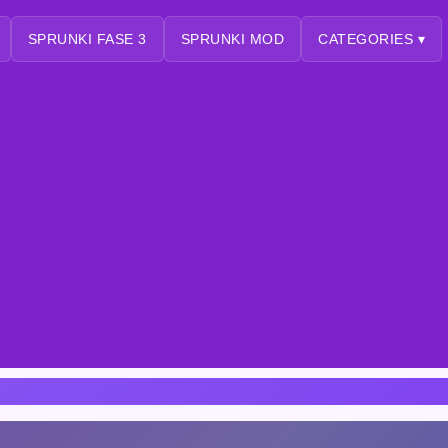
SPRUNKI FASE 3
SPRUNKI MOD
CATEGORIES ▾