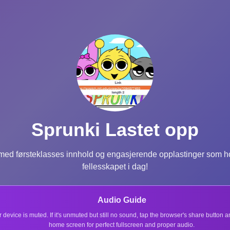
Sprunki Lastet opp
ed førsteklasses innhold og engasjerende opplastinger som hol
fellesskapet i dag!
Audio Guide
r device is muted. If it's unmuted but still no sound, tap the browser's share button
home screen for perfect fullscreen and proper audio.