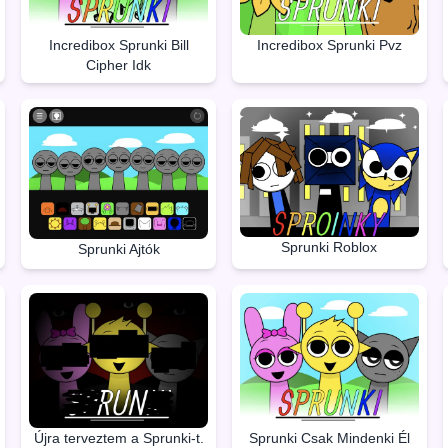
Incredibox Sprunki Bill
Incredibox Sprunki Pvz
Cipher Idk
Sprunki Roblox
Sprunki Ajtók
Újra terveztem a Sprunki-t.
Sprunki Csak Mindenki Él