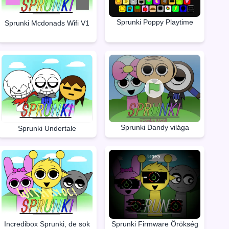
Sprunki Poppy Playtime
Sprunki Mcdonads Wifi V1
Sprunki Dandy világa
Sprunki Undertale
Incredibox Sprunki, de sok
Sprunki Firmware Örökség