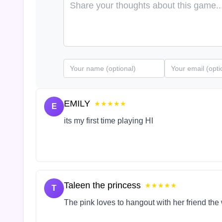
EMILY
★★★★★
E
its my first time playing HI
Taleen the princess
★★★★★
T
The pink loves to hangout with her friend the