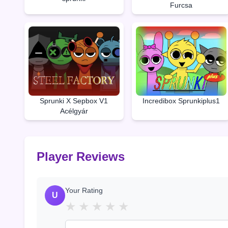
Furcsa
Sprunki X Sepbox V1
Incredibox Sprunkiplus1
Acélgyár
Player Reviews
Your Rating
U
★
★
★
★
★