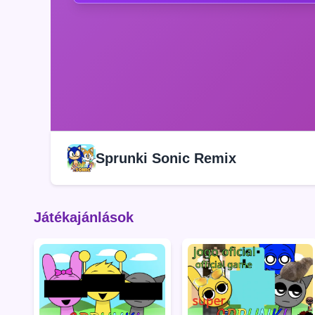
Sprunki Sonic Remix
Játékajánlások