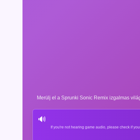
Merülj el a Sprunki Sonic Remix izgalmas világá
🔊
If you're not hearing game audio, please check if you