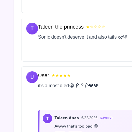
Taleen the princess
★☆☆☆☆
T
Sonic doesn't deserve it and also tails 😤👎
User
★★★★★
U
it's almost died😭🥀🥀🥀💔💔
Taleen Anas
6/22/2026
T
[Level 0]
Awww that's too bad 😔