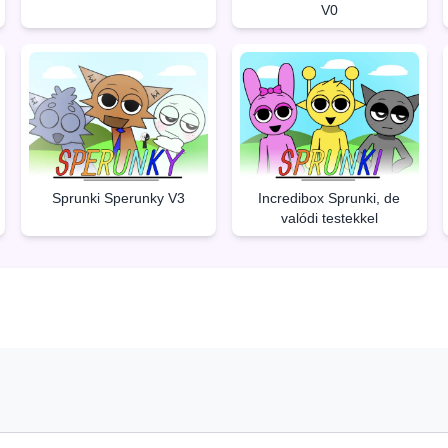
V0
Sprunki Sperunky V3
Incredibox Sprunki, de
valódi testekkel