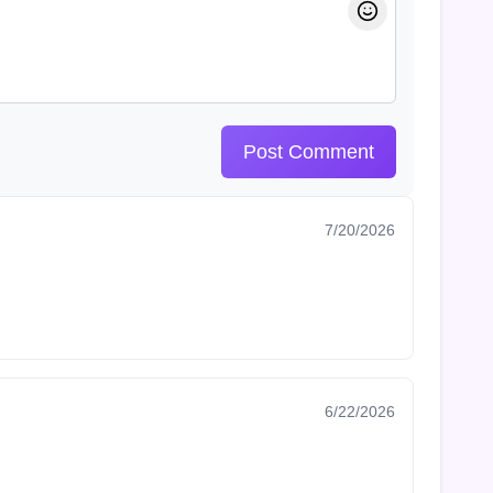
Post Comment
7/20/2026
6/22/2026