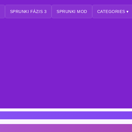
SPRUNKI FÁZIS 3
SPRUNKI MOD
CATEGORIES ▾