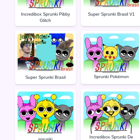
Incredibox Sprunki Pibby
Super Sprunki Brasil V1
Glitch
Sprunki Pokémon
Super Sprunki Brasil
Incredibox Sprunki De
sprunki