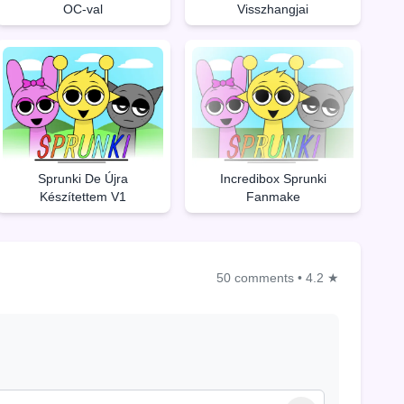
OC-val
Visszhangjai
Sprunki De Újra
Incredibox Sprunki
Készítettem V1
Fanmake
50 comments
•
4.2 ★