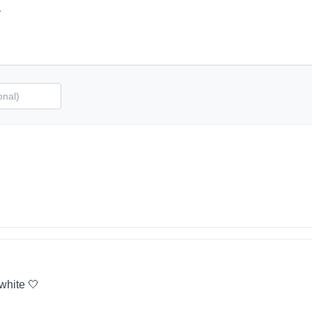
 white 🤍