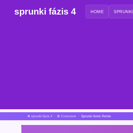
sprunki fázis 4
HOME
SPRUNKI
sprunki fázis 4
Crossover
Sprunki Sonic Remix