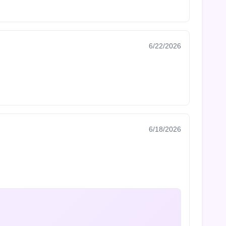
6/22/2026
6/18/2026