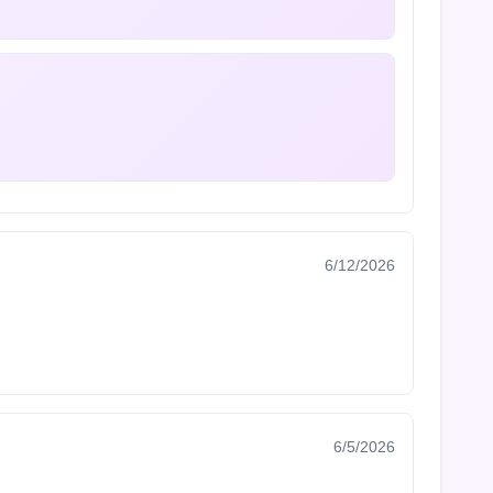
6/12/2026
6/5/2026