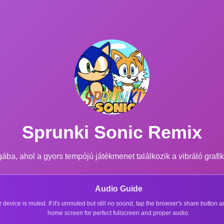
Sprunki Sonic Remix
ba, ahol a gyors tempójú játékmenet találkozik a vibráló grafik
Audio Guide
r device is muted. If it's unmuted but still no sound, tap the browser's share button
home screen for perfect fullscreen and proper audio.