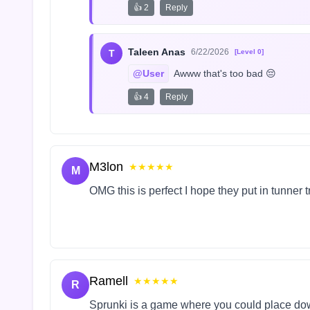
👍 2
Reply
Taleen Anas
6/22/2026
T
[Level 0]
@User
 Awww that's too bad 😔
👍 4
Reply
M3lon
★★★★★
M
OMG this is perfect I hope they put in tunner 
Ramell
★★★★★
R
Sprunki is a game where you could place do