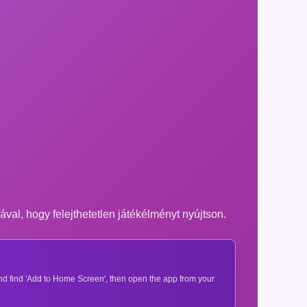
ával, hogy felejthetetlen játékélményt nyújtson.
 and find 'Add to Home Screen', then open the app from your