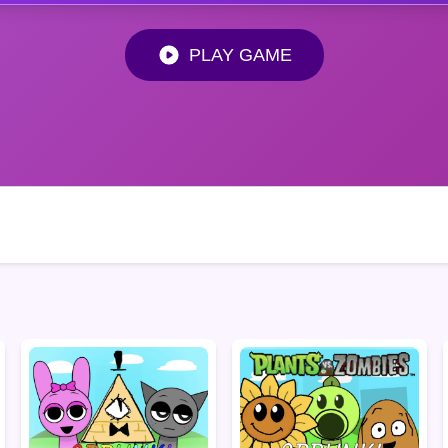
PLAY GAME