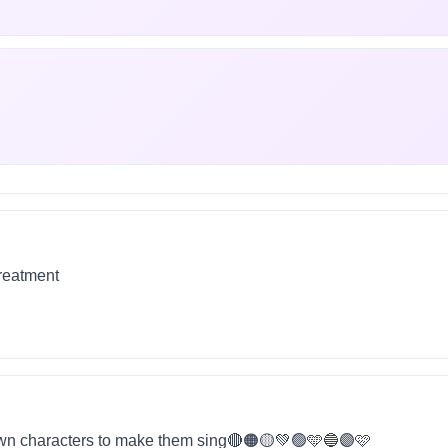
treatment
wn characters to make them sing🔴🟠🟡💚🟢🩵🔵🟣🩷