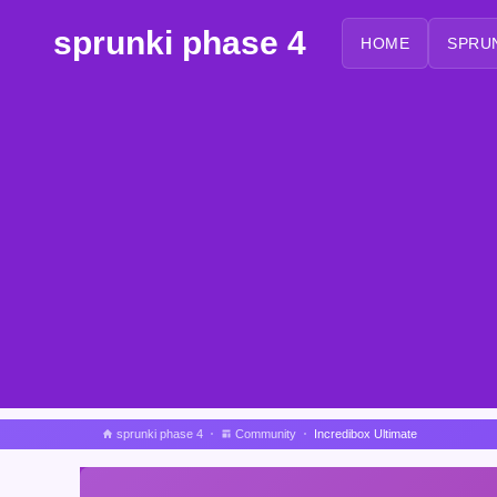
sprunki phase 4
HOME
SPRU
sprunki phase 4
Community
Incredibox Ultimate