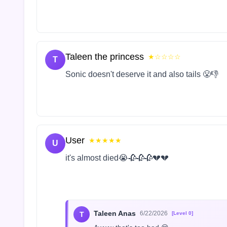
Taleen the princess
★☆☆☆☆
T
Sonic doesn't deserve it and also tails 😤👎
User
★★★★★
U
it's almost died😭🥀🥀🥀💔💔
Taleen Anas
6/22/2026
T
[Level 0]