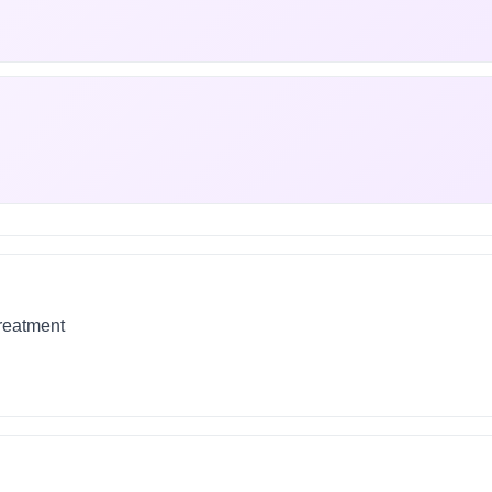
treatment