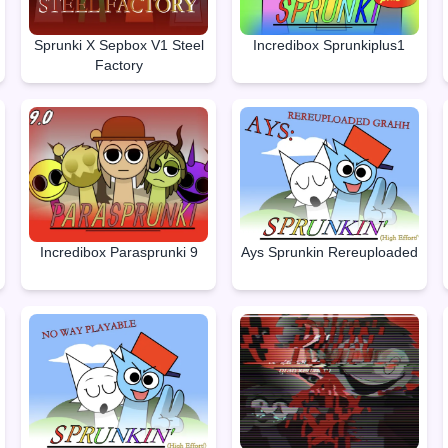
Sprunki X Sepbox V1 Steel
Incredibox Sprunkiplus1
Factory
Incredibox Parasprunki 9
Ays Sprunkin Rereuploaded