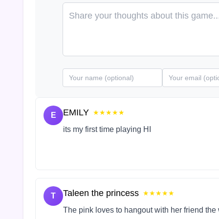
EMILY
★★★★★
E
its my first time playing HI
Taleen the princess
★★★★★
T
The pink loves to hangout with her friend the