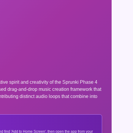
ve spirit and creativity of the Sprunki Phase 4
ased drag-and-drop music creation framework that
tributing distinct audio loops that combine into
 and find 'Add to Home Screen', then open the app from your