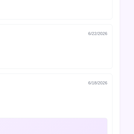
6/22/2026
6/18/2026