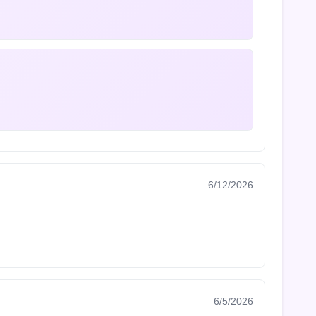
6/12/2026
6/5/2026