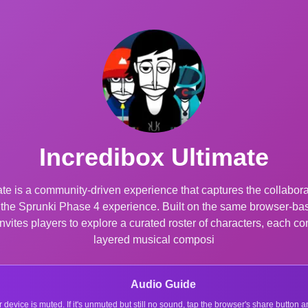
Incredibox Ultimate
te is a community-driven experience that captures the collaborati
o the Sprunki Phase 4 experience. Built on the same browser-b
vites players to explore a curated roster of characters, each con
layered musical composi
Audio Guide
r device is muted. If it's unmuted but still no sound, tap the browser's share button