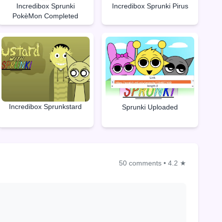
Incredibox Sprunki
Incredibox Sprunki Pirus
PokèMon Completed
Incredibox Sprunkstard
Sprunki Uploaded
50 comments
•
4.2 ★