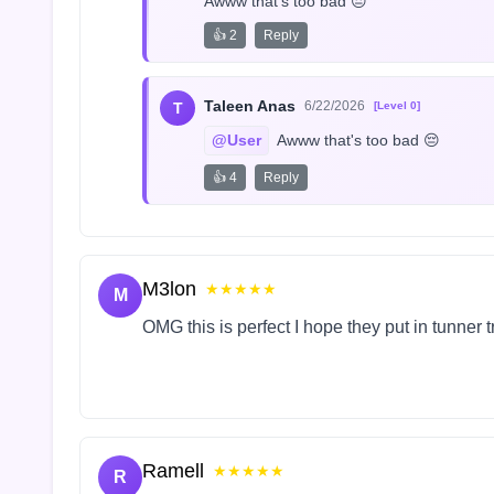
Awww that's too bad 😔
👍 2
Reply
Taleen Anas
6/22/2026
T
[Level 0]
@User
 Awww that's too bad 😔
👍 4
Reply
M3lon
★★★★★
M
OMG this is perfect I hope they put in tunner 
Ramell
★★★★★
R