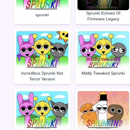
Sprunki Echoes Of
sprunki
Firmware Legacy
Incredibox Sprunki Not
Mildly Tweaked Sprunki
Terror Version