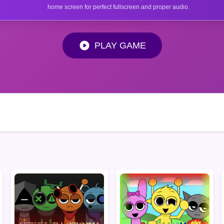
home screen for perfect fullscreen and proper audio.
PLAY GAME