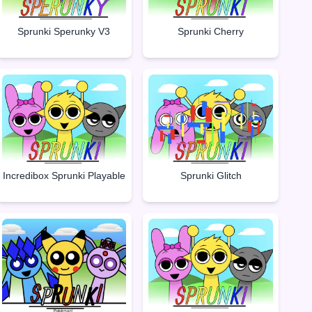
Sprunki Sperunky V3
Sprunki Cherry
Incredibox Sprunki Playable
Sprunki Glitch