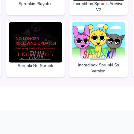
Sprunkin Playable
Incredibox Sprunki Archive
V2
Incredibox Sprunki Ss
Sprunki Re Sprunk
Version