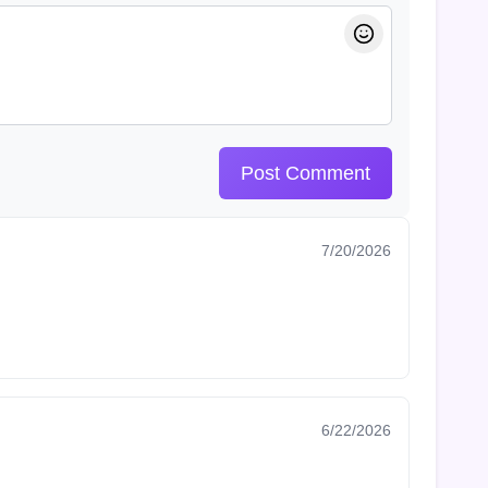
Post Comment
7/20/2026
6/22/2026