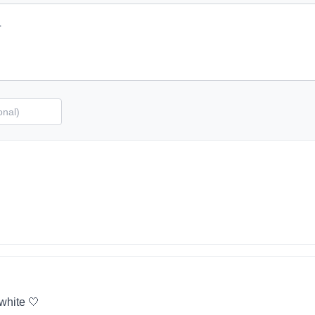
 white 🤍