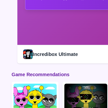
Incredibox Ultimate
Game Recommendations