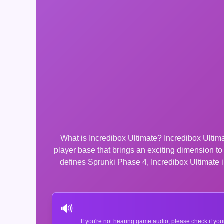
What is Incredibox Ultimate? Incredibox Ultima
player base that brings an exciting dimension t
defines Sprunki Phase 4, Incredibox Ultimate in
🔊
If you're not hearing game audio, please check if you