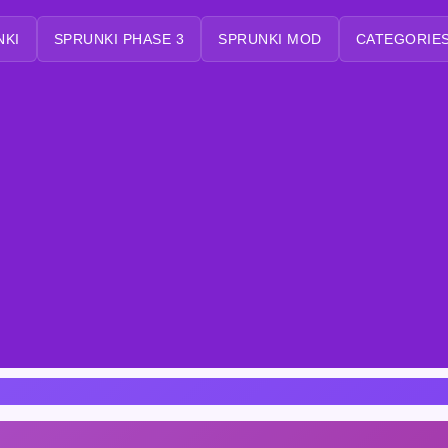
NKI
SPRUNKI PHASE 3
SPRUNKI MOD
CATEGORIES