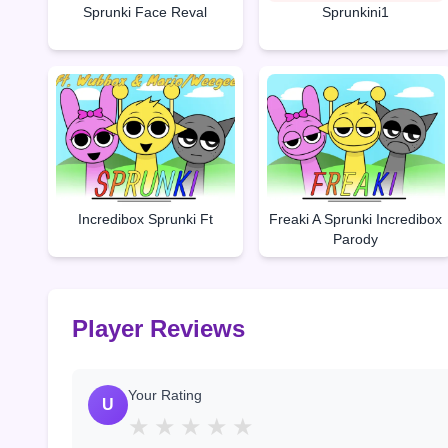
Sprunki Face Reval
Sprunkini1
Incredibox Sprunki Ft
Freaki A Sprunki Incredibox
Parody
Player Reviews
Your Rating
U
★
★
★
★
★