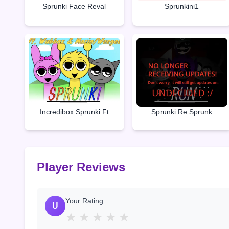
Sprunki Face Reval
Sprunkini1
Incredibox Sprunki Ft
Sprunki Re Sprunk
Player Reviews
Your Rating
U
★
★
★
★
★