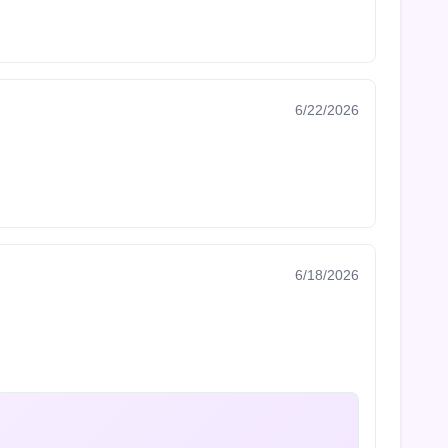
6/22/2026
6/18/2026