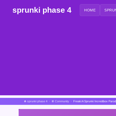
sprunki phase 4
HOME
SPRU
sprunki phase 4
Community
Freaki A Sprunki Incredibox Paro