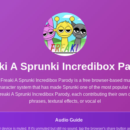
ki A Sprunki Incredibox P
 Freaki A Sprunki Incredibox Parody is a free browser-based mu
 character system that has made Sprunki one of the most popula
Freaki A Sprunki Incredibox Parody, each contributing their own 
phrases, textural effects, or vocal el
Audio Guide
r device is muted. If it's unmuted but still no sound, tap the browser's share button