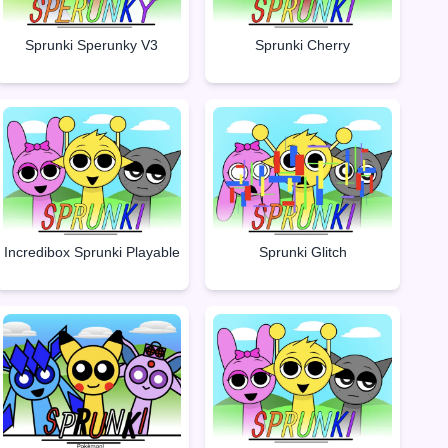
Sprunki Sperunky V3
Sprunki Cherry
Incredibox Sprunki Playable
Sprunki Glitch