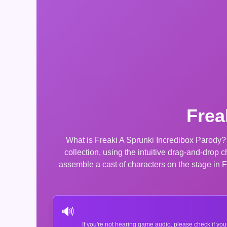
Frea
What is Freaki A Sprunki Incredibox Parody?
collection, using the intuitive drag-and-drop
assemble a cast of characters on the stage in 
🔊
If you're not hearing game audio, please check if you