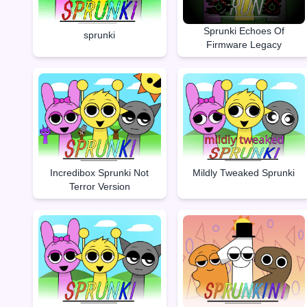
Sprunki Echoes Of
sprunki
Firmware Legacy
Incredibox Sprunki Not
Mildly Tweaked Sprunki
Terror Version