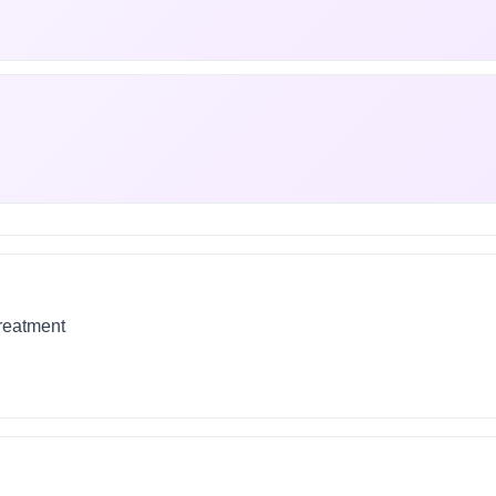
treatment