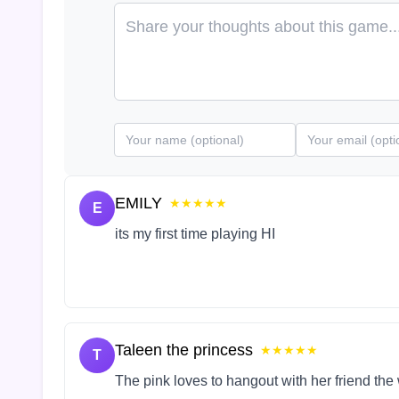
EMILY
★★★★★
E
its my first time playing HI
Taleen the princess
★★★★★
T
The pink loves to hangout with her friend the