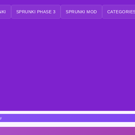
NKI
SPRUNKI PHASE 3
SPRUNKI MOD
CATEGORIES
dy