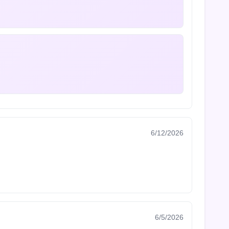
6/12/2026
6/5/2026