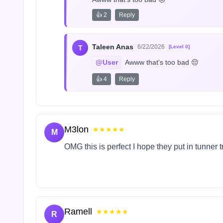
👍 2
Reply
Taleen Anas
6/22/2026
T
[Level 0]
@User
 Awww that's too bad 😔
👍 4
Reply
M3lon
★★★★★
M
OMG this is perfect I hope they put in tunner 
Ramell
★★★★★
R