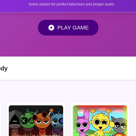
home screen for perfect fullscreen and proper audio.
PLAY GAME
ody