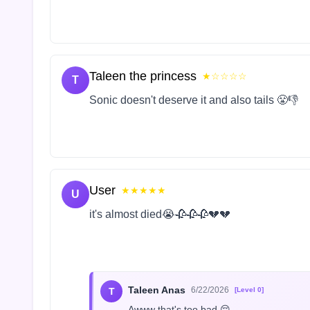
Taleen the princess
★☆☆☆☆
T
Sonic doesn't deserve it and also tails 😤👎
User
★★★★★
U
it's almost died😭🥀🥀🥀💔💔
Taleen Anas
6/22/2026
T
[Level 0]
Awww that's too bad 😔