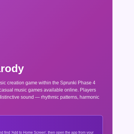
arody
sic creation game within the Sprunki Phase 4
r casual music games available online. Players
distinctive sound — rhythmic patterns, harmonic
 and find 'Add to Home Screen', then open the app from your