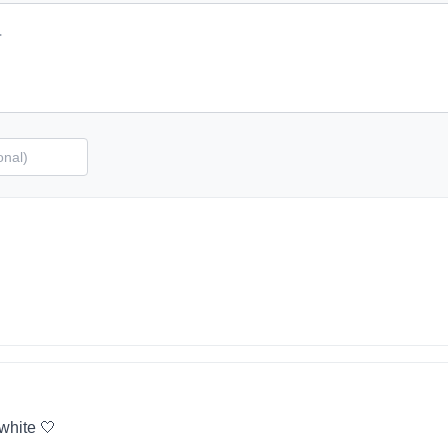
 white 🤍