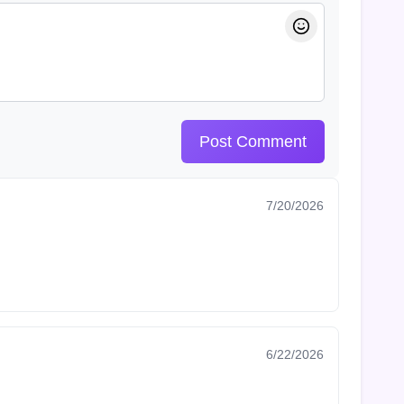
Post Comment
7/20/2026
6/22/2026