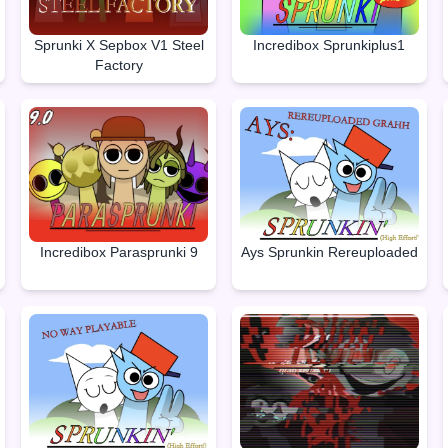
Sprunki X Sepbox V1 Steel
Incredibox Sprunkiplus1
Factory
Incredibox Parasprunki 9
Ays Sprunkin Rereuploaded