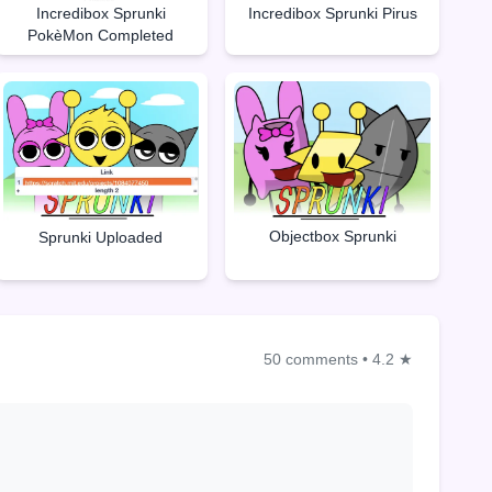
Incredibox Sprunki
Incredibox Sprunki Pirus
PokèMon Completed
Objectbox Sprunki
Sprunki Uploaded
50 comments
•
4.2 ★