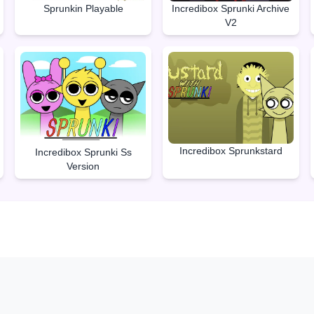
Sprunkin Playable
Incredibox Sprunki Archive
V2
Incredibox Sprunkstard
Incredibox Sprunki Ss
Version