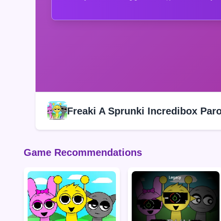
Freaki A Sprunki Incredibox Par
Game Recommendations