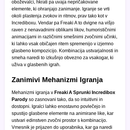
oboževalci, hkrati pa uvaja nepričakovane
elemente, ki ohranjajo zanimanje. Igranje se vrti
okoli plastenja zvokov in ritmov, prav tako kot v
Incrediboxu. Vendar pa Freaki A to dvigne na višjo
raven z nenavadnimi oblikami likov, humorističnimi
animacijami in različnimi smešnimi zvočnimi učinki,
ki lahko vsak običajen ritem spremenijo v izjemno
glasbeno kompozicijo. Kombinacija ustvarjalnosti in
smeha naredi to izkušnjo obvezno za vsakogar, ki
uživa v glasbenih igrah.
Zanimivi Mehanizmi Igranja
Mehanizmi igranja v
Freaki A Sprunki Incredibox
Parody
so zasnovani tako, da so intuitivni in
dostopni. Igralci lahko enostavno povlečejo in
spustijo glasbene elemente na animirane like, kar
ustvari edinstven zvočni prostor s kombinacijo.
Vmesnik je prijazen do uporabnika, kar ga naredi