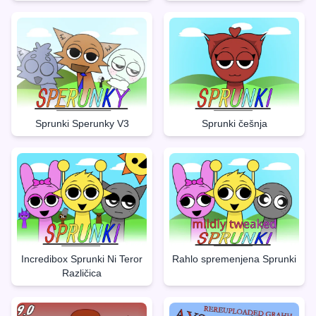
Sprunki Sperunky V3
Sprunki češnja
Incredibox Sprunki Ni Teror
Rahlo spremenjena Sprunki
Različica