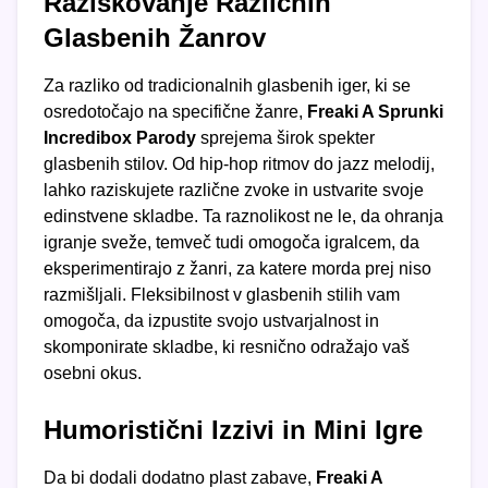
Raziskovanje Različnih
Glasbenih Žanrov
Za razliko od tradicionalnih glasbenih iger, ki se
osredotočajo na specifične žanre,
Freaki A Sprunki
Incredibox Parody
sprejema širok spekter
glasbenih stilov. Od hip-hop ritmov do jazz melodij,
lahko raziskujete različne zvoke in ustvarite svoje
edinstvene skladbe. Ta raznolikost ne le, da ohranja
igranje sveže, temveč tudi omogoča igralcem, da
eksperimentirajo z žanri, za katere morda prej niso
razmišljali. Fleksibilnost v glasbenih stilih vam
omogoča, da izpustite svojo ustvarjalnost in
skomponirate skladbe, ki resnično odražajo vaš
osebni okus.
Humoristični Izzivi in Mini Igre
Da bi dodali dodatno plast zabave,
Freaki A