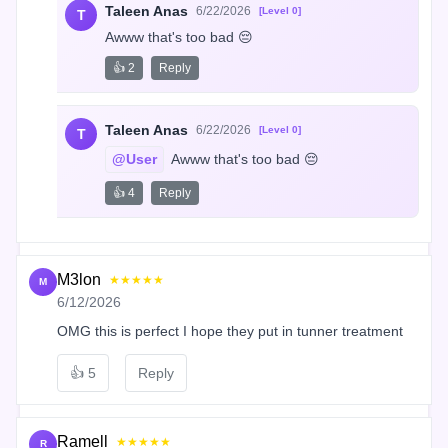
Taleen Anas
6/22/2026
[Level 0]
T
Awww that's too bad 😔
👍 2
Reply
Taleen Anas
6/22/2026
[Level 0]
T
@User
 Awww that's too bad 😔
👍 4
Reply
M3lon
★★★★★
M
6/12/2026
OMG this is perfect I hope they put in tunner treatment
👍
5
Reply
Ramell
★★★★★
R