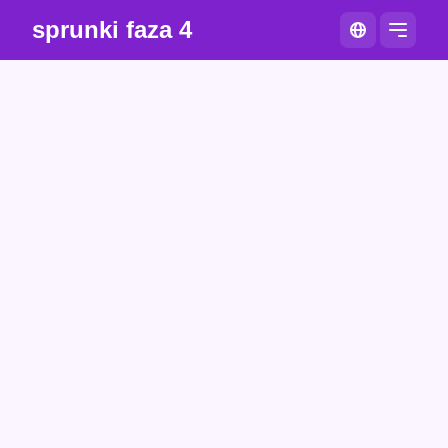
sprunki faza 4