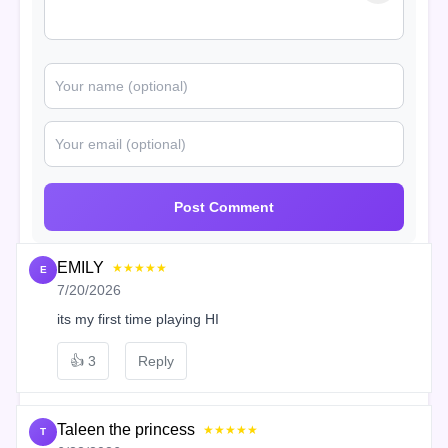
Post Comment
EMILY
★★★★★
E
7/20/2026
its my first time playing HI
👍
3
Reply
Taleen the princess
★★★★★
T