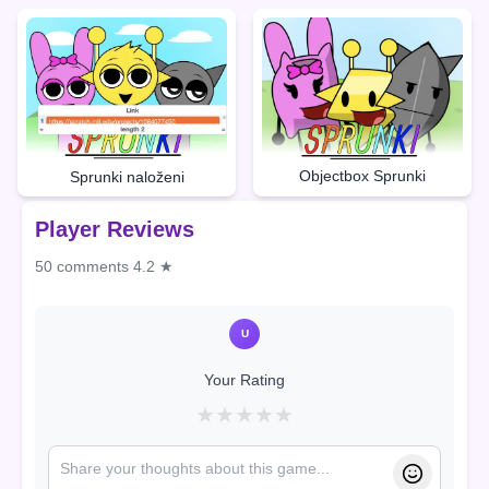
Objectbox Sprunki
Sprunki naloženi
Player Reviews
50 comments
4.2 ★
U
Your Rating
★
★
★
★
★