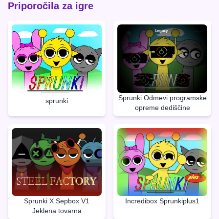
Priporočila za igre
Sprunki Odmevi programske
sprunki
opreme dediščine
Sprunki X Sepbox V1
Incredibox Sprunkiplus1
Jeklena tovarna