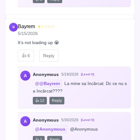
Bayrem
★☆☆☆☆
B
5/15/2026
It’s not loading up 😭
👍
6
Reply
Anonymous
5/19/2026
[Level 0]
A
@@Bayrem
 La mine sa încărcat. Dc ce nu s
a încărcat????
👍 12
Reply
Anonymous
5/30/2026
[Level 0]
A
@Anonymous
 @Anonymous
👍 1
Reply