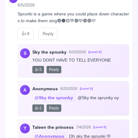
6/5/2026
Sprunki is a game where you could place down character
s to make them sing🔴🟠🟡💚🟢🩵🔵🟣🩷
👍
8
Reply
Sky the sprunky
6/10/2026
[Level 0]
S
YOU DONT HAVE TO TELL EVERYONE
👍 5
Reply
Anonymous
6/25/2026
[Level 0]
A
@Sky the sprunky
 @Sky the sprunky oy
👍 2
Reply
Taleen the princess
7/4/2026
[Level 0]
T
@Anonymous
 Oh sky the sprunki 🫶