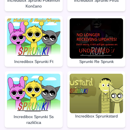
Incredibox Sprunki Pokèmon
Incredibox Sprunki Pirus
Končano
Incredibox Sprunki Ft
Sprunki Re Sprunk
Incredibox Sprunkstard
Incredibox Sprunki Ss
različica