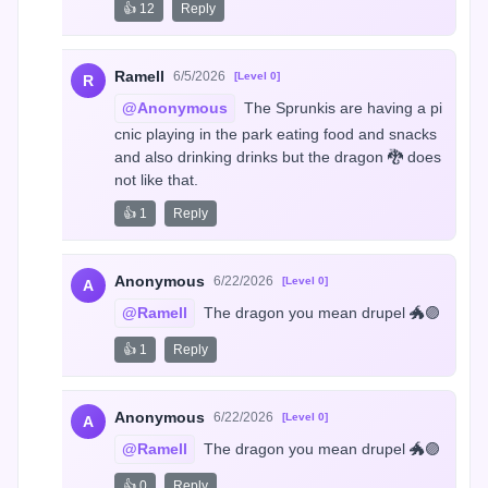
👍 12
Reply
Ramell
6/5/2026
[Level 0]
R
@Anonymous
 The Sprunkis are having a pi
cnic playing in the park eating food and snacks 
and also drinking drinks but the dragon 🐉 does 
not like that.
👍 1
Reply
Anonymous
6/22/2026
[Level 0]
A
@Ramell
 The dragon you mean drupel 🐲🟣
👍 1
Reply
Anonymous
6/22/2026
[Level 0]
A
@Ramell
 The dragon you mean drupel 🐲🟣
👍 0
Reply