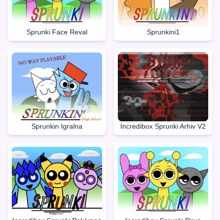
Sprunki Face Reval
Sprunkini1
Sprunkin Igralna
Incredibox Sprunki Arhiv V2