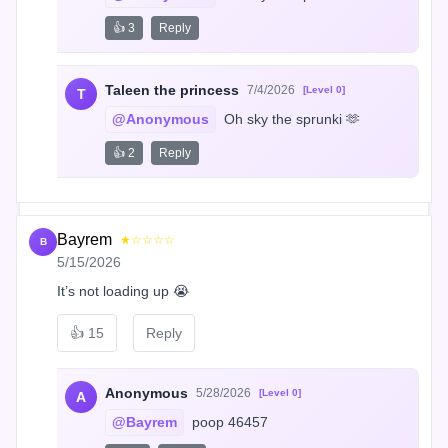
👍 3
Reply
Taleen the princess
7/4/2026
[Level 0]
T
@Anonymous
 Oh sky the sprunki 🫶
👍 2
Reply
Bayrem
★☆☆☆☆
B
5/15/2026
It’s not loading up 😭
👍
15
Reply
Anonymous
5/28/2026
[Level 0]
A
@Bayrem
 poop 46457