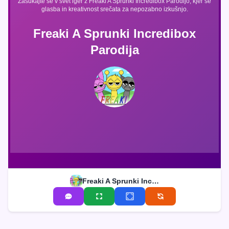
Zasukajte se v svet iger z Freaki A Sprunki Incredibox Parodijo, kjer se
glasba in kreativnost srečata za nepozabno izkušnjo.
Freaki A Sprunki Incredibox
Parodija
Freaki A Sprunki Incredibox Parodija