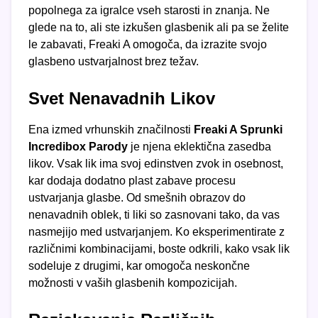
popolnega za igralce vseh starosti in znanja. Ne
glede na to, ali ste izkušen glasbenik ali pa se želite
le zabavati, Freaki A omogoča, da izrazite svojo
glasbeno ustvarjalnost brez težav.
Svet Nenavadnih Likov
Ena izmed vrhunskih značilnosti
Freaki A Sprunki
Incredibox Parody
je njena eklektična zasedba
likov. Vsak lik ima svoj edinstven zvok in osebnost,
kar dodaja dodatno plast zabave procesu
ustvarjanja glasbe. Od smešnih obrazov do
nenavadnih oblek, ti liki so zasnovani tako, da vas
nasmejijo med ustvarjanjem. Ko eksperimentirate z
različnimi kombinacijami, boste odkrili, kako vsak lik
sodeluje z drugimi, kar omogoča neskončne
možnosti v vaših glasbenih kompozicijah.