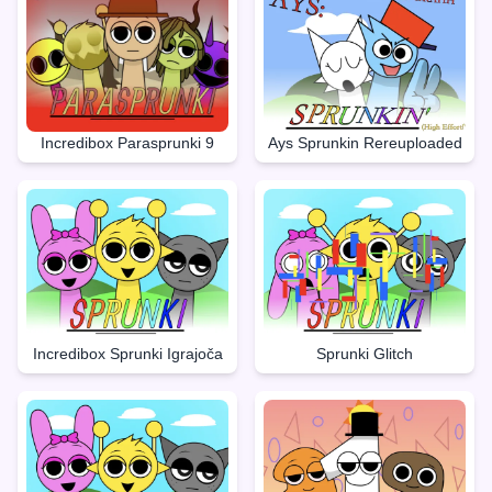
Incredibox Parasprunki 9
Ays Sprunkin Rereuploaded
Incredibox Sprunki Igrajoča
Sprunki Glitch