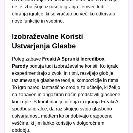
ne le izboljšuje izkušnjo igranja, temveč tudi
ohranja igralce, ki se vračajo po več, ko odkrivajo
nove funkcije in vsebino.
Izobraževalne Koristi
Ustvarjanja Glasbe
Poleg zabave
Freaki A Sprunki Incredibox
Parody
ponuja tudi izobraževalne koristi. Ko igralci
eksperimentirajo z zvoki in ritmi, razvijajo globlje
razumevanje glasbene teorije, kompozicije in ritma.
To igro naredi fantastično orodje za učitelje, ki želijo
na zabaven in angažiran način predstaviti glasbene
koncepte. S kombinacijo učenja in igranja Freaki A
spodbuja igralce, da raziskujejo svojo glasbeno
ustvarjalnost, medtem ko pridobivajo dragocene
veščine, ki jim lahko koristijo v dolgoročnem
obdobju.