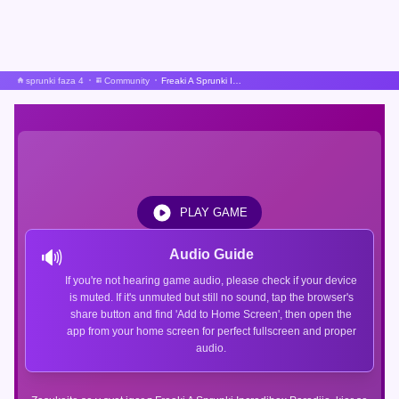
sprunki faza 4
Community
Freaki A Sprunki Incredibox Parodija
PLAY GAME
🔊
Audio Guide
If you're not hearing game audio, please check if your device
is muted. If it's unmuted but still no sound, tap the browser's
share button and find 'Add to Home Screen', then open the
app from your home screen for perfect fullscreen and proper
audio.