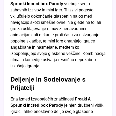
Sprunki Incredibox Parody
vsebuje serijo
zabavnih izzivov in mini iger. Ti izzivi pogosto
vključujejo dokončanje glasbenih nalog med
navigacijo skozi smešne ovire. Ne glede na to, ali
gre za usklajevanje ritmov z nenavadnimi
animacijami ali dirkanje proti času za ustvarjanje
popolne skladbe, te mini igre ohranjajo igralce
angažirane in nasmejane, medtem ko
izpopolnjujejo svoje glasbene veščine. Kombinacija
ritma in komedije ustvarja resnično nepozabno
izkušnjo igranja.
Deljenje in Sodelovanje s
Prijatelji
Ena izmed izstopajočih značilnosti
Freaki A
Sprunki Incredibox Parody
je njen družbeni vidik.
Igralci lahko enostavno delijo svoje glasbene