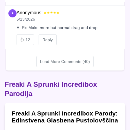
Anonymous
★★★★★
A
5/13/2026
HI Pls Make more but normal drag and drop.
👍
12
Reply
Load More Comments (40)
Freaki A Sprunki Incredibox
Parodija
Freaki A Sprunki Incredibox Parody:
Edinstvena Glasbena Pustolovščina