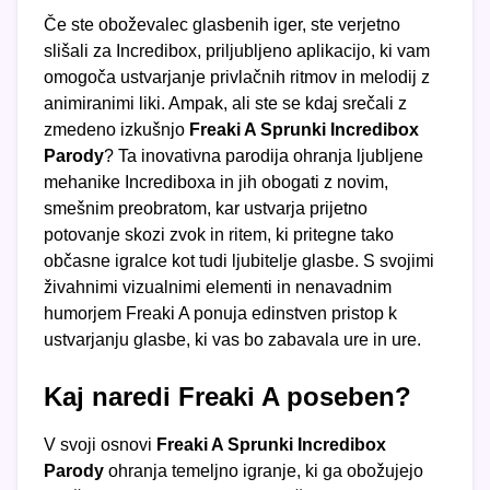
Če ste oboževalec glasbenih iger, ste verjetno
slišali za Incredibox, priljubljeno aplikacijo, ki vam
omogoča ustvarjanje privlačnih ritmov in melodij z
animiranimi liki. Ampak, ali ste se kdaj srečali z
zmedeno izkušnjo
Freaki A Sprunki Incredibox
Parody
? Ta inovativna parodija ohranja ljubljene
mehanike Incrediboxa in jih obogati z novim,
smešnim preobratom, kar ustvarja prijetno
potovanje skozi zvok in ritem, ki pritegne tako
občasne igralce kot tudi ljubitelje glasbe. S svojimi
živahnimi vizualnimi elementi in nenavadnim
humorjem Freaki A ponuja edinstven pristop k
ustvarjanju glasbe, ki vas bo zabavala ure in ure.
Kaj naredi Freaki A poseben?
V svoji osnovi
Freaki A Sprunki Incredibox
Parody
ohranja temeljno igranje, ki ga obožujejo