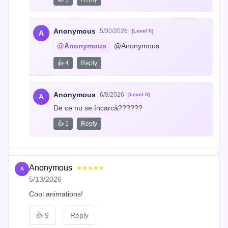
Anonymous
5/30/2026
[Level 0]
A
@Anonymous
 @Anonymous
👍 4
Reply
Anonymous
6/8/2026
[Level 0]
A
De ce nu se încarcă??????
👍 1
Reply
Anonymous
★★★★★
A
5/13/2026
Cool animations!
👍
9
Reply