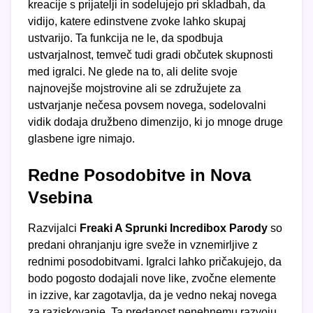
kreacije s prijatelji in sodelujejo pri skladbah, da
vidijo, katere edinstvene zvoke lahko skupaj
ustvarijo. Ta funkcija ne le, da spodbuja
ustvarjalnost, temveč tudi gradi občutek skupnosti
med igralci. Ne glede na to, ali delite svoje
najnovejše mojstrovine ali se združujete za
ustvarjanje nečesa povsem novega, sodelovalni
vidik dodaja družbeno dimenzijo, ki jo mnoge druge
glasbene igre nimajo.
Redne Posodobitve in Nova
Vsebina
Razvijalci
Freaki A Sprunki Incredibox Parody
so
predani ohranjanju igre sveže in vznemirljive z
rednimi posodobitvami. Igralci lahko pričakujejo, da
bodo pogosto dodajali nove like, zvočne elemente
in izzive, kar zagotavlja, da je vedno nekaj novega
za raziskovanje. Ta predanost nenehnemu razvoju