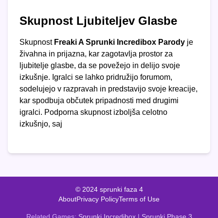
Skupnost Ljubiteljev Glasbe
Skupnost
Freaki A Sprunki Incredibox Parody
je
živahna in prijazna, kar zagotavlja prostor za
ljubitelje glasbe, da se povežejo in delijo svoje
izkušnje. Igralci se lahko pridružijo forumom,
sodelujejo v razpravah in predstavijo svoje kreacije,
kar spodbuja občutek pripadnosti med drugimi
igralci. Podporna skupnost izboljša celotno
izkušnjo, saj
© 2024 sprunki faza 4
About
Privacy Policy
Terms of Use
Related Games:
Sprunki Incredibox
|
Sprunki Phase 3