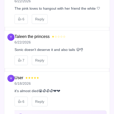
6/22/2026
The pink loves to hangout with her friend the white 🤍
👍
6
Reply
Taleen the princess
★☆☆☆☆
T
6/22/2026
Sonic doesn't deserve it and also tails 😤👎
👍
7
Reply
User
★★★★★
U
6/18/2026
it's almost died😭🥀🥀🥀💔💔
👍
6
Reply