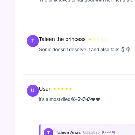
Taleen the princess
★☆☆☆☆
T
Sonic doesn't deserve it and also tails 😤👎
User
★★★★★
U
it's almost died😭🥀🥀🥀💔💔
Taleen Anas
6/22/2026
T
[Level 0]