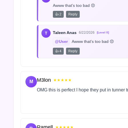
Awww that's too bad 😔
👍 2
Reply
Taleen Anas
6/22/2026
T
[Level 0]
@User
 Awww that's too bad 😔
👍 4
Reply
M3lon
★★★★★
M
OMG this is perfect I hope they put in tunner 
Ramell
★★★★★