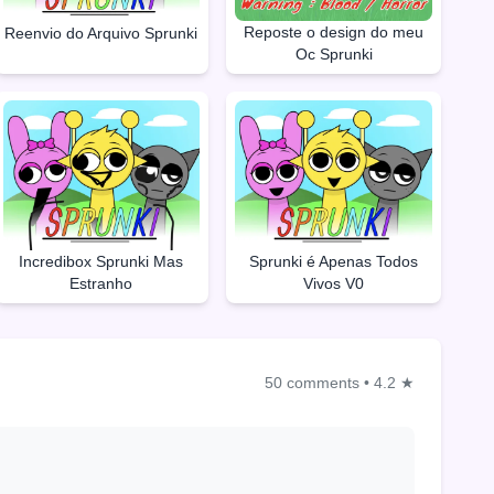
Reposte o design do meu
Reenvio do Arquivo Sprunki
Oc Sprunki
Incredibox Sprunki Mas
Sprunki é Apenas Todos
Estranho
Vivos V0
50 comments
•
4.2 ★