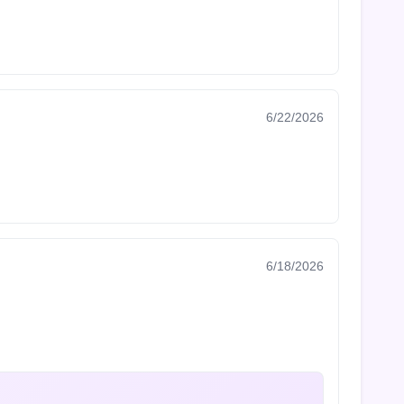
6/22/2026
6/18/2026