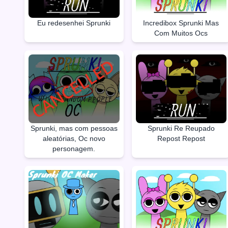
Eu redesenhei Sprunki
Incredibox Sprunki Mas
Com Muitos Ocs
Sprunki, mas com pessoas
Sprunki Re Reupado
aleatórias, Oc novo
Repost Repost
personagem.