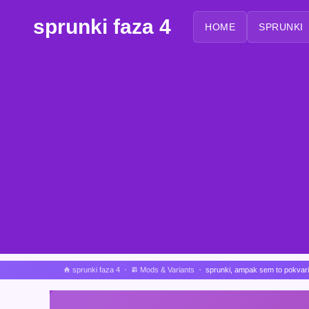
sprunki faza 4
HOME
SPRUNKI
sprunki faza 4
Mods & Variants
sprunki, ampak sem to pokvari