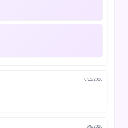
6/12/2026
6/5/2026