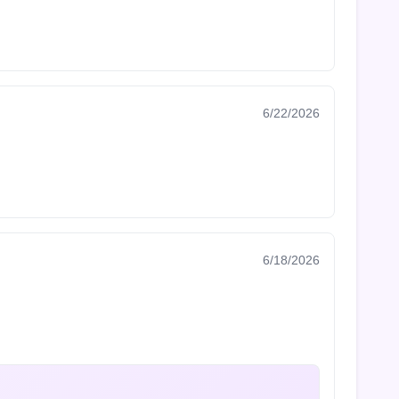
6/22/2026
6/18/2026