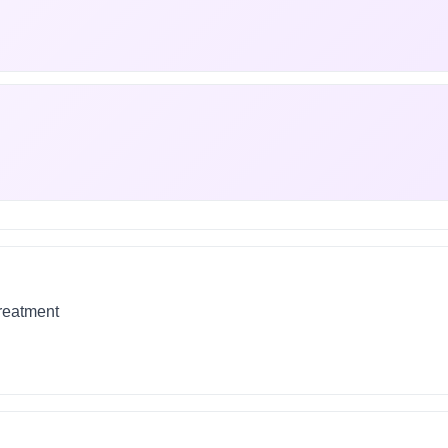
treatment