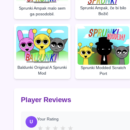
Sprunki Ampak, če bi bilo
Sprunki Ampak malo sem
Božič
ga posodobil.
Baldunki Original A Sprunki
Sprunki Modded Scratch
Mod
Port
Player Reviews
Your Rating
U
★
★
★
★
★