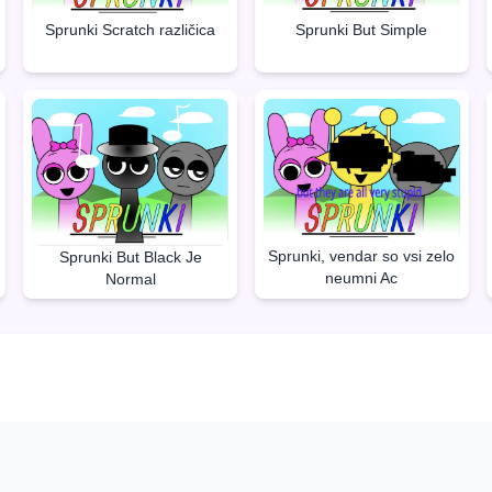
Sprunki But Simple
Sprunki Scratch različica
Sprunki, vendar so vsi zelo
Sprunki But Black Je
neumni Ac
Normal