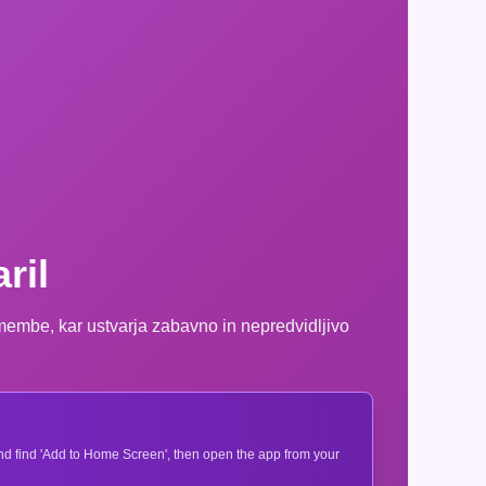
ril
emembe, kar ustvarja zabavno in nepredvidljivo
 and find 'Add to Home Screen', then open the app from your