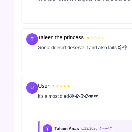
Taleen the princess
★☆☆☆☆
T
Sonic doesn't deserve it and also tails 😤👎
User
★★★★★
U
it's almost died😭🥀🥀🥀💔💔
Taleen Anas
6/22/2026
T
[Level 0]