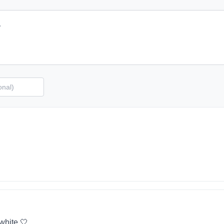
 white 🤍