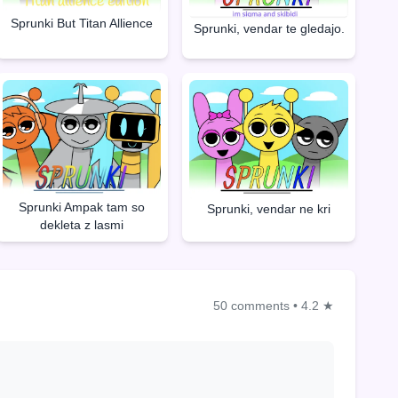
Sprunki But Titan Allience
Sprunki, vendar te gledajo.
Sprunki Ampak tam so
Sprunki, vendar ne kri
dekleta z lasmi
50 comments
•
4.2 ★