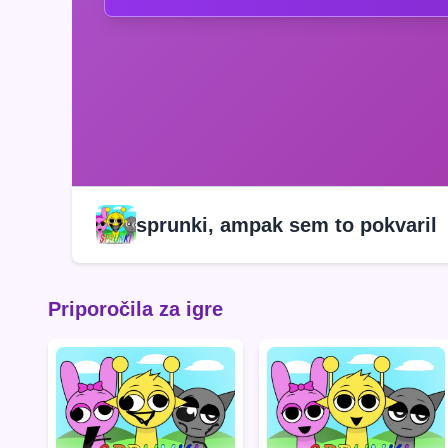
sprunki, ampak sem to pokvaril
Priporočila za igre