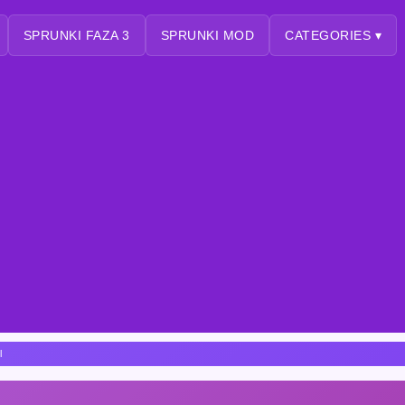
SPRUNKI FAZA 3
SPRUNKI MOD
CATEGORIES ▾
l