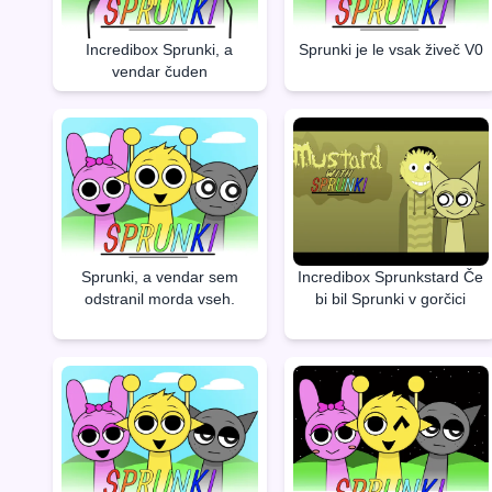
Incredibox Sprunki, a
Sprunki je le vsak živeč V0
vendar čuden
Sprunki, a vendar sem
Incredibox Sprunkstard Če
odstranil morda vseh.
bi bil Sprunki v gorčici