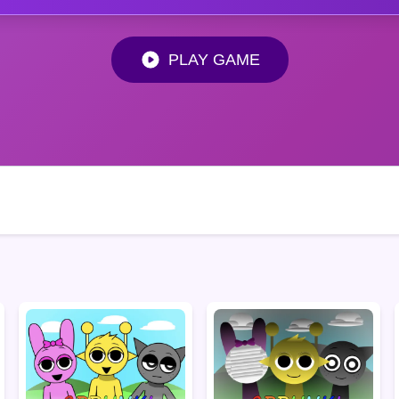
PLAY GAME