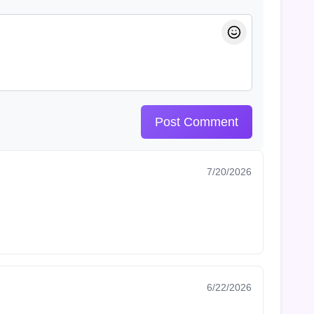
Post Comment
7/20/2026
6/22/2026