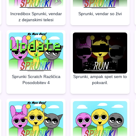
Incredibox Sprunki, vendar
Sprunki, vendar so živi
z dejanskimi telesi
Sprunki Scratch Različica
Sprunki, ampak spet sem to
Posodobitev 4
pokvaril.