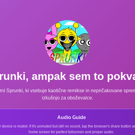
runki, ampak sem to pokva
zvirni Sprunki, ki vsebuje kaotične remikse in nepričakovane spr
izkušnjo za oboževalce.
Audio Guide
r device is muted. If it's unmuted but still no sound, tap the browser's share button
home screen for perfect fullscreen and proper audio.