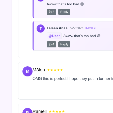
Awww that's too bad 😔
👍 2
Reply
Taleen Anas
6/22/2026
T
[Level 0]
@User
 Awww that's too bad 😔
👍 4
Reply
M3lon
★★★★★
M
OMG this is perfect I hope they put in tunner 
Ramell
★★★★★
R