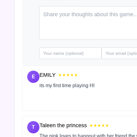
EMILY
★★★★★
E
its my first time playing HI
Taleen the princess
★★★★★
T
The pink loves to hangout with her friend the