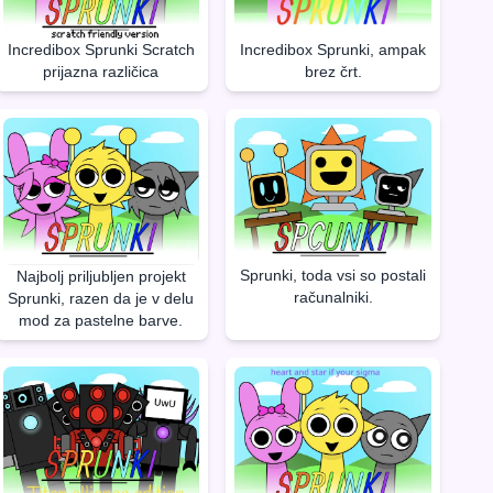
Incredibox Sprunki Scratch
Incredibox Sprunki, ampak
prijazna različica
brez črt.
Sprunki, toda vsi so postali
Najbolj priljubljen projekt
računalniki.
Sprunki, razen da je v delu
mod za pastelne barve.