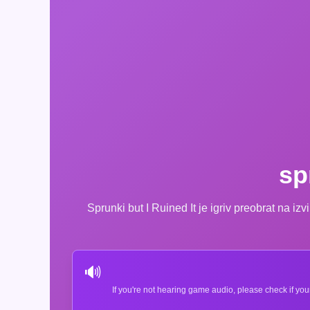
sp
Sprunki but I Ruined It je igriv preobrat na i
🔊
If you're not hearing game audio, please check if you