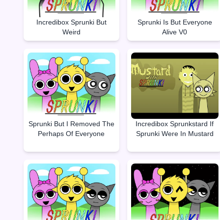
Incredibox Sprunki But
Sprunki Is But Everyone
Weird
Alive V0
Sprunki But I Removed The
Incredibox Sprunkstard If
Perhaps Of Everyone
Sprunki Were In Mustard