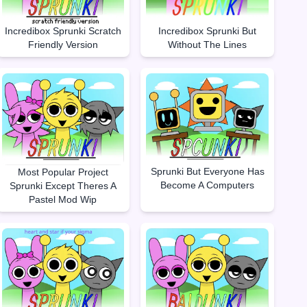
Incredibox Sprunki Scratch
Incredibox Sprunki But
Friendly Version
Without The Lines
Sprunki But Everyone Has
Most Popular Project
Become A Computers
Sprunki Except Theres A
Pastel Mod Wip