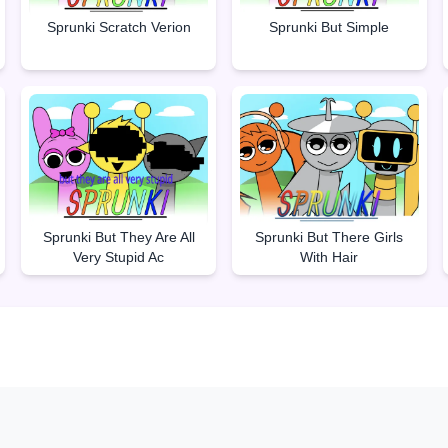
Sprunki But Simple
Sprunki Scratch Verion
Sprunki But They Are All
Sprunki But There Girls
Very Stupid Ac
With Hair