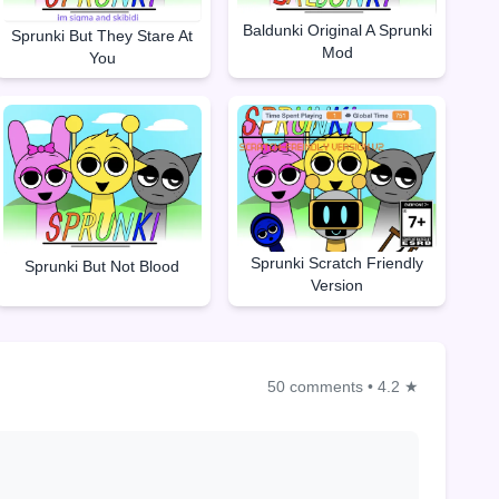
Baldunki Original A Sprunki
Sprunki But They Stare At
Mod
You
Sprunki Scratch Friendly
Sprunki But Not Blood
Version
50 comments
•
4.2 ★