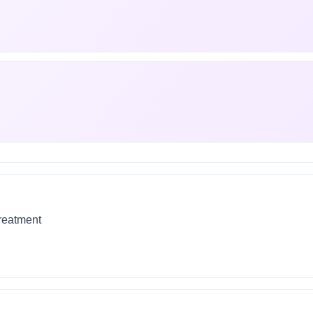
treatment