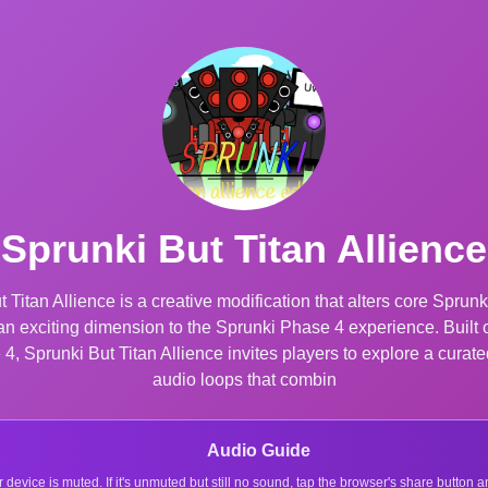
Sprunki But Titan Allience
 Titan Allience is a creative modification that alters core Spru
an exciting dimension to the Sprunki Phase 4 experience. Buil
, Sprunki But Titan Allience invites players to explore a curated 
audio loops that combin
Audio Guide
r device is muted. If it's unmuted but still no sound, tap the browser's share button