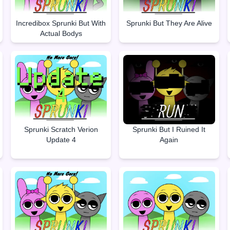
Incredibox Sprunki But With
Sprunki But They Are Alive
Actual Bodys
Sprunki Scratch Verion
Sprunki But I Ruined It
Update 4
Again