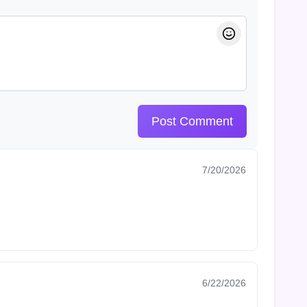
Post Comment
7/20/2026
6/22/2026