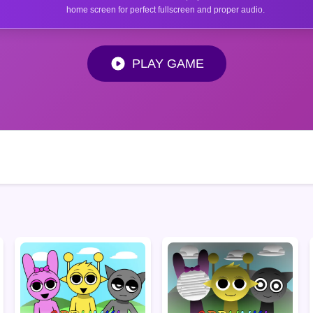
home screen for perfect fullscreen and proper audio.
PLAY GAME