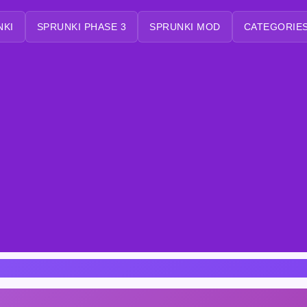
NKI
SPRUNKI PHASE 3
SPRUNKI MOD
CATEGORIES