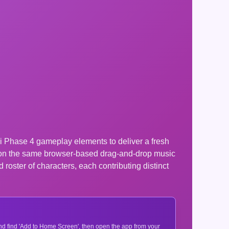
nki Phase 4 gameplay elements to deliver a fresh
t on the same browser-based drag-and-drop music
roster of characters, each contributing distinct
 and find 'Add to Home Screen', then open the app from your