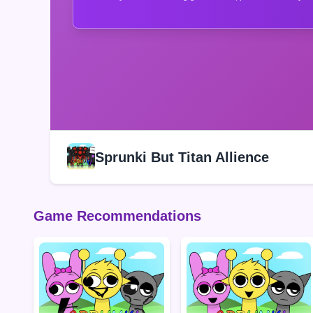
Sprunki But Titan Allience
Game Recommendations