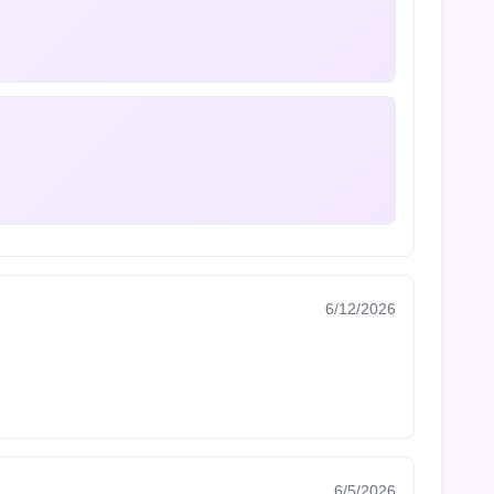
6/12/2026
6/5/2026