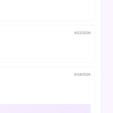
6/22/2026
6/18/2026