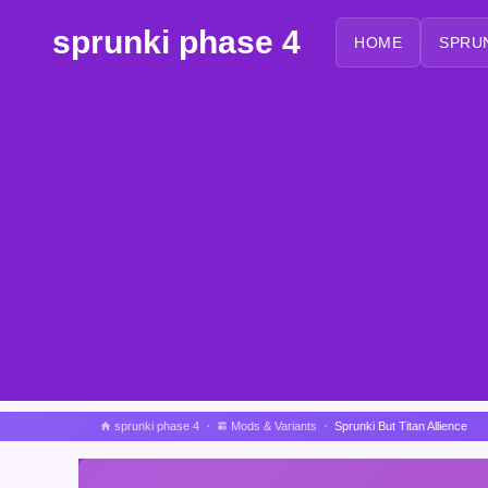
sprunki phase 4
HOME
SPRU
sprunki phase 4
Mods & Variants
Sprunki But Titan Allience