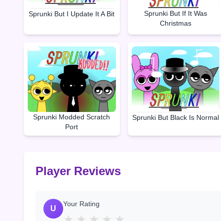
Sprunki But If It Was
Sprunki But I Update It A Bit
Christmas
Sprunki Modded Scratch
Sprunki But Black Is Normal
Port
Player Reviews
Your Rating
U
★
★
★
★
★