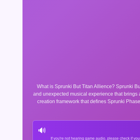
What is Sprunki But Titan Allience? Sprunki But
and unexpected musical experience that brings 
creation framework that defines Sprunki Phase 4
🔊
If you're not hearing game audio, please check if you