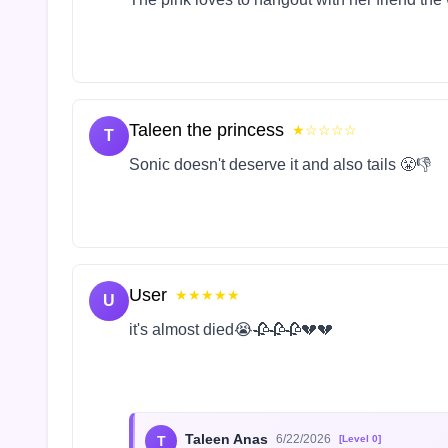
Taleen the princess
★☆☆☆☆
T
Sonic doesn't deserve it and also tails 😤👎
User
★★★★★
U
it's almost died😭🥀🥀🥀💔💔
Taleen Anas
6/22/2026
T
[Level 0]