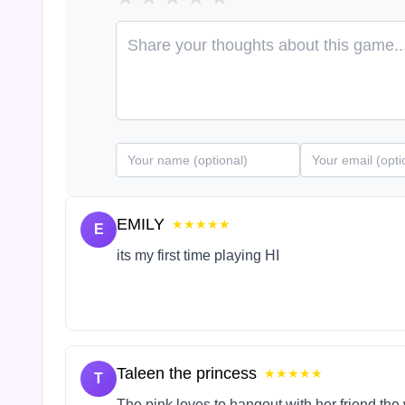
EMILY
★★★★★
E
its my first time playing HI
Taleen the princess
★★★★★
T
The pink loves to hangout with her friend the