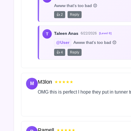
Awww that's too bad 😔
👍 2
Reply
Taleen Anas
6/22/2026
T
[Level 0]
@User
 Awww that's too bad 😔
👍 4
Reply
M3lon
★★★★★
M
OMG this is perfect I hope they put in tunner 
Ramell
★★★★★