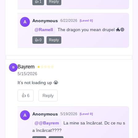
👍 1
Reply
Anonymous
6/22/2026
[Level 0]
A
@Ramell
 The dragon you mean drupel 🐲🟣
👍 0
Reply
Bayrem
★☆☆☆☆
B
5/15/2026
It’s not loading up 😭
👍
6
Reply
Anonymous
5/19/2026
[Level 0]
A
@@Bayrem
 La mine sa încărcat. Dc ce nu s
a încărcat????