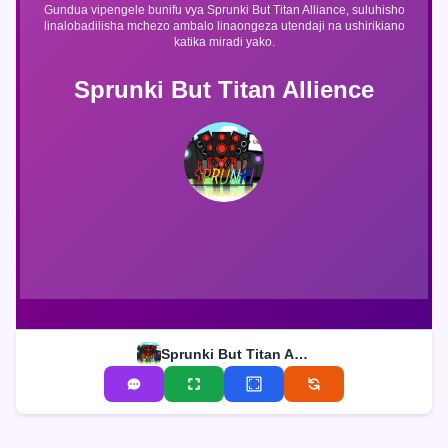
Gundua vipengele bunifu vya Sprunki But Titan Alliance, suluhisho
linalobadilisha mchezo ambalo linaongeza utendaji na ushirikiano
katika miradi yako.
Sprunki But Titan Allience
Sprunki But Titan Allience