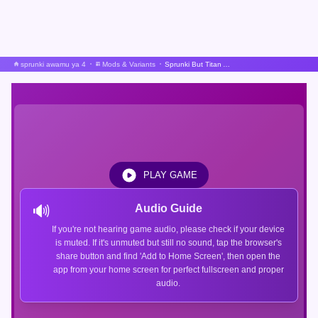
sprunki awamu ya 4
Mods & Variants
Sprunki But Titan Allience
PLAY GAME
🔊
Audio Guide
If you're not hearing game audio, please check if your device
is muted. If it's unmuted but still no sound, tap the browser's
share button and find 'Add to Home Screen', then open the
app from your home screen for perfect fullscreen and proper
audio.