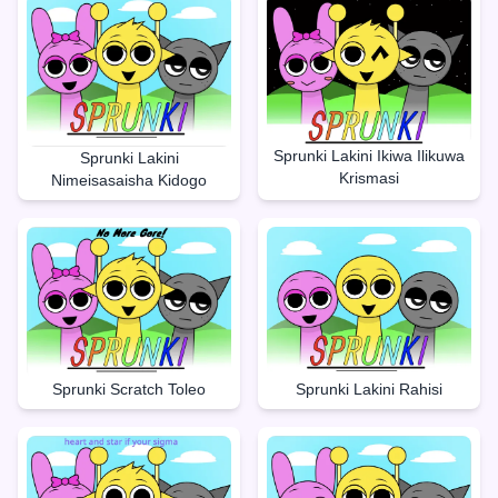
Sprunki Lakini Ikiwa Ilikuwa
Sprunki Lakini
Krismasi
Nimeisasaisha Kidogo
Sprunki Lakini Rahisi
Sprunki Scratch Toleo