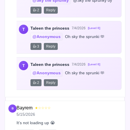
@Sky the sprunky
 @Sky the sprunky oy
👍 2
Reply
Taleen the princess
7/4/2026
[Level 0]
T
@Anonymous
 Oh sky the sprunki 🫶
👍 3
Reply
Taleen the princess
7/4/2026
[Level 0]
T
@Anonymous
 Oh sky the sprunki 🫶
👍 2
Reply
Bayrem
★☆☆☆☆
B
5/15/2026
It’s not loading up 😭