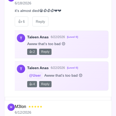
6/18/2026
it's almost died😭🥀🥀🥀💔💔
👍
6
Reply
Taleen Anas
6/22/2026
[Level 0]
T
Awww that's too bad 😔
👍 2
Reply
Taleen Anas
6/22/2026
[Level 0]
T
@User
 Awww that's too bad 😔
👍 4
Reply
M3lon
★★★★★
M
6/12/2026