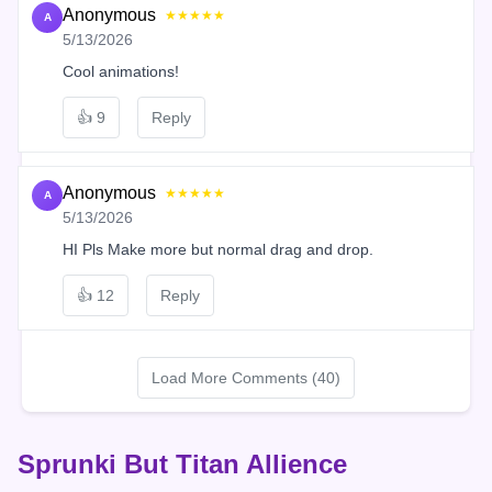
Anonymous
★★★★★
A
5/13/2026
Cool animations!
👍
9
Reply
Anonymous
★★★★★
A
5/13/2026
HI Pls Make more but normal drag and drop.
👍
12
Reply
Load More Comments (40)
Sprunki But Titan Allience