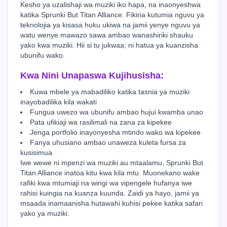
Kesho ya uzalishaji wa muziki iko hapa, na inaonyeshwa
katika Sprunki But Titan Alliance. Fikiria kutumia nguvu ya
teknolojia ya kisasa huku ukiwa na jamii yenye nguvu ya
watu wenye mawazo sawa ambao wanashiriki shauku
yako kwa muziki. Hii si tu jukwaa; ni hatua ya kuanzisha
ubunifu wako.
Kwa Nini Unapaswa Kujihusisha:
Kuwa mbele ya mabadiliko katika tasnia ya muziki
inayobadilika kila wakati
Fungua uwezo wa ubunifu ambao hujui kwamba unao
Pata ufikiaji wa rasilimali na zana za kipekee
Jenga portfolio inayonyesha mtindo wako wa kipekee
Fanya uhusiano ambao unaweza kuleta fursa za
kusisimua
Iwe wewe ni mpenzi wa muziki au mtaalamu, Sprunki But
Titan Alliance inatoa kitu kwa kila mtu. Muonekano wake
rafiki kwa mtumiaji na wingi wa vipengele hufanya iwe
rahisi kuingia na kuanza kuunda. Zaidi ya hayo, jamii ya
msaada inamaanisha hutawahi kuhisi pekee katika safari
yako ya muziki.