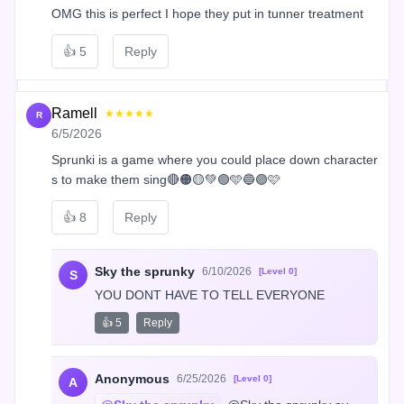
OMG this is perfect I hope they put in tunner treatment
👍
5
Reply
Ramell
★★★★★
R
6/5/2026
Sprunki is a game where you could place down character
s to make them sing🔴🟠🟡💚🟢🩵🔵🟣🩷
👍
8
Reply
Sky the sprunky
6/10/2026
[Level 0]
S
YOU DONT HAVE TO TELL EVERYONE
👍 5
Reply
Anonymous
6/25/2026
[Level 0]
A