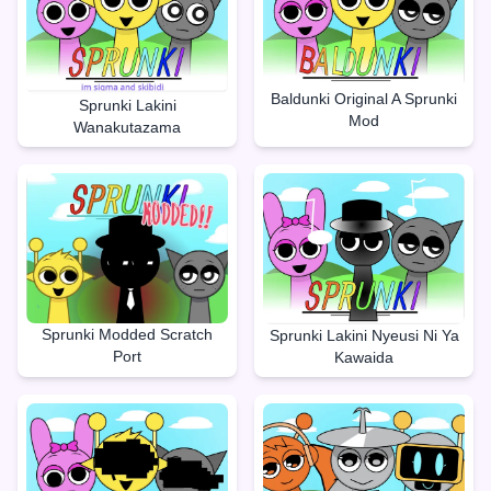
Baldunki Original A Sprunki
Sprunki Lakini
Mod
Wanakutazama
Sprunki Modded Scratch
Sprunki Lakini Nyeusi Ni Ya
Port
Kawaida