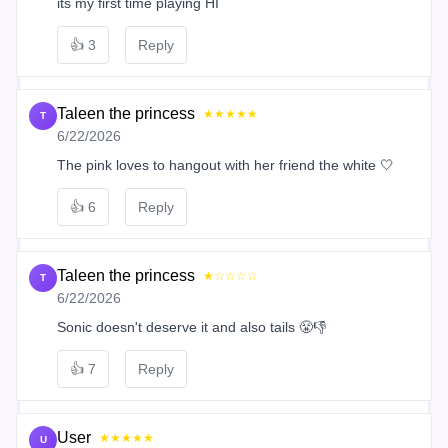
its my first time playing HI
👍
3
Reply
Taleen the princess
★★★★★
T
6/22/2026
The pink loves to hangout with her friend the white 🤍
👍
6
Reply
Taleen the princess
★☆☆☆☆
T
6/22/2026
Sonic doesn't deserve it and also tails 😤👎
👍
7
Reply
User
★★★★★
U