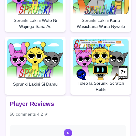
Sprunki Lakini Wote Ni
Sprunki Lakini Kuna
Wajinga Sana Ac
Wasichana Wana Nywele
Toleo la Sprunki Scratch
Sprunki Lakini Si Damu
Rafiki
Player Reviews
50 comments
4.2 ★
U