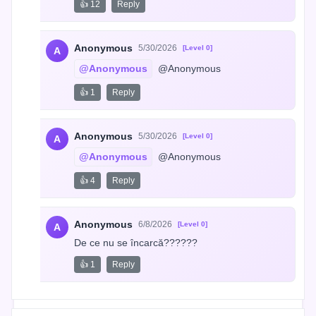
👍 12
Reply
Anonymous
5/30/2026
[Level 0]
A
@Anonymous
 @Anonymous
👍 1
Reply
Anonymous
5/30/2026
[Level 0]
A
@Anonymous
 @Anonymous
👍 4
Reply
Anonymous
6/8/2026
[Level 0]
A
De ce nu se încarcă??????
👍 1
Reply