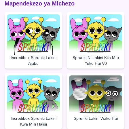
Mapendekezo ya Michezo
Incredibox Sprunki Lakini
Sprunki Ni Lakini Kila Mtu
Ajabu
Yuko Hai V0
Incredibox Sprunki Lakini
Sprunki Lakini Wako Hai
Kwa Miili Halisi