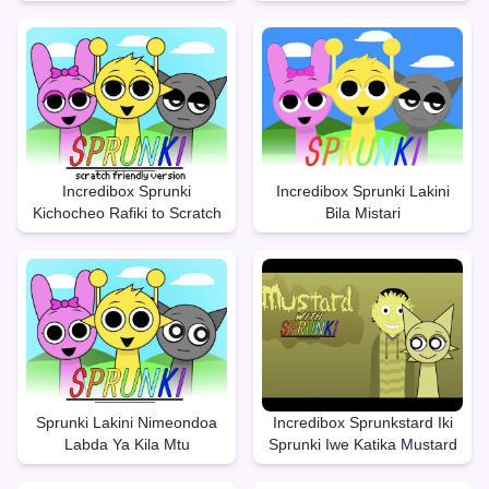
Incredibox Sprunki
Incredibox Sprunki Lakini
Kichocheo Rafiki to Scratch
Bila Mistari
Sprunki Lakini Nimeondoa
Incredibox Sprunkstard Iki
Labda Ya Kila Mtu
Sprunki Iwe Katika Mustard