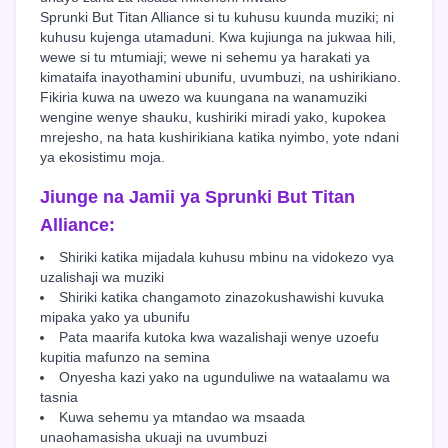
Sprunki But Titan Alliance si tu kuhusu kuunda muziki; ni
kuhusu kujenga utamaduni. Kwa kujiunga na jukwaa hili,
wewe si tu mtumiaji; wewe ni sehemu ya harakati ya
kimataifa inayothamini ubunifu, uvumbuzi, na ushirikiano.
Fikiria kuwa na uwezo wa kuungana na wanamuziki
wengine wenye shauku, kushiriki miradi yako, kupokea
mrejesho, na hata kushirikiana katika nyimbo, yote ndani
ya ekosistimu moja.
Jiunge na Jamii ya Sprunki But Titan
Alliance:
Shiriki katika mijadala kuhusu mbinu na vidokezo vya
uzalishaji wa muziki
Shiriki katika changamoto zinazokushawishi kuvuka
mipaka yako ya ubunifu
Pata maarifa kutoka kwa wazalishaji wenye uzoefu
kupitia mafunzo na semina
Onyesha kazi yako na ugunduliwe na wataalamu wa
tasnia
Kuwa sehemu ya mtandao wa msaada
unaohamasisha ukuaji na uvumbuzi