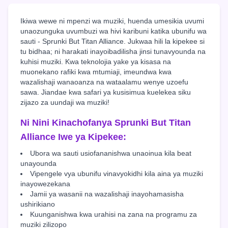
Ikiwa wewe ni mpenzi wa muziki, huenda umesikia uvumi
unaozunguka uvumbuzi wa hivi karibuni katika ubunifu wa
sauti - Sprunki But Titan Alliance. Jukwaa hili la kipekee si
tu bidhaa; ni harakati inayoibadilisha jinsi tunavyounda na
kuhisi muziki. Kwa teknolojia yake ya kisasa na
muonekano rafiki kwa mtumiaji, imeundwa kwa
wazalishaji wanaoanza na wataalamu wenye uzoefu
sawa. Jiandae kwa safari ya kusisimua kuelekea siku
zijazo za uundaji wa muziki!
Ni Nini Kinachofanya Sprunki But Titan
Alliance Iwe ya Kipekee:
Ubora wa sauti usiofananishwa unaoinua kila beat
unayounda
Vipengele vya ubunifu vinavyokidhi kila aina ya muziki
inayowezekana
Jamii ya wasanii na wazalishaji inayohamasisha
ushirikiano
Kuunganishwa kwa urahisi na zana na programu za
muziki zilizopo