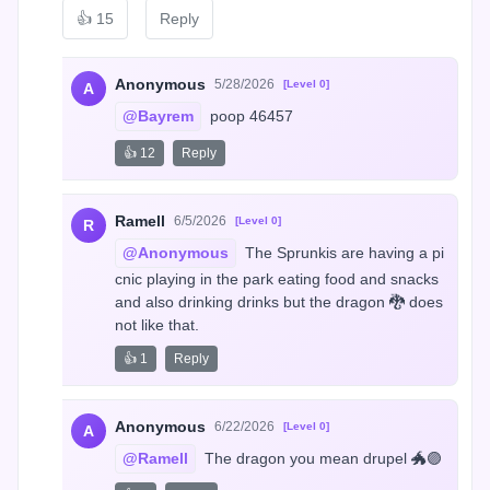
👍
15
Reply
Anonymous
5/28/2026
[Level 0]
A
@Bayrem
 poop 46457
👍 12
Reply
Ramell
6/5/2026
[Level 0]
R
@Anonymous
 The Sprunkis are having a pi
cnic playing in the park eating food and snacks 
and also drinking drinks but the dragon 🐉 does 
not like that.
👍 1
Reply
Anonymous
6/22/2026
[Level 0]
A
@Ramell
 The dragon you mean drupel 🐲🟣