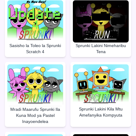
Sasisho la Toleo la Sprunki
Sprunki Lakini Nimeharibu
Scratch 4
Tena
Sprunki Lakini Kila Mtu
Mradi Maarufu Sprunki Ila
Amefanyika Kompyuta
Kuna Mod ya Pastel
Inayoendelea