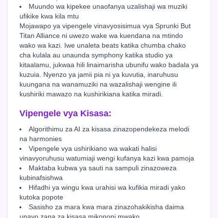
Muundo wa kipekee unaofanya uzalishaji wa muziki
ufikike kwa kila mtu
Mojawapo ya vipengele vinavyosisimua vya Sprunki But
Titan Alliance ni uwezo wake wa kuendana na mtindo
wako wa kazi. Iwe unaleta beats katika chumba chako
cha kulala au unaunda symphony katika studio ya
kitaalamu, jukwaa hili linaimarisha ubunifu wako badala ya
kuzuia. Nyenzo ya jamii pia ni ya kuvutia, inaruhusu
kuungana na wanamuziki na wazalishaji wengine ili
kushiriki mawazo na kushirikiana katika miradi.
Vipengele vya Kisasa:
Algorithimu za AI za kisasa zinazopendekeza melodi
na harmonies
Vipengele vya ushirikiano wa wakati halisi
vinavyoruhusu watumiaji wengi kufanya kazi kwa pamoja
Maktaba kubwa ya sauti na sampuli zinazoweza
kubinafsishwa
Hifadhi ya wingu kwa urahisi wa kufikia miradi yako
kutoka popote
Sasisho za mara kwa mara zinazohakikisha daima
unayo zana za kisasa mikononi mwako