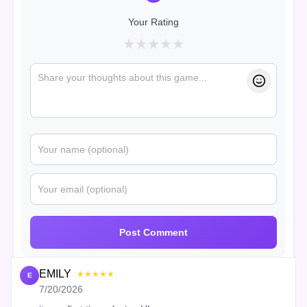
Your Rating
★
★
★
★
★
Post Comment
EMILY
★★★★★
E
7/20/2026