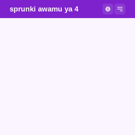
sprunki awamu ya 4