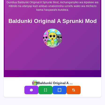
Gundua Baldunki Original A Sprunki Mod, mchanganyiko wa kipekee wa
mtindo na ufanyaji kazi ambao unaboresha uzoefu wako wa michezo
kama haujawahi kutokea.
Baldunki Original A Sprunki Mod
Baldunki Original A Sprunki Mod