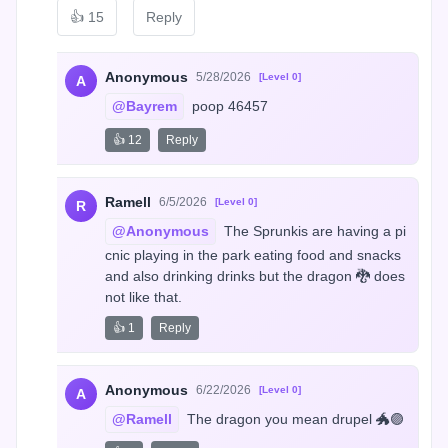
👍
15
Reply
Anonymous
5/28/2026
[Level 0]
A
@Bayrem
 poop 46457
👍 12
Reply
Ramell
6/5/2026
[Level 0]
R
@Anonymous
 The Sprunkis are having a pi
cnic playing in the park eating food and snacks 
and also drinking drinks but the dragon 🐉 does 
not like that.
👍 1
Reply
Anonymous
6/22/2026
[Level 0]
A
@Ramell
 The dragon you mean drupel 🐲🟣