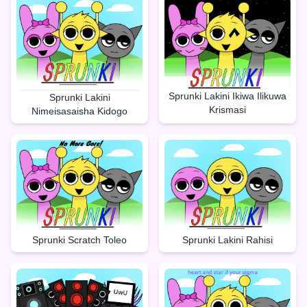
Sprunki Lakini Ikiwa Ilikuwa
Sprunki Lakini
Krismasi
Nimeisasaisha Kidogo
Sprunki Lakini Rahisi
Sprunki Scratch Toleo