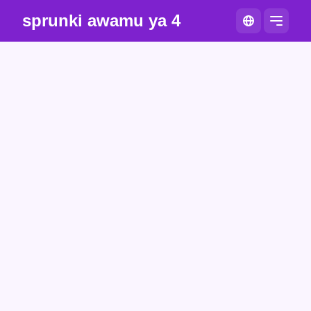
sprunki awamu ya 4