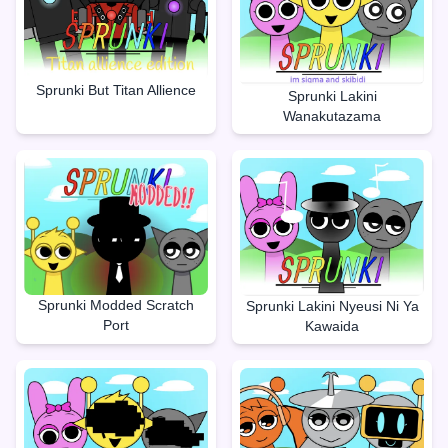
Sprunki But Titan Allience
Sprunki Lakini
Wanakutazama
Sprunki Modded Scratch
Sprunki Lakini Nyeusi Ni Ya
Port
Kawaida