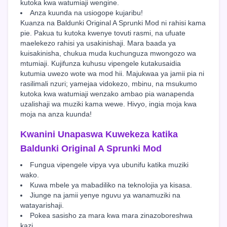
kutoka kwa watumiaji wengine.
Anza kuunda na usiogope kujaribu!
Kuanza na Baldunki Original A Sprunki Mod ni rahisi kama
pie. Pakua tu kutoka kwenye tovuti rasmi, na ufuate
maelekezo rahisi ya usakinishaji. Mara baada ya
kuisakinisha, chukua muda kuchunguza mwongozo wa
mtumiaji. Kujifunza kuhusu vipengele kutakusaidia
kutumia uwezo wote wa mod hii. Majukwaa ya jamii pia ni
rasilimali nzuri; yamejaa vidokezo, mbinu, na msukumo
kutoka kwa watumiaji wenzako ambao pia wanapenda
uzalishaji wa muziki kama wewe. Hivyo, ingia moja kwa
moja na anza kuunda!
Kwanini Unapaswa Kuwekeza katika
Baldunki Original A Sprunki Mod
Fungua vipengele vipya vya ubunifu katika muziki
wako.
Kuwa mbele ya mabadiliko na teknolojia ya kisasa.
Jiunge na jamii yenye nguvu ya wanamuziki na
watayarishaji.
Pokea sasisho za mara kwa mara zinazoboreshwa
kazi.