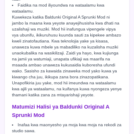
Faidika na mod iliyoundwa na wataalamu kwa
wataalamu.
Kuwekeza katika Baldunki Original A Sprunki Mod ni
jambo la maana kwa yeyote anayejihusisha kwa dhati na
uzalishaji wa muziki. Mod hii inafungua vipengele vipya
vya ubunifu, ikikuruhusu kuunda sauti za kipekee ambazo
kweli zinatofautiana. Kwa teknolojia yake ya kisasa,
unaweza kuwa mbele ya mabadiliko na kuzalisha muziki
unaokubalika na wasikilizaji. Zaidi ya hayo, kwa kujiunga
na jamii ya watumiaji, unapata ufikiaji wa maarifa na
msaada ambao unaweza kukusaidia kuboresha ufundi
wako. Sasisho za kawaida zinaweka mod yako kuwa ya
kiwango cha juu, ikikupa zana bora zinazopatikana.
Unapofikiria juu yake, mod hii imeundwa na wataalamu
kwa ajili ya wataalamu, na kuifanya kuwa nyongeza yenye
thamani katika zana za mtayarishaji yeyote.
Matumizi Halisi ya Baldunki Original A
Sprunki Mod
Inafaa kwa maonyesho ya moja kwa moja na rekodi za
studio sawa.