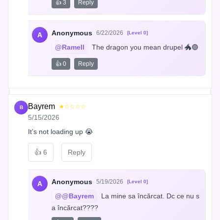
👍 3
Reply
Anonymous
6/22/2026
[Level 0]
A
@Ramell
 The dragon you mean drupel 🐲🟣
👍 0
Reply
Bayrem
★☆☆☆☆
B
5/15/2026
It’s not loading up 😭
👍
6
Reply
Anonymous
5/19/2026
[Level 0]
A
@@Bayrem
 La mine sa încărcat. Dc ce nu s
a încărcat????