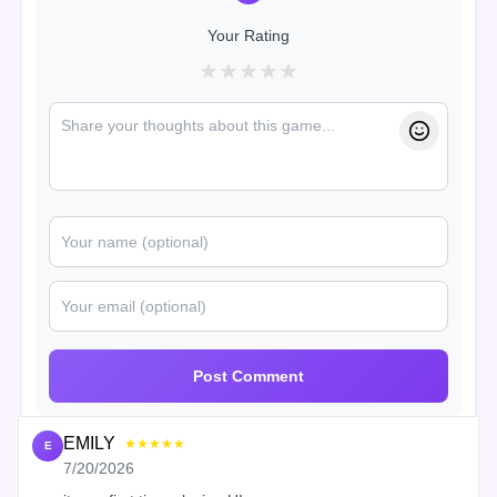
Your Rating
★
★
★
★
★
Post Comment
EMILY
★★★★★
E
7/20/2026