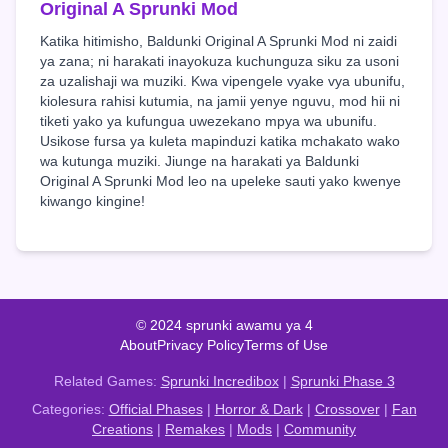
Original A Sprunki Mod
Katika hitimisho, Baldunki Original A Sprunki Mod ni zaidi
ya zana; ni harakati inayokuza kuchunguza siku za usoni
za uzalishaji wa muziki. Kwa vipengele vyake vya ubunifu,
kiolesura rahisi kutumia, na jamii yenye nguvu, mod hii ni
tiketi yako ya kufungua uwezekano mpya wa ubunifu.
Usikose fursa ya kuleta mapinduzi katika mchakato wako
wa kutunga muziki. Jiunge na harakati ya Baldunki
Original A Sprunki Mod leo na upeleke sauti yako kwenye
kiwango kingine!
© 2024 sprunki awamu ya 4
About
Privacy Policy
Terms of Use
Related Games:
Sprunki Incredibox
|
Sprunki Phase 3
Categories:
Official Phases
|
Horror & Dark
|
Crossover
|
Fan
Creations
|
Remakes
|
Mods
|
Community