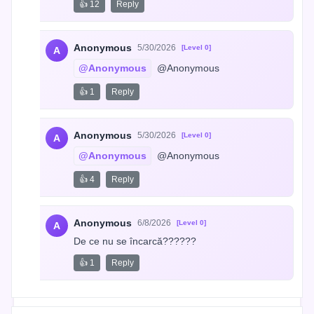
👍 12
Reply
Anonymous
5/30/2026
[Level 0]
A
@Anonymous
 @Anonymous
👍 1
Reply
Anonymous
5/30/2026
[Level 0]
A
@Anonymous
 @Anonymous
👍 4
Reply
Anonymous
6/8/2026
[Level 0]
A
De ce nu se încarcă??????
👍 1
Reply