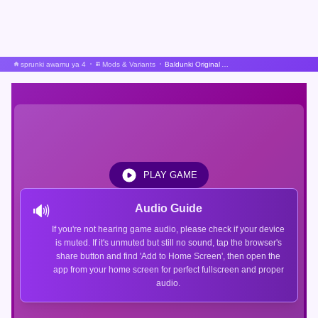
sprunki awamu ya 4
Mods & Variants
Baldunki Original A Sprunki Mod
PLAY GAME
🔊
Audio Guide
If you're not hearing game audio, please check if your device
is muted. If it's unmuted but still no sound, tap the browser's
share button and find 'Add to Home Screen', then open the
app from your home screen for perfect fullscreen and proper
audio.