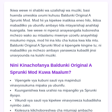
Ikiwa wewe ni shabiki wa uzalishaji wa muziki, basi
huenda umesikia uvumi kuhusu Baldunki Original A
Sprunki Mod. Mod hii ya kipekee inatikisa eneo hilo, ikitoa
mabadiliko ya ubunifu ambayo kila mtayarishaji anahitaji
kuangalia. Iwe wewe ni mpenzi anayeangalia kuboresha
mchezo wako au mtaalamu mwenye uzoefu anayehitaji
msukumo mpya, mod hii ina kitu cha kutoa kwa kila mtu.
Baldunki Original A Sprunki Mod si kipengele kingine tu; ni
mabadiliko ya mchezo ambayo yanaweza kubadili jinsi
unavyounda na kuishi muziki.
Nini Kinachofanya Baldunki Original A
Sprunki Mod Kuwa Maalum?
Vipengele vya kubuni sauti vya mapinduzi
vinavyosukuma mipaka ya ubunifu.
Kuunganishwa kwa urahisi na mipangilio ya Sprunki
iliyopo.
Vikundi vya sauti vya kipekee vinavyoweza kubadilisha
nyimbo zako.
Kiolesura kilichoboreshwa cha mtumiaji ambacho