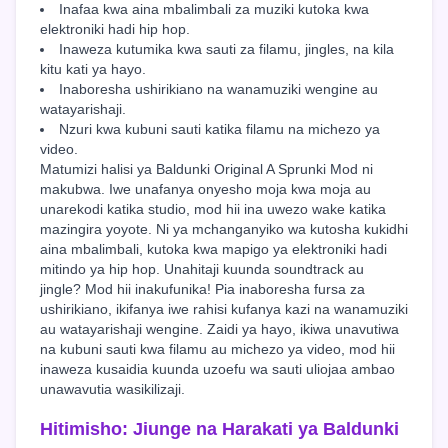
Inafaa kwa aina mbalimbali za muziki kutoka kwa
elektroniki hadi hip hop.
Inaweza kutumika kwa sauti za filamu, jingles, na kila
kitu kati ya hayo.
Inaboresha ushirikiano na wanamuziki wengine au
watayarishaji.
Nzuri kwa kubuni sauti katika filamu na michezo ya
video.
Matumizi halisi ya Baldunki Original A Sprunki Mod ni
makubwa. Iwe unafanya onyesho moja kwa moja au
unarekodi katika studio, mod hii ina uwezo wake katika
mazingira yoyote. Ni ya mchanganyiko wa kutosha kukidhi
aina mbalimbali, kutoka kwa mapigo ya elektroniki hadi
mitindo ya hip hop. Unahitaji kuunda soundtrack au
jingle? Mod hii inakufunika! Pia inaboresha fursa za
ushirikiano, ikifanya iwe rahisi kufanya kazi na wanamuziki
au watayarishaji wengine. Zaidi ya hayo, ikiwa unavutiwa
na kubuni sauti kwa filamu au michezo ya video, mod hii
inaweza kusaidia kuunda uzoefu wa sauti uliojaa ambao
unawavutia wasikilizaji.
Hitimisho: Jiunge na Harakati ya Baldunki