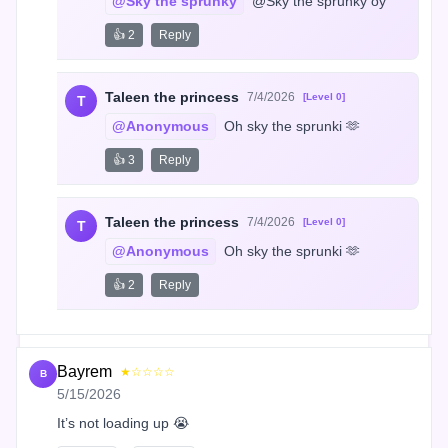
@Sky the sprunky
 @Sky the sprunky oy
👍 2
Reply
Taleen the princess
7/4/2026
[Level 0]
T
@Anonymous
 Oh sky the sprunki 🫶
👍 3
Reply
Taleen the princess
7/4/2026
[Level 0]
T
@Anonymous
 Oh sky the sprunki 🫶
👍 2
Reply
Bayrem
★☆☆☆☆
B
5/15/2026
It’s not loading up 😭