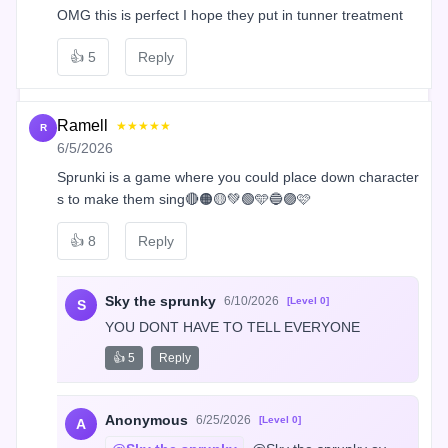
OMG this is perfect I hope they put in tunner treatment
👍
5
Reply
Ramell
★★★★★
R
6/5/2026
Sprunki is a game where you could place down character
s to make them sing🔴🟠🟡💚🟢🩵🔵🟣🩷
👍
8
Reply
Sky the sprunky
6/10/2026
[Level 0]
S
YOU DONT HAVE TO TELL EVERYONE
👍 5
Reply
Anonymous
6/25/2026
[Level 0]
A