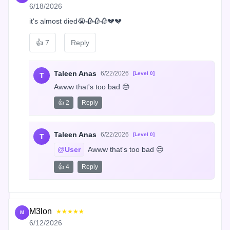
6/18/2026
it's almost died😭🥀🥀🥀💔💔
👍
7
Reply
Taleen Anas
6/22/2026
[Level 0]
T
Awww that's too bad 😔
👍 2
Reply
Taleen Anas
6/22/2026
[Level 0]
T
@User
 Awww that's too bad 😔
👍 4
Reply
M3lon
★★★★★
M
6/12/2026