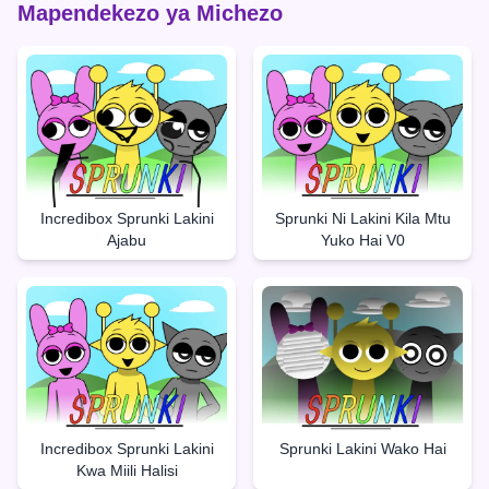
Mapendekezo ya Michezo
Incredibox Sprunki Lakini
Sprunki Ni Lakini Kila Mtu
Ajabu
Yuko Hai V0
Incredibox Sprunki Lakini
Sprunki Lakini Wako Hai
Kwa Miili Halisi