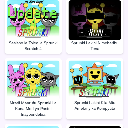
Sasisho la Toleo la Sprunki
Sprunki Lakini Nimeharibu
Scratch 4
Tena
Sprunki Lakini Kila Mtu
Mradi Maarufu Sprunki Ila
Amefanyika Kompyuta
Kuna Mod ya Pastel
Inayoendelea