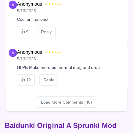
Anonymous
★★★★★
A
5/13/2026
Cool animations!
👍
9
Reply
Anonymous
★★★★★
A
5/13/2026
HI Pls Make more but normal drag and drop.
👍
12
Reply
Load More Comments (40)
Baldunki Original A Sprunki Mod