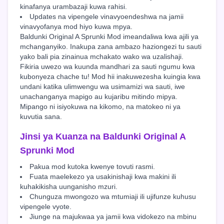
kinafanya urambazaji kuwa rahisi.
Updates na vipengele vinavyoendeshwa na jamii
vinavyofanya mod hiyo kuwa mpya.
Baldunki Original A Sprunki Mod imeandaliwa kwa ajili ya
mchanganyiko. Inakupa zana ambazo haziongezi tu sauti
yako bali pia zinainua mchakato wako wa uzalishaji.
Fikiria uwezo wa kuunda mandhari za sauti ngumu kwa
kubonyeza chache tu! Mod hii inakuwezesha kuingia kwa
undani katika ulimwengu wa usimamizi wa sauti, iwe
unachanganya mapigo au kujaribu mitindo mipya.
Mipango ni isiyokuwa na kikomo, na matokeo ni ya
kuvutia sana.
Jinsi ya Kuanza na Baldunki Original A
Sprunki Mod
Pakua mod kutoka kwenye tovuti rasmi.
Fuata maelekezo ya usakinishaji kwa makini ili
kuhakikisha uunganisho mzuri.
Chunguza mwongozo wa mtumiaji ili ujifunze kuhusu
vipengele vyote.
Jiunge na majukwaa ya jamii kwa vidokezo na mbinu