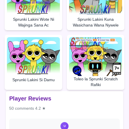
Sprunki Lakini Wote Ni
Sprunki Lakini Kuna
Wajinga Sana Ac
Wasichana Wana Nywele
Toleo la Sprunki Scratch
Sprunki Lakini Si Damu
Rafiki
Player Reviews
50 comments
4.2 ★
U