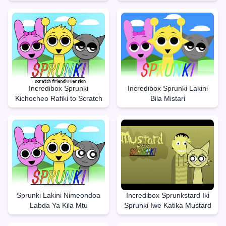
Incredibox Sprunki
Incredibox Sprunki Lakini
Kichocheo Rafiki to Scratch
Bila Mistari
Sprunki Lakini Nimeondoa
Incredibox Sprunkstard Iki
Labda Ya Kila Mtu
Sprunki Iwe Katika Mustard