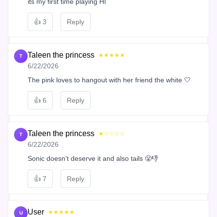
its my first time playing HI
👍
3
Reply
Taleen the princess
★★★★★
T
6/22/2026
The pink loves to hangout with her friend the white 🤍
👍
6
Reply
Taleen the princess
★☆☆☆☆
T
6/22/2026
Sonic doesn't deserve it and also tails 😤👎
👍
7
Reply
User
★★★★★
U