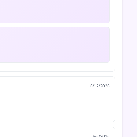
6/12/2026
6/5/2026