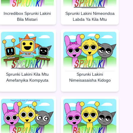
Incredibox Sprunki Lakini
Sprunki Lakini Nimeondoa
Bila Mistari
Labda Ya Kila Mtu
Sprunki Lakini Kila Mtu
Sprunki Lakini
Amefanyika Kompyuta
Nimeisasaisha Kidogo