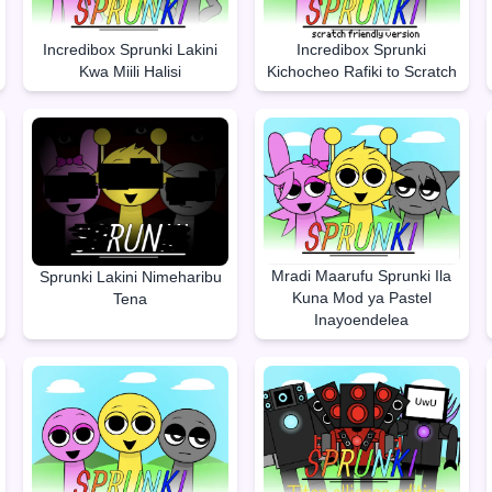
Incredibox Sprunki Lakini
Incredibox Sprunki
Kwa Miili Halisi
Kichocheo Rafiki to Scratch
Mradi Maarufu Sprunki Ila
Sprunki Lakini Nimeharibu
Kuna Mod ya Pastel
Tena
Inayoendelea