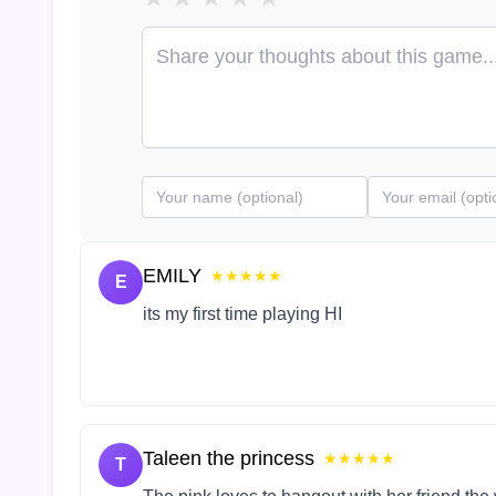
EMILY
★★★★★
E
its my first time playing HI
Taleen the princess
★★★★★
T