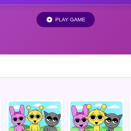
PLAY GAME