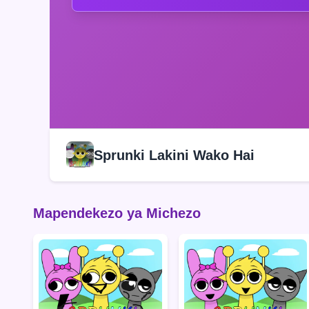
Sprunki Lakini Wako Hai
Mapendekezo ya Michezo