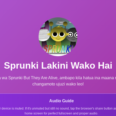
Sprunki Lakini Wako Hai
 wa Sprunki But They Are Alive, ambapo kila hatua ina maana 
changamoto ujuzi wako leo!
Audio Guide
r device is muted. If it's unmuted but still no sound, tap the browser's share button
home screen for perfect fullscreen and proper audio.