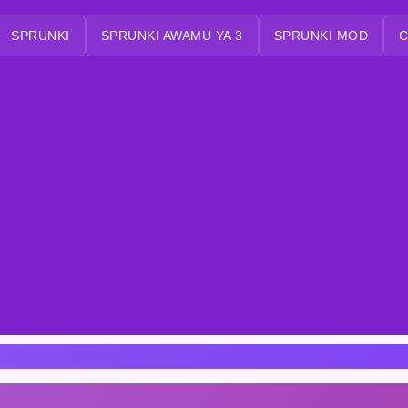
SPRUNKI
SPRUNKI AWAMU YA 3
SPRUNKI MOD
C