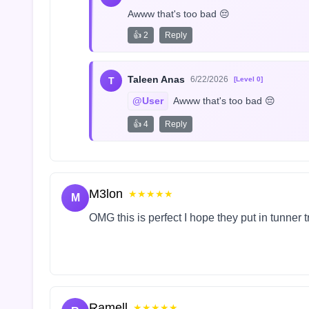
Awww that's too bad 😔
👍 2
Reply
Taleen Anas
6/22/2026
T
[Level 0]
@User
 Awww that's too bad 😔
👍 4
Reply
M3lon
★★★★★
M
OMG this is perfect I hope they put in tunner 
Ramell
★★★★★