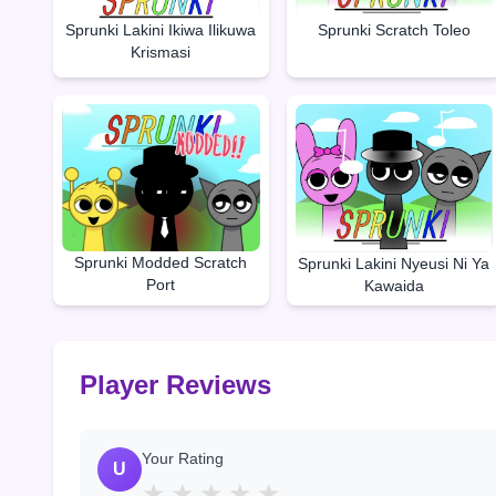
Sprunki Lakini Ikiwa Ilikuwa
Sprunki Scratch Toleo
Krismasi
Sprunki Modded Scratch
Sprunki Lakini Nyeusi Ni Ya
Port
Kawaida
Player Reviews
Your Rating
U
★
★
★
★
★