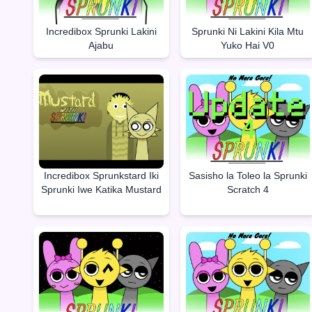
Incredibox Sprunki Lakini
Sprunki Ni Lakini Kila Mtu
Ajabu
Yuko Hai V0
Incredibox Sprunkstard Iki
Sasisho la Toleo la Sprunki
Sprunki Iwe Katika Mustard
Scratch 4