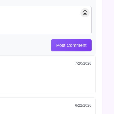
Post Comment
7/20/2026
6/22/2026