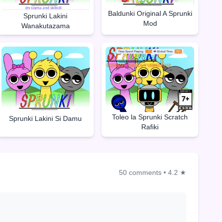
Baldunki Original A Sprunki
Sprunki Lakini
Mod
Wanakutazama
Toleo la Sprunki Scratch
Sprunki Lakini Si Damu
Rafiki
50 comments
•
4.2 ★