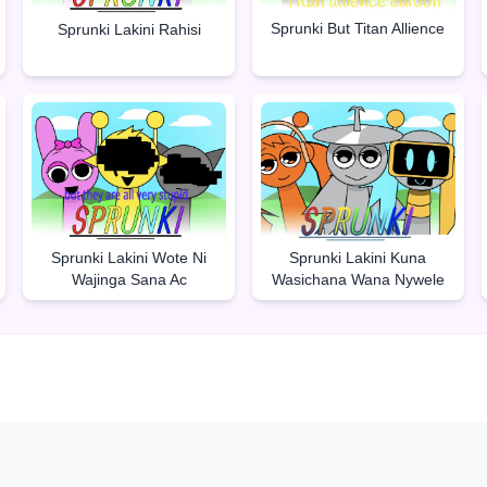
Sprunki But Titan Allience
Sprunki Lakini Rahisi
Sprunki Lakini Wote Ni
Sprunki Lakini Kuna
Wajinga Sana Ac
Wasichana Wana Nywele