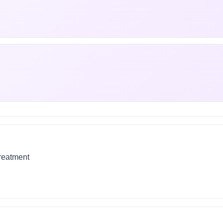
treatment