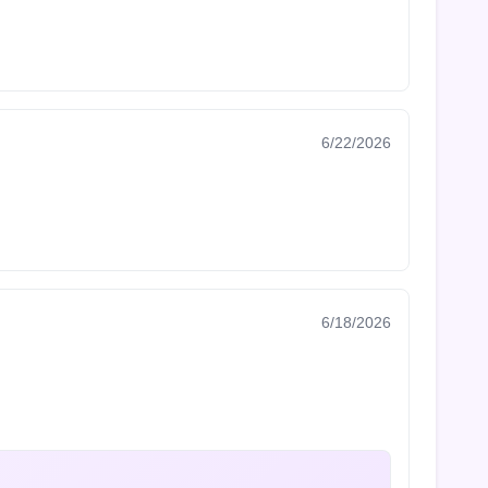
6/22/2026
6/18/2026