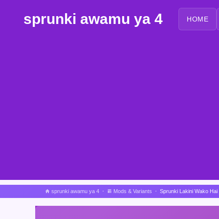
sprunki awamu ya 4
HOME
sprunki awamu ya 4
Mods & Variants
Sprunki Lakini Wako Hai