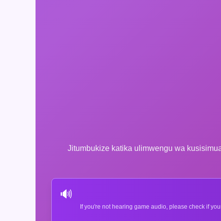
Jitumbukize katika ulimwengu wa kusisimua
🔊
If you're not hearing game audio, please check if you