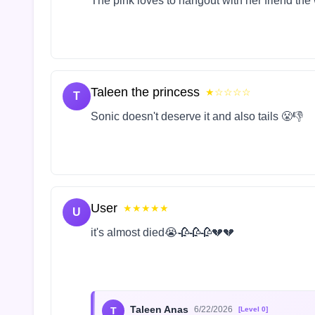
The pink loves to hangout with her friend the
Taleen the princess
★☆☆☆☆
T
Sonic doesn't deserve it and also tails 😤👎
User
★★★★★
U
it's almost died😭🥀🥀🥀💔💔
Taleen Anas
6/22/2026
T
[Level 0]