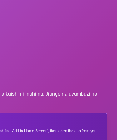
na kuishi ni muhimu. Jiunge na uvumbuzi na
 and find 'Add to Home Screen', then open the app from your