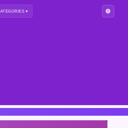
ATEGORIES ▾