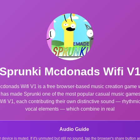
Sprunki Mcdonads Wifi V
donads Wifi V1 is a free browser-based music creation game wit
at has made Sprunki one of the most popular casual music games 
i V1, each contributing their own distinctive sound — rhythmic 
vocal elements — which combine in real
Audio Guide
r device is muted. If it's unmuted but still no sound, tap the browser's share button