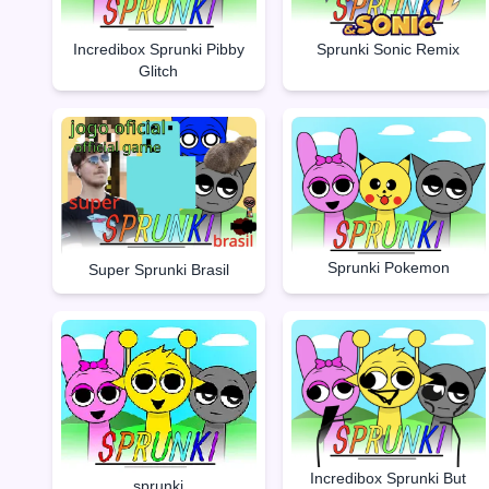
Incredibox Sprunki Pibby
Sprunki Sonic Remix
Glitch
Sprunki Pokemon
Super Sprunki Brasil
Incredibox Sprunki But
sprunki