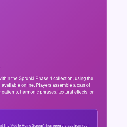
1
hin the Sprunki Phase 4 collection, using the
available online. Players assemble a cast of
patterns, harmonic phrases, textural effects, or
 and find 'Add to Home Screen', then open the app from your