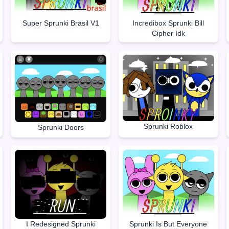
Super Sprunki Brasil V1
Incredibox Sprunki Bill
Cipher Idk
Sprunki Roblox
Sprunki Doors
I Redesigned Sprunki
Sprunki Is But Everyone