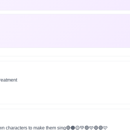
treatment
wn characters to make them sing🔴🟠🟡💚🟢🩵🔵🟣🩷