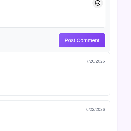
Post Comment
7/20/2026
6/22/2026