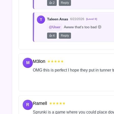
👍 2
Reply
Taleen Anas
6/22/2026
T
[Level 0]
@User
 Awww that's too bad 😔
👍 4
Reply
M3lon
★★★★★
M
OMG this is perfect I hope they put in tunner 
Ramell
★★★★★
R
Sprunki is a game where you could place do