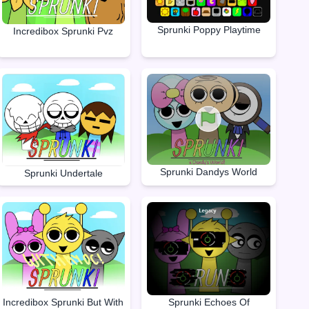
Sprunki Poppy Playtime
Incredibox Sprunki Pvz
Sprunki Dandys World
Sprunki Undertale
Incredibox Sprunki But With
Sprunki Echoes Of