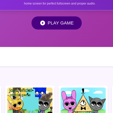
home screen for perfect fullscreen and proper audio.
PLAY GAME