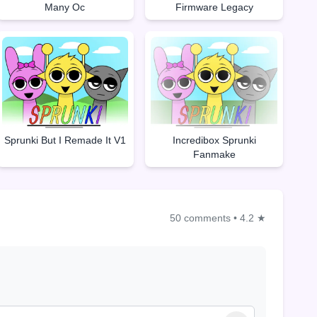
Many Oc
Firmware Legacy
Sprunki But I Remade It V1
Incredibox Sprunki
Fanmake
50 comments
•
4.2 ★