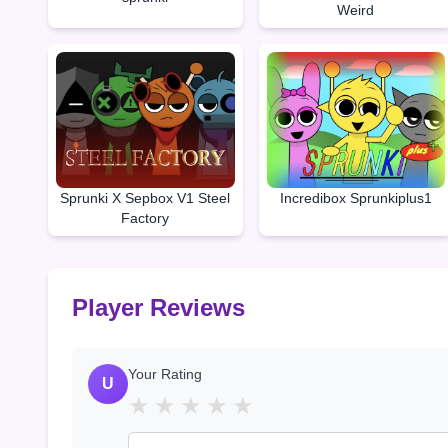
Weird
Sprunki X Sepbox V1 Steel
Incredibox Sprunkiplus1
Factory
Player Reviews
Your Rating
U
★
★
★
★
★