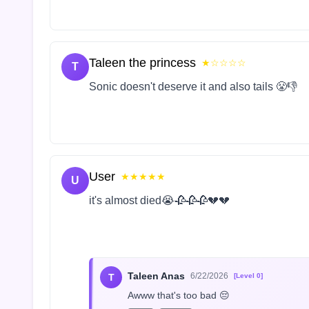
Taleen the princess
★☆☆☆☆
T
Sonic doesn't deserve it and also tails 😤👎
User
★★★★★
U
it's almost died😭🥀🥀🥀💔💔
Taleen Anas
6/22/2026
T
[Level 0]
Awww that's too bad 😔