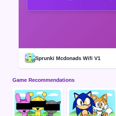
Sprunki Mcdonads Wifi V1
Game Recommendations