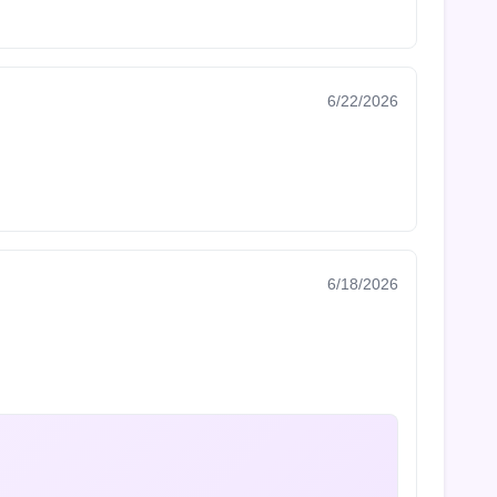
6/22/2026
6/18/2026