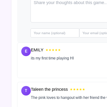
EMILY
★★★★★
E
its my first time playing HI
Taleen the princess
★★★★★
T
The pink loves to hangout with her friend the