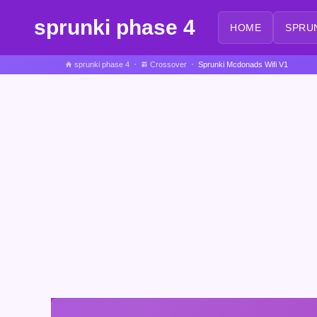
sprunki phase 4
HOME
SPRU
sprunki phase 4
Crossover
Sprunki Mcdonads Wifi V1