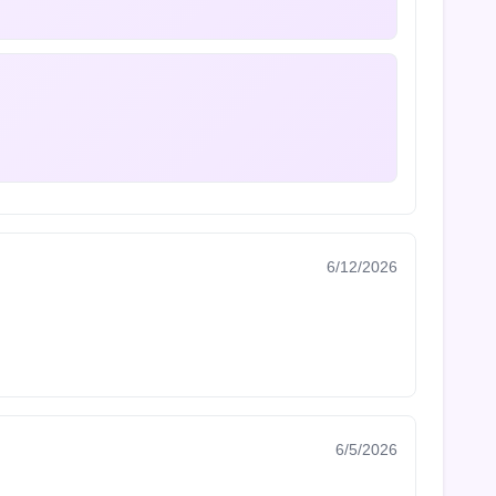
6/12/2026
6/5/2026