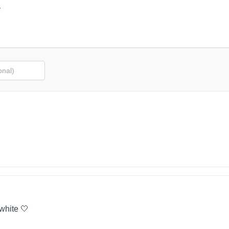
 white 🤍