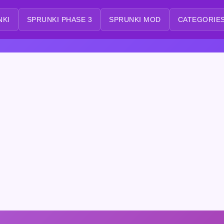
NKI
SPRUNKI PHASE 3
SPRUNKI MOD
CATEGORIES