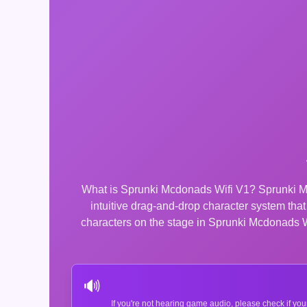
What is Sprunki Mcdonads Wifi V1? Sprunki Mc
intuitive drag-and-drop character system th
characters on the stage in Sprunki Mcdonads Wif
🔊
If you're not hearing game audio, please check if you