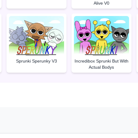
Alive V0
Sprunki Sperunky V3
Incredibox Sprunki But With
Actual Bodys