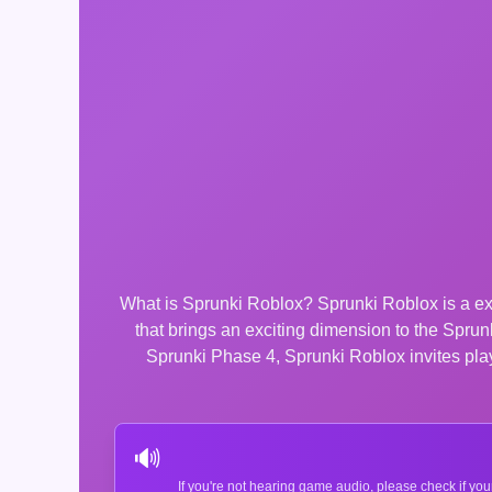
What is Sprunki Roblox? Sprunki Roblox is a exc
that brings an exciting dimension to the Spr
Sprunki Phase 4, Sprunki Roblox invites playe
🔊
If you're not hearing game audio, please check if you