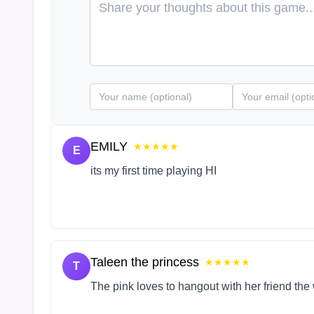
EMILY
★★★★★
E
its my first time playing HI
Taleen the princess
★★★★★
T
The pink loves to hangout with her friend the