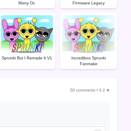
Many Oc
Firmware Legacy
Sprunki But I Remade It V1
Incredibox Sprunki
Fanmake
50 comments
•
4.2 ★