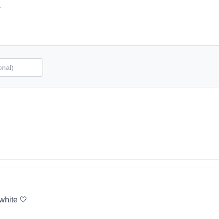
 white 🤍