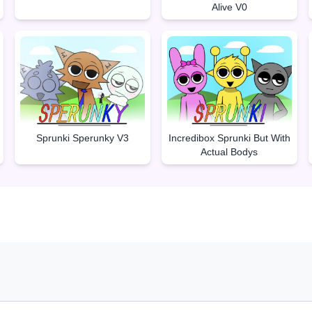
Alive V0
Sprunki Sperunky V3
Incredibox Sprunki But With
Actual Bodys