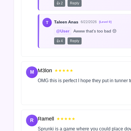
👍 2
Reply
Taleen Anas
6/22/2026
T
[Level 0]
@User
 Awww that's too bad 😔
👍 4
Reply
M3lon
★★★★★
M
OMG this is perfect I hope they put in tunner 
Ramell
★★★★★
R
Sprunki is a game where you could place do