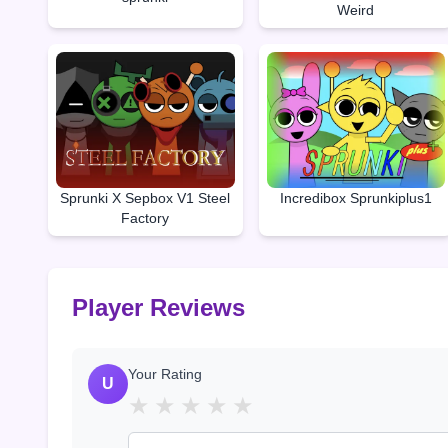
Weird
Sprunki X Sepbox V1 Steel
Incredibox Sprunkiplus1
Factory
Player Reviews
Your Rating
U
★
★
★
★
★