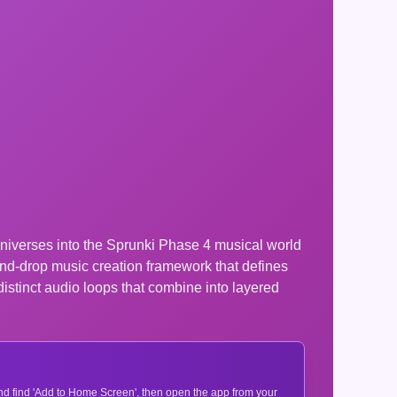
universes into the Sprunki Phase 4 musical world
nd-drop music creation framework that defines
distinct audio loops that combine into layered
 and find 'Add to Home Screen', then open the app from your