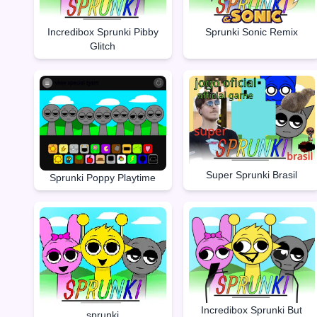
Incredibox Sprunki Pibby
Sprunki Sonic Remix
Glitch
Super Sprunki Brasil
Sprunki Poppy Playtime
Incredibox Sprunki But
sprunki