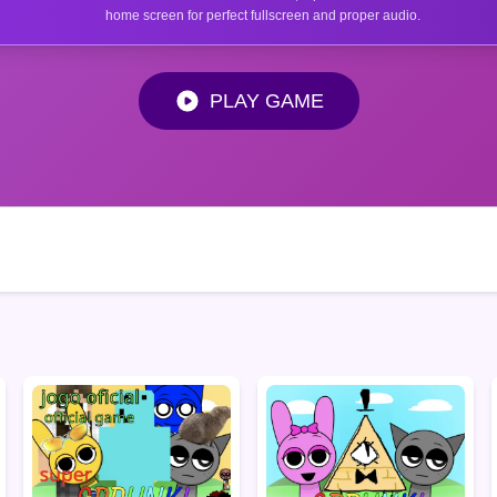
home screen for perfect fullscreen and proper audio.
PLAY GAME