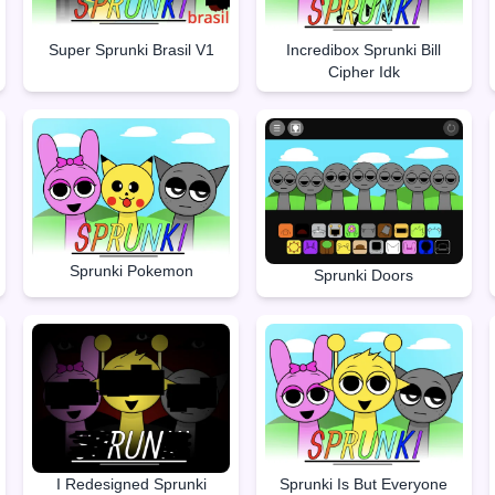
Super Sprunki Brasil V1
Incredibox Sprunki Bill
Cipher Idk
Sprunki Pokemon
Sprunki Doors
I Redesigned Sprunki
Sprunki Is But Everyone