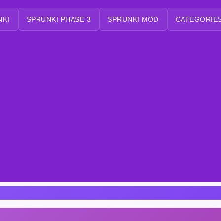
NKI
SPRUNKI PHASE 3
SPRUNKI MOD
CATEGORIES