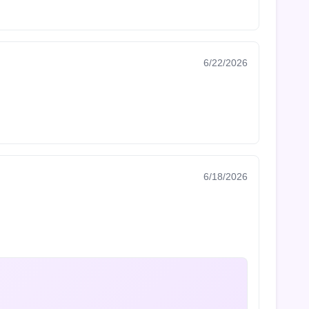
6/22/2026
6/18/2026