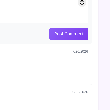
Post Comment
7/20/2026
6/22/2026