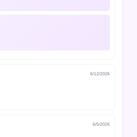
6/12/2026
6/5/2026