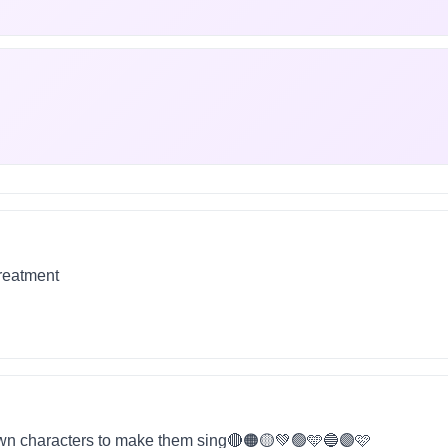
treatment
wn characters to make them sing🔴🟠🟡💚🟢🩵🔵🟣🩷