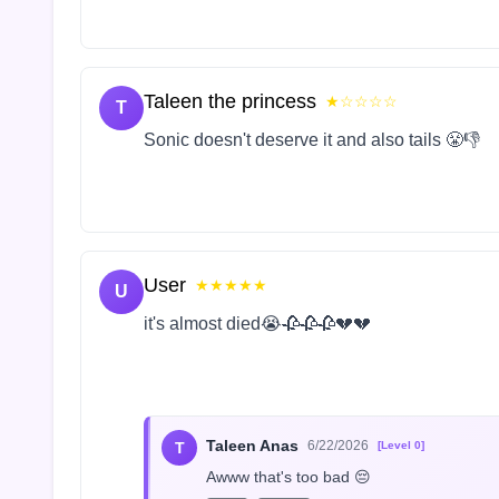
Taleen the princess
★☆☆☆☆
T
Sonic doesn't deserve it and also tails 😤👎
User
★★★★★
U
it's almost died😭🥀🥀🥀💔💔
Taleen Anas
6/22/2026
T
[Level 0]
Awww that's too bad 😔