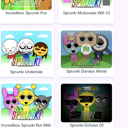
Incredibox Sprunki Pvz
Sprunki Mcdonads Wifi V1
Sprunki Dandys World
Sprunki Undertale
Incredibox Sprunki But With
Sprunki Echoes Of