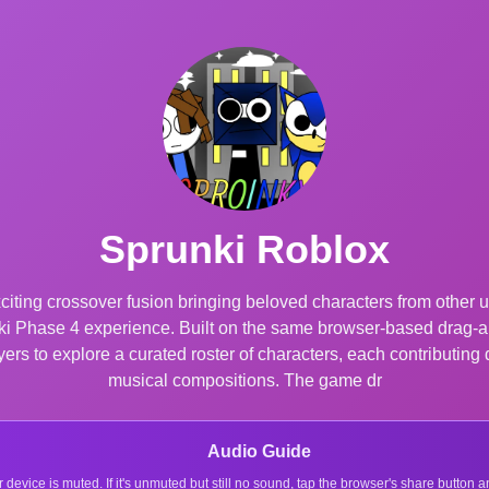
Sprunki Roblox
iting crossover fusion bringing beloved characters from other 
unki Phase 4 experience. Built on the same browser-based drag-a
rs to explore a curated roster of characters, each contributing 
musical compositions. The game dr
Audio Guide
r device is muted. If it's unmuted but still no sound, tap the browser's share button