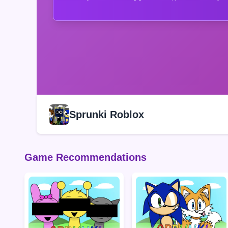
Sprunki Roblox
Game Recommendations