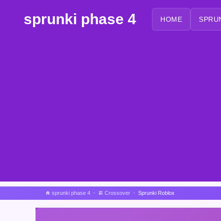
sprunki phase 4
HOME
SPRU
sprunki phase 4
Crossover
Sprunki Roblox