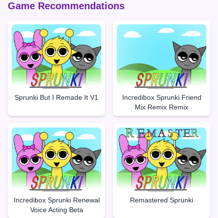
Game Recommendations
Sprunki But I Remade It V1
Incredibox Sprunki Friend
Mix Remix Remix
Incredibox Sprunki Renewal
Remastered Sprunki
Voice Acting Beta