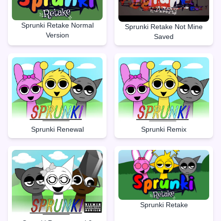
Sprunki Retake Normal
Sprunki Retake Not Mine
Version
Saved
Sprunki Renewal
Sprunki Remix
Sprunki Retake