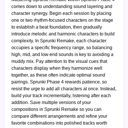
comes down to understanding sound layering and
character synergy. Begin each session by placing
one or two rhythm-focused characters on the stage
to establish a beat foundation, then gradually
introduce melodic and harmonic characters to build
complexity. In Sprunki Remake, each character
occupies a specific frequency range, so balancing
high, mid, and low-end sounds is key to avoiding a
muddy mix. Pay attention to the visual cues that
characters display when they harmonize well
together, as these often indicate optimal sound
pairings. Sprunki Phase 4 rewards patience, so
resist the urge to add all characters at once. Instead,
build your track incrementally, listening after each
addition. Save multiple versions of your
compositions in Sprunki Remake so you can
compare different arrangements and refine your
favorite combinations into polished tracks worth