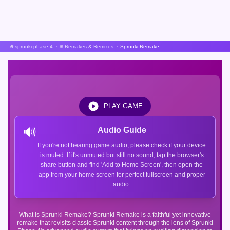
sprunki phase 4
Remakes & Remixes
Sprunki Remake
PLAY GAME
🔊
Audio Guide
If you're not hearing game audio, please check if your device
is muted. If it's unmuted but still no sound, tap the browser's
share button and find 'Add to Home Screen', then open the
app from your home screen for perfect fullscreen and proper
audio.
What is Sprunki Remake? Sprunki Remake is a faithful yet innovative
remake that revisits classic Sprunki content through the lens of Sprunki