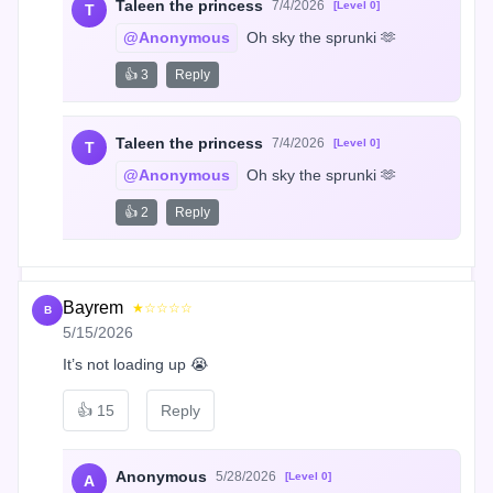
Taleen the princess
7/4/2026
[Level 0]
T
@Anonymous
 Oh sky the sprunki 🫶
👍 3
Reply
Taleen the princess
7/4/2026
[Level 0]
T
@Anonymous
 Oh sky the sprunki 🫶
👍 2
Reply
Bayrem
★☆☆☆☆
B
5/15/2026
It’s not loading up 😭
👍
15
Reply
Anonymous
5/28/2026
[Level 0]
A