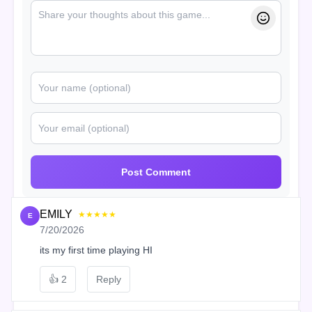
Post Comment
EMILY
★★★★★
E
7/20/2026
its my first time playing HI
👍
2
Reply