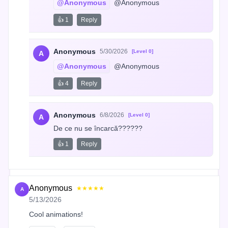
@Anonymous
 @Anonymous
👍 1
Reply
Anonymous
5/30/2026
[Level 0]
A
@Anonymous
 @Anonymous
👍 4
Reply
Anonymous
6/8/2026
[Level 0]
A
De ce nu se încarcă??????
👍 1
Reply
Anonymous
★★★★★
A
5/13/2026
Cool animations!