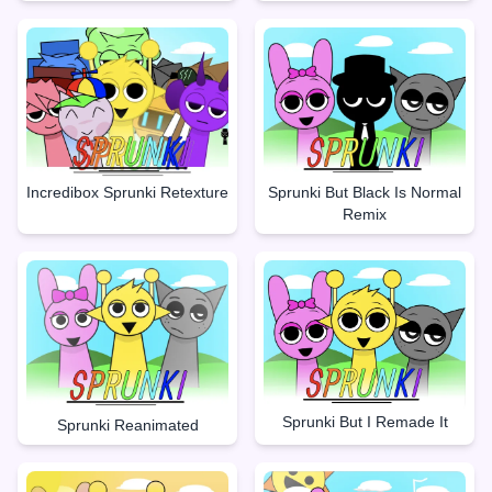
Incredibox Sprunki Retexture
Sprunki But Black Is Normal
Remix
Sprunki But I Remade It
Sprunki Reanimated