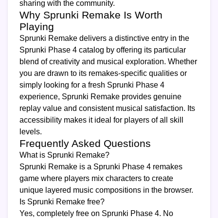
sharing with the community.
Why Sprunki Remake Is Worth
Playing
Sprunki Remake delivers a distinctive entry in the
Sprunki Phase 4 catalog by offering its particular
blend of creativity and musical exploration. Whether
you are drawn to its remakes-specific qualities or
simply looking for a fresh Sprunki Phase 4
experience, Sprunki Remake provides genuine
replay value and consistent musical satisfaction. Its
accessibility makes it ideal for players of all skill
levels.
Frequently Asked Questions
What is Sprunki Remake?
Sprunki Remake is a Sprunki Phase 4 remakes
game where players mix characters to create
unique layered music compositions in the browser.
Is Sprunki Remake free?
Yes, completely free on Sprunki Phase 4. No