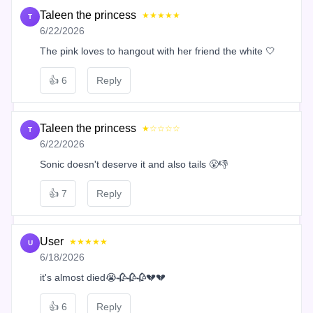
Taleen the princess
★★★★★
T
6/22/2026
The pink loves to hangout with her friend the white 🤍
👍
6
Reply
Taleen the princess
★☆☆☆☆
T
6/22/2026
Sonic doesn't deserve it and also tails 😤👎
👍
7
Reply
User
★★★★★
U
6/18/2026
it's almost died😭🥀🥀🥀💔💔
👍
6
Reply