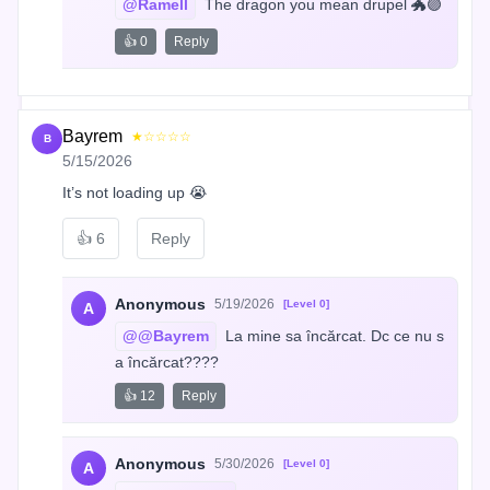
@Ramell
 The dragon you mean drupel 🐲🟣
👍 0
Reply
Bayrem
★☆☆☆☆
B
5/15/2026
It’s not loading up 😭
👍
6
Reply
Anonymous
5/19/2026
[Level 0]
A
@@Bayrem
 La mine sa încărcat. Dc ce nu s
a încărcat????
👍 12
Reply
Anonymous
5/30/2026
[Level 0]
A