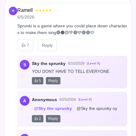
Ramell
★★★★★
R
6/5/2026
Sprunki is a game where you could place down character
s to make them sing🔴🟠🟡💚🟢🩵🔵🟣🩷
👍
7
Reply
Sky the sprunky
6/10/2026
[Level 0]
S
YOU DONT HAVE TO TELL EVERYONE
👍 5
Reply
Anonymous
6/25/2026
[Level 0]
A
@Sky the sprunky
 @Sky the sprunky oy
👍 2
Reply