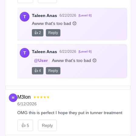
Taleen Anas
6/22/2026
[Level 0]
T
Awww that's too bad 😔
👍 2
Reply
Taleen Anas
6/22/2026
[Level 0]
T
@User
 Awww that's too bad 😔
👍 4
Reply
M3lon
★★★★★
M
6/12/2026
OMG this is perfect I hope they put in tunner treatment
👍
5
Reply