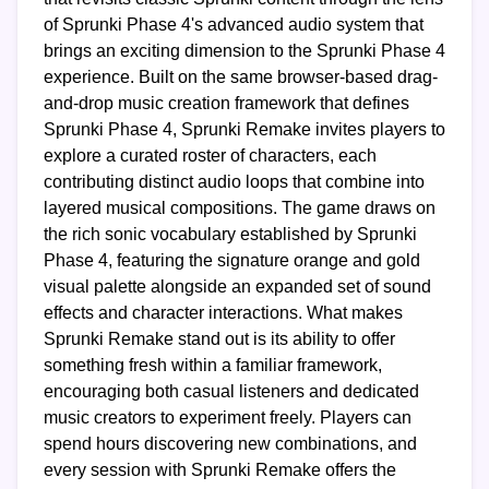
of Sprunki Phase 4's advanced audio system that
brings an exciting dimension to the Sprunki Phase 4
experience. Built on the same browser-based drag-
and-drop music creation framework that defines
Sprunki Phase 4, Sprunki Remake invites players to
explore a curated roster of characters, each
contributing distinct audio loops that combine into
layered musical compositions. The game draws on
the rich sonic vocabulary established by Sprunki
Phase 4, featuring the signature orange and gold
visual palette alongside an expanded set of sound
effects and character interactions. What makes
Sprunki Remake stand out is its ability to offer
something fresh within a familiar framework,
encouraging both casual listeners and dedicated
music creators to experiment freely. Players can
spend hours discovering new combinations, and
every session with Sprunki Remake offers the