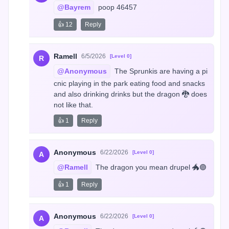
@Bayrem
 poop 46457
👍 12
Reply
Ramell
6/5/2026
[Level 0]
R
@Anonymous
 The Sprunkis are having a pi
cnic playing in the park eating food and snacks 
and also drinking drinks but the dragon 🐉 does 
not like that.
👍 1
Reply
Anonymous
6/22/2026
[Level 0]
A
@Ramell
 The dragon you mean drupel 🐲🟣
👍 1
Reply
Anonymous
6/22/2026
[Level 0]
A