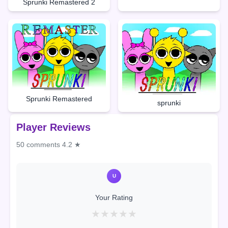
Sprunki Remastered 2
Sprunki Remastered
sprunki
Player Reviews
50 comments
4.2 ★
U
Your Rating
★
★
★
★
★