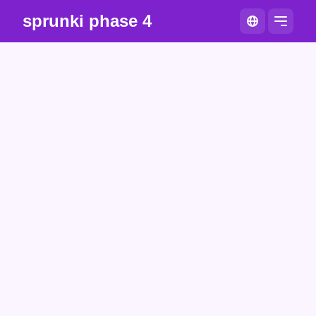
sprunki phase 4