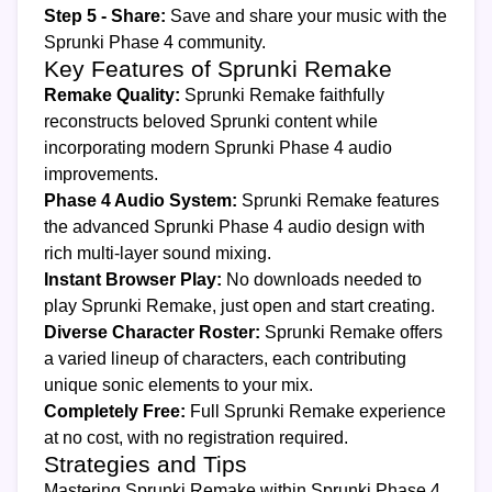
Step 5 - Share:
Save and share your music with the
Sprunki Phase 4 community.
Key Features of Sprunki Remake
Remake Quality:
Sprunki Remake faithfully
reconstructs beloved Sprunki content while
incorporating modern Sprunki Phase 4 audio
improvements.
Phase 4 Audio System:
Sprunki Remake features
the advanced Sprunki Phase 4 audio design with
rich multi-layer sound mixing.
Instant Browser Play:
No downloads needed to
play Sprunki Remake, just open and start creating.
Diverse Character Roster:
Sprunki Remake offers
a varied lineup of characters, each contributing
unique sonic elements to your mix.
Completely Free:
Full Sprunki Remake experience
at no cost, with no registration required.
Strategies and Tips
Mastering Sprunki Remake within Sprunki Phase 4