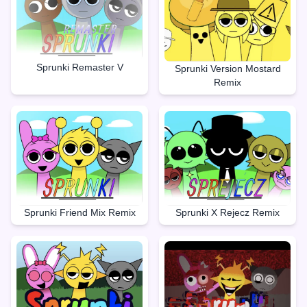
Sprunki Remaster V
Sprunki Version Mostard
Remix
Sprunki X Rejecz Remix
Sprunki Friend Mix Remix