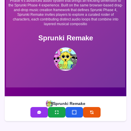
Phase 4's advanced audio system that brings an exciting dimension to
the Sprunki Phase 4 experience. Built on the same browser-based drag-
and-drop music creation framework that defines Sprunki Phase 4,
Sprunki Remake invites players to explore a curated roster of
characters, each contributing distinct audio loops that combine into
layered musical compositio
Sprunki Remake
Sprunki Remake