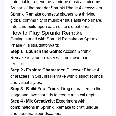
potential for a genuinely unique musical outcome.
As part of the broader Sprunki Phase 4 ecosystem,
Sprunki Remake connects players to a thriving
global community of music enthusiasts who share,
rate, and build upon each other's creations.
How to Play Sprunki Remake
Getting started with Sprunki Remake on Sprunki
Phase 4 is straightforward:
Step 1 - Launch the Game:
Access Sprunki
Remake in your browser with no download
required.
Step 2 - Explore Characters:
Discover Phase 4
characters in Sprunki Remake with distinct sounds
and visual styles.
Step 3 - Build Your Track:
Drag characters to the
stage and layer sounds to create musical depth.
Step 4 - Mix Creatively:
Experiment with
combinations in Sprunki Remake to craft unique
and personal soundscapes.