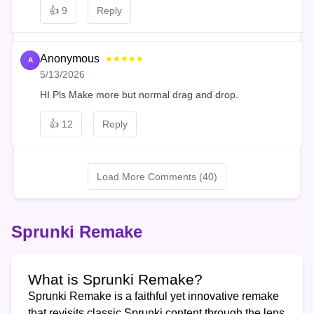
👍
9
Reply
Anonymous
★★★★★
A
5/13/2026
HI Pls Make more but normal drag and drop.
👍
12
Reply
Load More Comments (40)
Sprunki Remake
What is Sprunki Remake?
Sprunki Remake is a faithful yet innovative remake
that revisits classic Sprunki content through the lens