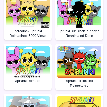
Incredibox Sprunki
Sprunki But Black Is Normal
Reimagined 3200 Views
Reanimated Done
Sprunki Remade
Sprunki 4Kidsified
Remastered