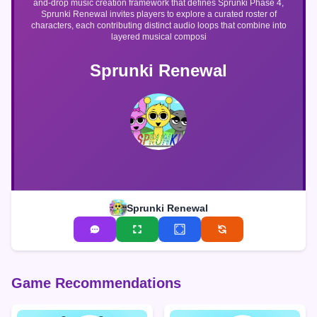
and-drop music creation framework that defines Sprunki Phase 4,
Sprunki Renewal invites players to explore a curated roster of
characters, each contributing distinct audio loops that combine into
layered musical composi
Sprunki Renewal
Sprunki Renewal
Game Recommendations