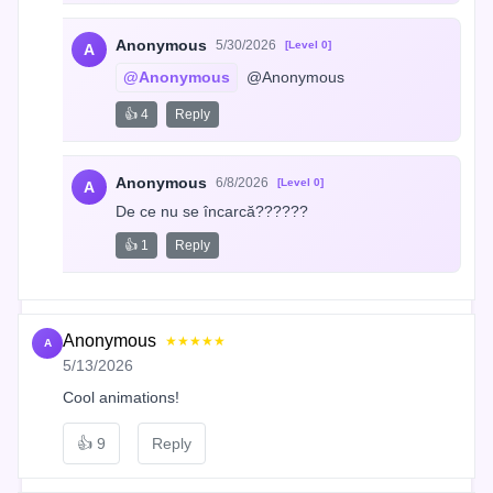
Anonymous
5/30/2026
[Level 0]
A
@Anonymous
 @Anonymous
👍 4
Reply
Anonymous
6/8/2026
[Level 0]
A
De ce nu se încarcă??????
👍 1
Reply
Anonymous
★★★★★
A
5/13/2026
Cool animations!
👍
9
Reply