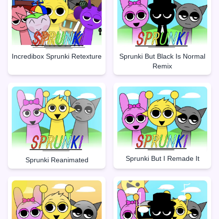
Incredibox Sprunki Retexture
Sprunki But Black Is Normal
Remix
Sprunki But I Remade It
Sprunki Reanimated