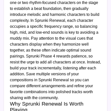
one or two rhythm-focused characters on the stage
to establish a beat foundation, then gradually
introduce melodic and harmonic characters to build
complexity. In Sprunki Renewal, each character
occupies a specific frequency range, so balancing
high, mid, and low-end sounds is key to avoiding a
muddy mix. Pay attention to the visual cues that
characters display when they harmonize well
together, as these often indicate optimal sound
pairings. Sprunki Phase 4 rewards patience, so
resist the urge to add all characters at once. Instead,
build your track incrementally, listening after each
addition. Save multiple versions of your
compositions in Sprunki Renewal so you can
compare different arrangements and refine your
favorite combinations into polished tracks worth
sharing with the community.
Why Sprunki Renewal Is Worth
Playing