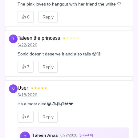
The pink loves to hangout with her friend the white 🤍
👍
6
Reply
Taleen the princess
★☆☆☆☆
T
6/22/2026
Sonic doesn't deserve it and also tails 😤👎
👍
7
Reply
User
★★★★★
U
6/18/2026
it's almost died😭🥀🥀🥀💔💔
👍
6
Reply
Taleen Anas
6/22/2026
[Level 0]
T