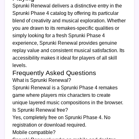
Sprunki Renewal delivers a distinctive entry in the
Sprunki Phase 4 catalog by offering its particular
blend of creativity and musical exploration. Whether
you are drawn to its remakes-specific qualities or
simply looking for a fresh Sprunki Phase 4
experience, Sprunki Renewal provides genuine
replay value and consistent musical satisfaction. Its
accessibility makes it ideal for players of all skill
levels.
Frequently Asked Questions
What is Sprunki Renewal?
Sprunki Renewal is a Sprunki Phase 4 remakes
game where players mix characters to create
unique layered music compositions in the browser.
Is Sprunki Renewal free?
Yes, completely free on Sprunki Phase 4. No
registration or download required.
Mobile compatible?