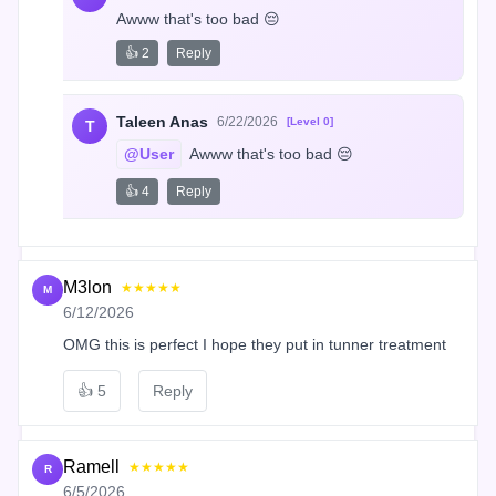
Awww that's too bad 😔
👍 2
Reply
Taleen Anas
6/22/2026
[Level 0]
T
@User
 Awww that's too bad 😔
👍 4
Reply
M3lon
★★★★★
M
6/12/2026
OMG this is perfect I hope they put in tunner treatment
👍
5
Reply
Ramell
★★★★★
R
6/5/2026