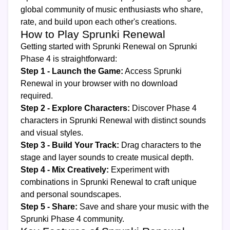
global community of music enthusiasts who share,
rate, and build upon each other's creations.
How to Play Sprunki Renewal
Getting started with Sprunki Renewal on Sprunki
Phase 4 is straightforward:
Step 1 - Launch the Game:
Access Sprunki
Renewal in your browser with no download
required.
Step 2 - Explore Characters:
Discover Phase 4
characters in Sprunki Renewal with distinct sounds
and visual styles.
Step 3 - Build Your Track:
Drag characters to the
stage and layer sounds to create musical depth.
Step 4 - Mix Creatively:
Experiment with
combinations in Sprunki Renewal to craft unique
and personal soundscapes.
Step 5 - Share:
Save and share your music with the
Sprunki Phase 4 community.