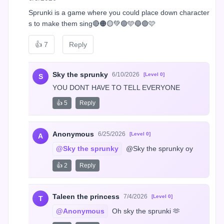
Sprunki is a game where you could place down character
s to make them sing🔴🟠🟡💚🟢🩵🔵🟣🩷
👍
7
Reply
Sky the sprunky
6/10/2026
[Level 0]
S
YOU DONT HAVE TO TELL EVERYONE
👍 5
Reply
Anonymous
6/25/2026
[Level 0]
A
@Sky the sprunky
 @Sky the sprunky oy
👍 2
Reply
Taleen the princess
7/4/2026
[Level 0]
T
@Anonymous
 Oh sky the sprunki 🫶