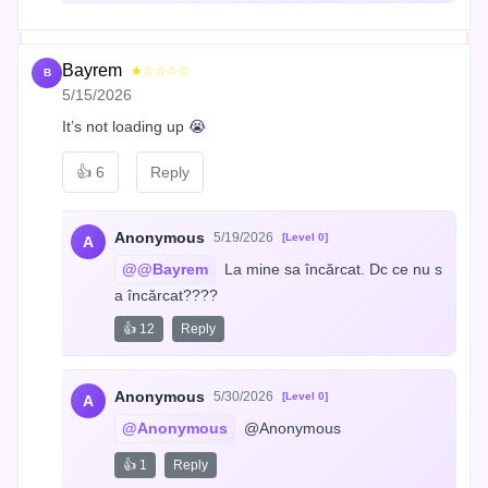
Bayrem
★☆☆☆☆
B
5/15/2026
It’s not loading up 😭
👍
6
Reply
Anonymous
5/19/2026
[Level 0]
A
@@Bayrem
 La mine sa încărcat. Dc ce nu s
a încărcat????
👍 12
Reply
Anonymous
5/30/2026
[Level 0]
A
@Anonymous
 @Anonymous
👍 1
Reply