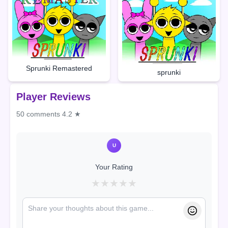
Sprunki Remastered
sprunki
Player Reviews
50 comments
4.2 ★
U
Your Rating
★
★
★
★
★