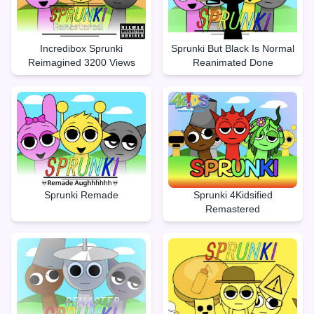
Incredibox Sprunki
Sprunki But Black Is Normal
Reimagined 3200 Views
Reanimated Done
Sprunki Remade
Sprunki 4Kidsified
Remastered