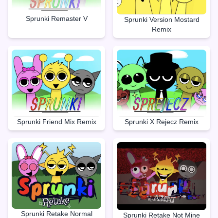
Sprunki Remaster V
Sprunki Version Mostard
Remix
Sprunki X Rejecz Remix
Sprunki Friend Mix Remix
Sprunki Retake Normal
Sprunki Retake Not Mine