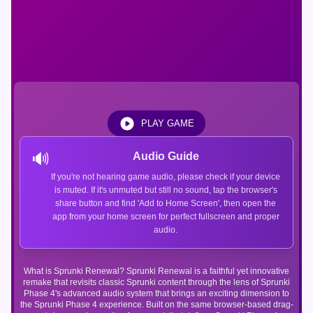
PLAY GAME
🔊
Audio Guide
If you're not hearing game audio, please check if your device
is muted. If it's unmuted but still no sound, tap the browser's
share button and find 'Add to Home Screen', then open the
app from your home screen for perfect fullscreen and proper
audio.
What is Sprunki Renewal? Sprunki Renewal is a faithful yet innovative
remake that revisits classic Sprunki content through the lens of Sprunki
Phase 4's advanced audio system that brings an exciting dimension to
the Sprunki Phase 4 experience. Built on the same browser-based drag-