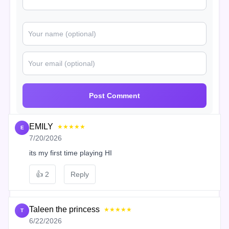
Post Comment
EMILY
★★★★★
E
7/20/2026
its my first time playing HI
👍
2
Reply
Taleen the princess
★★★★★
T
6/22/2026