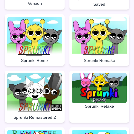
Version
Saved
Sprunki Remake
Sprunki Remix
Sprunki Retake
Sprunki Remastered 2