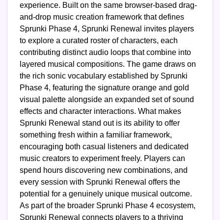
experience. Built on the same browser-based drag-
and-drop music creation framework that defines
Sprunki Phase 4, Sprunki Renewal invites players
to explore a curated roster of characters, each
contributing distinct audio loops that combine into
layered musical compositions. The game draws on
the rich sonic vocabulary established by Sprunki
Phase 4, featuring the signature orange and gold
visual palette alongside an expanded set of sound
effects and character interactions. What makes
Sprunki Renewal stand out is its ability to offer
something fresh within a familiar framework,
encouraging both casual listeners and dedicated
music creators to experiment freely. Players can
spend hours discovering new combinations, and
every session with Sprunki Renewal offers the
potential for a genuinely unique musical outcome.
As part of the broader Sprunki Phase 4 ecosystem,
Sprunki Renewal connects players to a thriving