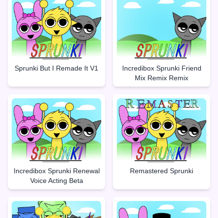
Sprunki But I Remade It V1
Incredibox Sprunki Friend
Mix Remix Remix
Incredibox Sprunki Renewal
Remastered Sprunki
Voice Acting Beta