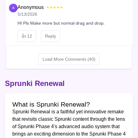
Anonymous
★★★★★
A
5/13/2026
HI Pls Make more but normal drag and drop.
👍
12
Reply
Load More Comments (40)
Sprunki Renewal
What is Sprunki Renewal?
Sprunki Renewal is a faithful yet innovative remake
that revisits classic Sprunki content through the lens
of Sprunki Phase 4's advanced audio system that
brings an exciting dimension to the Sprunki Phase 4