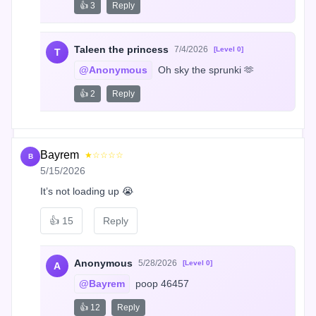
👍 3
Reply
Taleen the princess
7/4/2026
[Level 0]
T
@Anonymous
 Oh sky the sprunki 🫶
👍 2
Reply
Bayrem
★☆☆☆☆
B
5/15/2026
It’s not loading up 😭
👍
15
Reply
Anonymous
5/28/2026
[Level 0]
A
@Bayrem
 poop 46457
👍 12
Reply