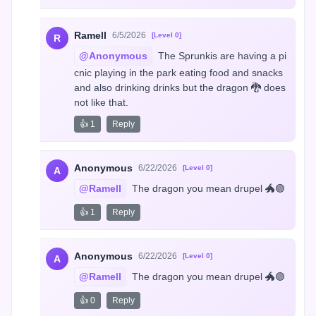
Ramell
6/5/2026
[Level 0]
R
@Anonymous
 The Sprunkis are having a pi
cnic playing in the park eating food and snacks 
and also drinking drinks but the dragon 🐉 does 
not like that.
👍 1
Reply
Anonymous
6/22/2026
[Level 0]
A
@Ramell
 The dragon you mean drupel 🐲🟣
👍 1
Reply
Anonymous
6/22/2026
[Level 0]
A
@Ramell
 The dragon you mean drupel 🐲🟣
👍 0
Reply