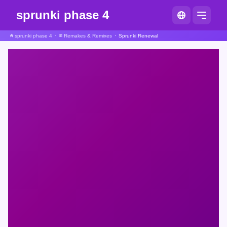
sprunki phase 4
sprunki phase 4
Remakes & Remixes
Sprunki Renewal