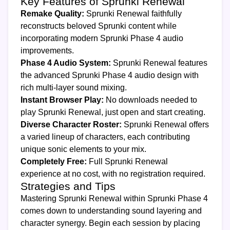
Key Features of Sprunki Renewal
Remake Quality:
Sprunki Renewal faithfully
reconstructs beloved Sprunki content while
incorporating modern Sprunki Phase 4 audio
improvements.
Phase 4 Audio System:
Sprunki Renewal features
the advanced Sprunki Phase 4 audio design with
rich multi-layer sound mixing.
Instant Browser Play:
No downloads needed to
play Sprunki Renewal, just open and start creating.
Diverse Character Roster:
Sprunki Renewal offers
a varied lineup of characters, each contributing
unique sonic elements to your mix.
Completely Free:
Full Sprunki Renewal
experience at no cost, with no registration required.
Strategies and Tips
Mastering Sprunki Renewal within Sprunki Phase 4
comes down to understanding sound layering and
character synergy. Begin each session by placing