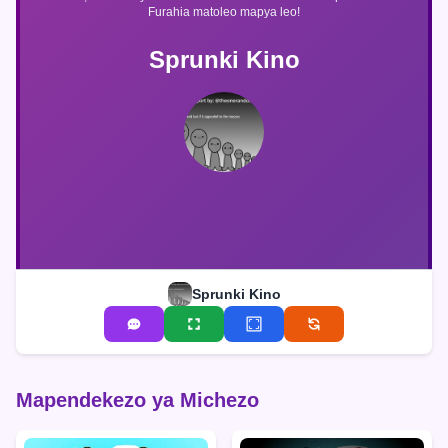
Furahia matoleo mapya leo!
Sprunki Kino
Sprunki Kino
Mapendekezo ya Michezo