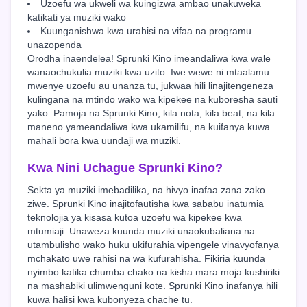
Uzoefu wa ukweli wa kuingizwa ambao unakuweka
katikati ya muziki wako
Kuunganishwa kwa urahisi na vifaa na programu
unazopenda
Orodha inaendelea! Sprunki Kino imeandaliwa kwa wale
wanaochukulia muziki kwa uzito. Iwe wewe ni mtaalamu
mwenye uzoefu au unanza tu, jukwaa hili linajitengeneza
kulingana na mtindo wako wa kipekee na kuboresha sauti
yako. Pamoja na Sprunki Kino, kila nota, kila beat, na kila
maneno yameandaliwa kwa ukamilifu, na kuifanya kuwa
mahali bora kwa uundaji wa muziki.
Kwa Nini Uchague Sprunki Kino?
Sekta ya muziki imebadilika, na hivyo inafaa zana zako
ziwe. Sprunki Kino inajitofautisha kwa sababu inatumia
teknolojia ya kisasa kutoa uzoefu wa kipekee kwa
mtumiaji. Unaweza kuunda muziki unaokubaliana na
utambulisho wako huku ukifurahia vipengele vinavyofanya
mchakato uwe rahisi na wa kufurahisha. Fikiria kuunda
nyimbo katika chumba chako na kisha mara moja kushiriki
na mashabiki ulimwenguni kote. Sprunki Kino inafanya hili
kuwa halisi kwa kubonyeza chache tu.