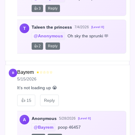
👍 3
Reply
Taleen the princess
7/4/2026
[Level 0]
T
@Anonymous
 Oh sky the sprunki 🫶
👍 2
Reply
Bayrem
★☆☆☆☆
B
5/15/2026
It’s not loading up 😭
👍
15
Reply
Anonymous
5/28/2026
[Level 0]
A
@Bayrem
 poop 46457