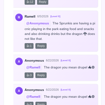
👍 12
Reply
Ramell
6/5/2026
[Level 0]
R
@Anonymous
 The Sprunkis are having a pi
cnic playing in the park eating food and snacks 
and also drinking drinks but the dragon 🐉 does 
not like that.
👍 1
Reply
Anonymous
6/22/2026
[Level 0]
A
@Ramell
 The dragon you mean drupel 🐲🟣
👍 3
Reply
Anonymous
6/22/2026
[Level 0]
A
@Ramell
 The dragon you mean drupel 🐲🟣
👍 0
Reply