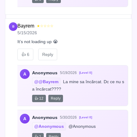
Bayrem
★☆☆☆☆
B
5/15/2026
It’s not loading up 😭
👍
6
Reply
Anonymous
5/19/2026
[Level 0]
A
@@Bayrem
 La mine sa încărcat. Dc ce nu s
a încărcat????
👍 12
Reply
Anonymous
5/30/2026
[Level 0]
A
@Anonymous
 @Anonymous
👍 1
Reply