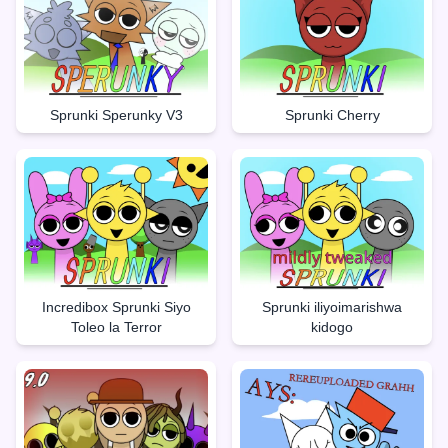
Sprunki Sperunky V3
Sprunki Cherry
Incredibox Sprunki Siyo
Sprunki iliyoimarishwa
Toleo la Terror
kidogo