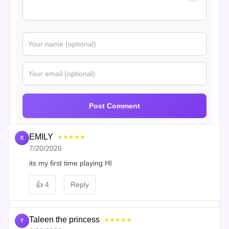
Post Comment
EMILY
★★★★★
E
7/20/2026
its my first time playing HI
👍
4
Reply
Taleen the princess
★★★★★
T