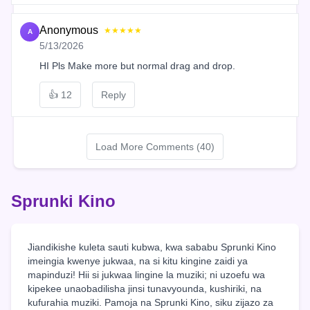
Anonymous
★★★★★
A
5/13/2026
HI Pls Make more but normal drag and drop.
👍
12
Reply
Load More Comments (40)
Sprunki Kino
Jiandikishe kuleta sauti kubwa, kwa sababu Sprunki Kino
imeingia kwenye jukwaa, na si kitu kingine zaidi ya
mapinduzi! Hii si jukwaa lingine la muziki; ni uzoefu wa
kipekee unaobadilisha jinsi tunavyounda, kushiriki, na
kufurahia muziki. Pamoja na Sprunki Kino, siku zijazo za