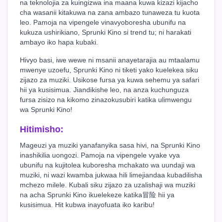
na teknolojia za kuingizwa ina maana kuwa kizazi kijacho
cha wasanii kitakuwa na zana ambazo tunaweza tu kuota
leo. Pamoja na vipengele vinavyoboresha ubunifu na
kukuza ushirikiano, Sprunki Kino si trend tu; ni harakati
ambayo iko hapa kubaki.
Hivyo basi, iwe wewe ni msanii anayetarajia au mtaalamu
mwenye uzoefu, Sprunki Kino ni tiketi yako kuelekea siku
zijazo za muziki. Usikose fursa ya kuwa sehemu ya safari
hii ya kusisimua. Jiandikishe leo, na anza kuchunguza
fursa zisizo na kikomo zinazokusubiri katika ulimwengu
wa Sprunki Kino!
Hitimisho:
Mageuzi ya muziki yanafanyika sasa hivi, na Sprunki Kino
inashikilia uongozi. Pamoja na vipengele vyake vya
ubunifu na kujitolea kuboresha mchakato wa uundaji wa
muziki, ni wazi kwamba jukwaa hili limejiandaa kubadilisha
mchezo milele. Kubali siku zijazo za uzalishaji wa muziki
na acha Sprunki Kino ikuelekeze katika冒险 hii ya
kusisimua. Hit kubwa inayofuata iko karibu!