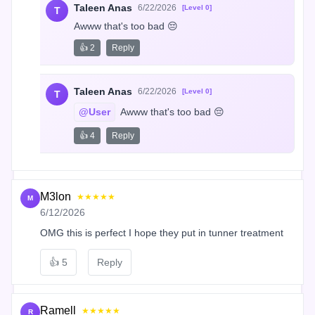
Taleen Anas
6/22/2026
[Level 0]
T
Awww that's too bad 😔
👍 2
Reply
Taleen Anas
6/22/2026
[Level 0]
T
@User
 Awww that's too bad 😔
👍 4
Reply
M3lon
★★★★★
M
6/12/2026
OMG this is perfect I hope they put in tunner treatment
👍
5
Reply
Ramell
★★★★★
R