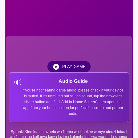
PLAY GAME
🔊
Audio Guide
If you're not hearing game audio, please check if your device
is muted. If it's unmuted but still no sound, tap the browser's
share button and find 'Add to Home Screen', then open the
app from your home screen for perfect fullscreen and proper
audio.
Sprunki Kino inatoa uzoefu wa filamu wa kipekee wenye uteuzi tofauti
wa filamu, na kuifanya kuwa lazima kutembelea kwa wapenda sinema.