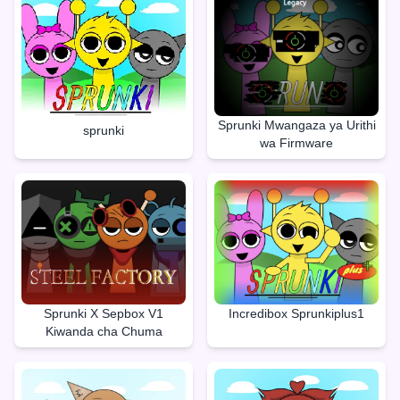
Sprunki Mwangaza ya Urithi
sprunki
wa Firmware
Sprunki X Sepbox V1
Incredibox Sprunkiplus1
Kiwanda cha Chuma