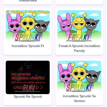
Imekamilika
Incredibox Sprunki Ft
Freaki A Sprunki Incredibox
Parody
Incredibox Sprunki Ss
Sprunki Re Sprunk
Version