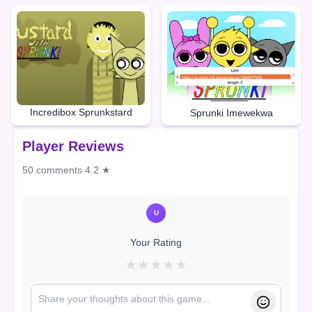
Incredibox Sprunkstard
Sprunki Imewekwa
Player Reviews
50 comments
4.2 ★
U
Your Rating
★
★
★
★
★