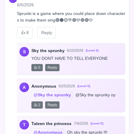
6/5/2026
Sprunki is a game where you could place down character
s to make them sing🔴🟠🟡💚🟢🩵🔵🟣🩷
👍
8
Reply
Sky the sprunky
6/10/2026
[Level 0]
S
YOU DONT HAVE TO TELL EVERYONE
👍 5
Reply
Anonymous
6/25/2026
[Level 0]
A
@Sky the sprunky
 @Sky the sprunky oy
👍 2
Reply
Taleen the princess
7/4/2026
[Level 0]
T
@Anonymous
 Oh sky the sprunki 🫶