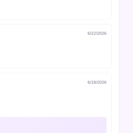
6/22/2026
6/18/2026