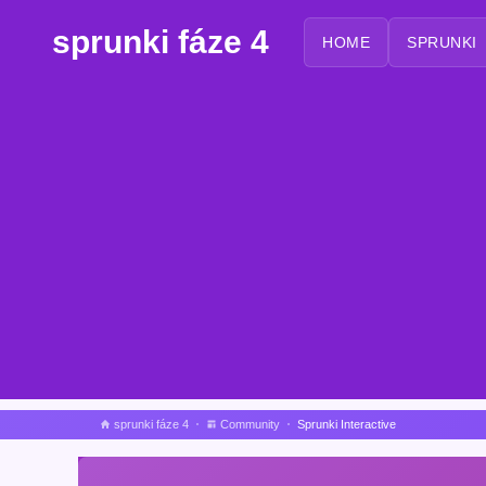
sprunki fáze 4
HOME
SPRUNKI
sprunki fáze 4
Community
Sprunki Interactive