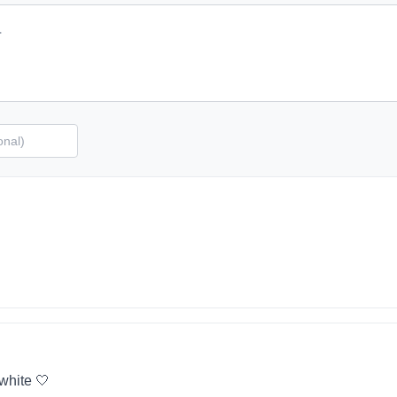
 white 🤍