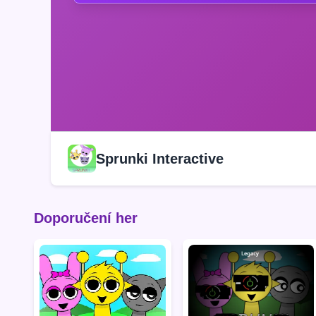
Sprunki Interactive
Doporučení her