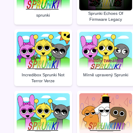
Sprunki Echoes Of
sprunki
Firmware Legacy
Incredibox Sprunki Not
Mírně upravený Sprunki
Terror Verze