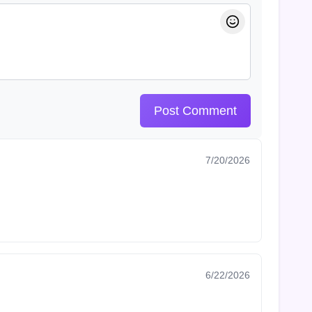
Post Comment
7/20/2026
6/22/2026