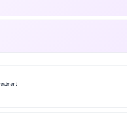
treatment