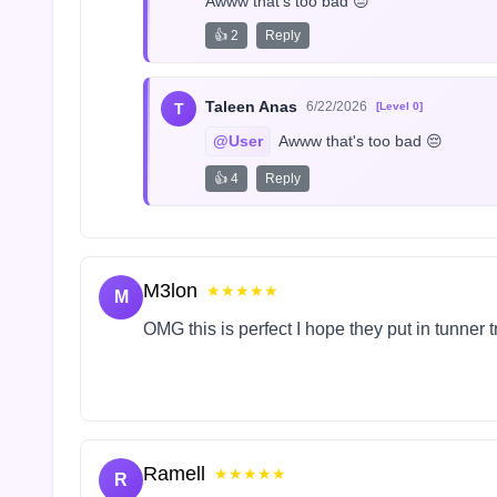
Awww that's too bad 😔
👍 2
Reply
Taleen Anas
6/22/2026
T
[Level 0]
@User
 Awww that's too bad 😔
👍 4
Reply
M3lon
★★★★★
M
OMG this is perfect I hope they put in tunner 
Ramell
★★★★★
R