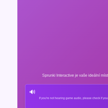
Sprunki Interactive je vaše ideální míst
🔊
If you're not hearing game audio, please check if you