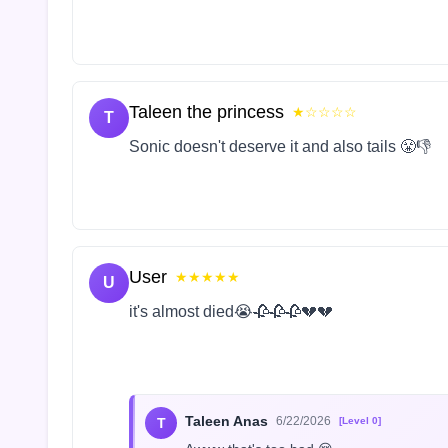
Taleen the princess
★☆☆☆☆
T
Sonic doesn't deserve it and also tails 😤👎
User
★★★★★
U
it's almost died😭🥀🥀🥀💔💔
Taleen Anas
6/22/2026
T
[Level 0]