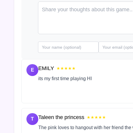
EMILY
★★★★★
E
its my first time playing HI
Taleen the princess
★★★★★
T
The pink loves to hangout with her friend the