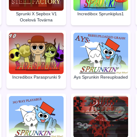
Sprunki X Sepbox V1
Incredibox Sprunkiplus1
Ocelová Továrna
Incredibox Parasprunki 9
Ays Sprunkin Rereuploaded