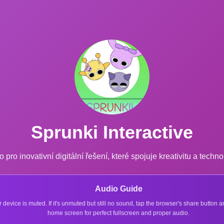
Sprunki Interactive
o pro inovativní digitální řešení, které spojuje kreativitu a techno
Audio Guide
r device is muted. If it's unmuted but still no sound, tap the browser's share button
home screen for perfect fullscreen and proper audio.