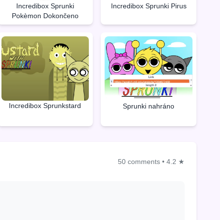
Incredibox Sprunki
Incredibox Sprunki Pirus
Pokèmon Dokončeno
Incredibox Sprunkstard
Sprunki nahráno
50 comments
•
4.2 ★