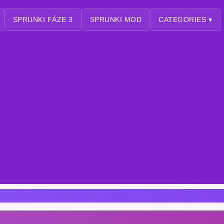
SPRUNKI FÁZE 3
SPRUNKI MOD
CATEGORIES ▾