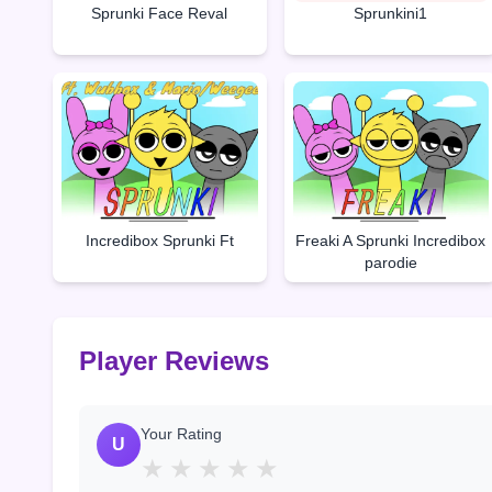
Sprunki Face Reval
Sprunkini1
Incredibox Sprunki Ft
Freaki A Sprunki Incredibox
parodie
Player Reviews
Your Rating
U
★
★
★
★
★