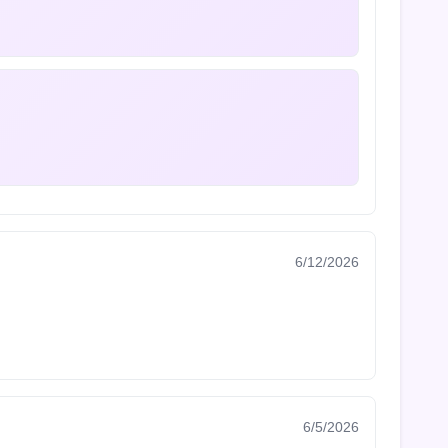
6/12/2026
6/5/2026