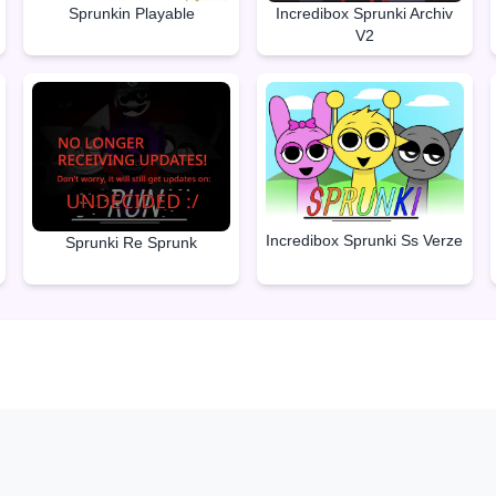
Sprunkin Playable
Incredibox Sprunki Archiv
V2
Incredibox Sprunki Ss Verze
Sprunki Re Sprunk