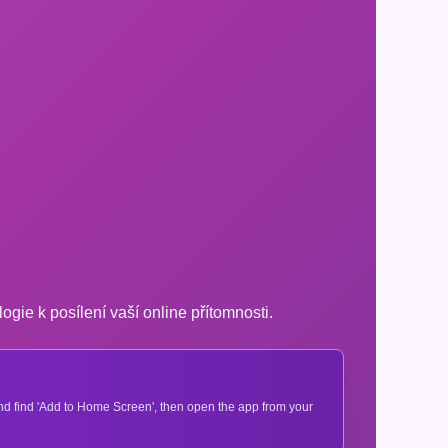
logie k posílení vaší online přítomnosti.
 and find 'Add to Home Screen', then open the app from your