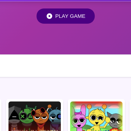
PLAY GAME