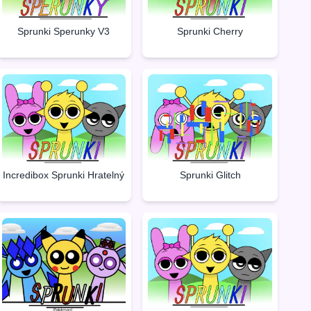
Sprunki Sperunky V3
Sprunki Cherry
Incredibox Sprunki Hratelný
Sprunki Glitch