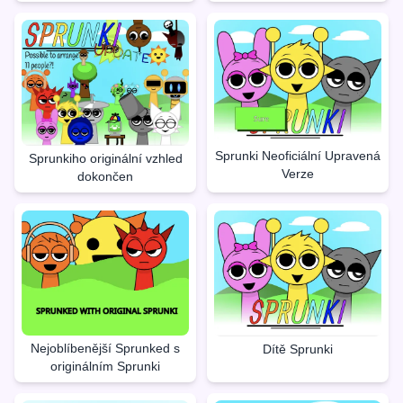
Sprunki Neoficiální Upravená
Sprunkiho originální vzhled
Verze
dokončen
Nejoblíbenější Sprunked s
Dítě Sprunki
originálním Sprunki