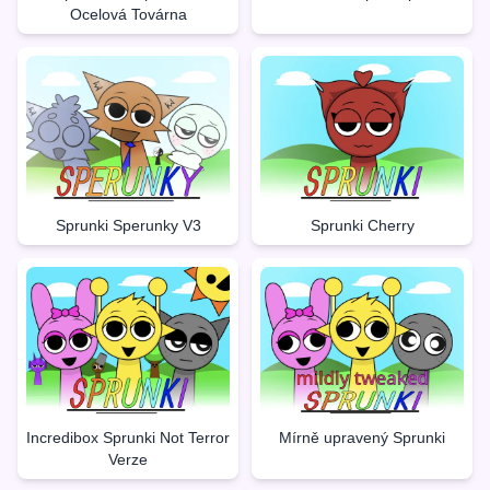
Ocelová Továrna
Sprunki Sperunky V3
Sprunki Cherry
Incredibox Sprunki Not Terror
Mírně upravený Sprunki
Verze