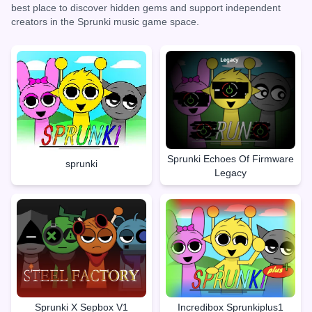
best place to discover hidden gems and support independent
creators in the Sprunki music game space.
Sprunki Echoes Of Firmware
sprunki
Legacy
Sprunki X Sepbox V1
Incredibox Sprunkiplus1