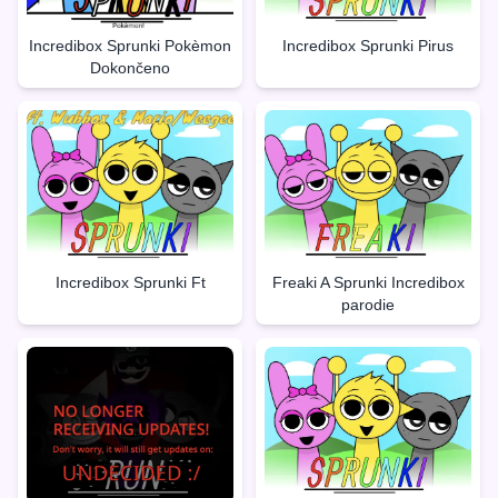
Incredibox Sprunki Pokèmon
Incredibox Sprunki Pirus
Dokončeno
Incredibox Sprunki Ft
Freaki A Sprunki Incredibox
parodie