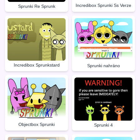
Incredibox Sprunki Ss Verze
Sprunki Re Sprunk
Incredibox Sprunkstard
Sprunki nahráno
Objectbox Sprunki
Sprunki 4