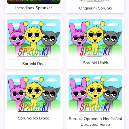
Incredibox Sprunker
Originální Sprunki
Sprunki Uložit
Sprunki Real
Sprunki No Blood
Sprunki Opravená Neoficiální
Upravená Verze