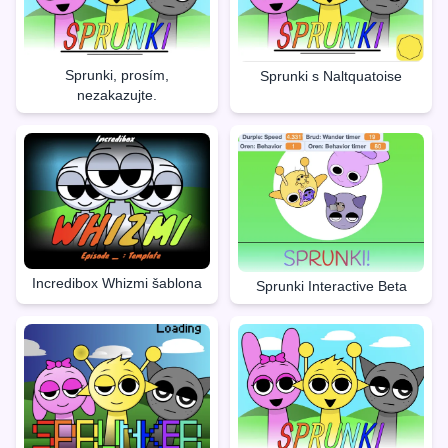
Sprunki, prosím,
Sprunki s Naltquatoise
nezakazujte.
Incredibox Whizmi šablona
Sprunki Interactive Beta