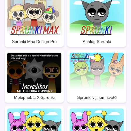
Sprunki Max Design Pro
Analog Sprunki
Melophobia X Sprunki
Sprunki v jiném světě