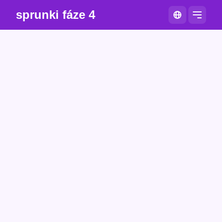
sprunki fáze 4