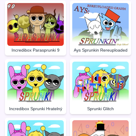
Incredibox Parasprunki 9
Ays Sprunkin Rereuploaded
Incredibox Sprunki Hratelný
Sprunki Glitch