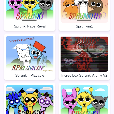
Sprunki Face Reval
Sprunkini1
Sprunkin Playable
Incredibox Sprunki Archiv V2