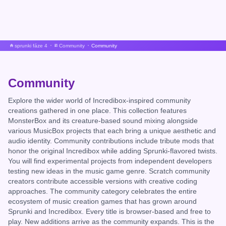
sprunki fáze 4
Community
Community
Community
Explore the wider world of Incredibox-inspired community
creations gathered in one place. This collection features
MonsterBox and its creature-based sound mixing alongside
various MusicBox projects that each bring a unique aesthetic and
audio identity. Community contributions include tribute mods that
honor the original Incredibox while adding Sprunki-flavored twists.
You will find experimental projects from independent developers
testing new ideas in the music game genre. Scratch community
creators contribute accessible versions with creative coding
approaches. The community category celebrates the entire
ecosystem of music creation games that has grown around
Sprunki and Incredibox. Every title is browser-based and free to
play. New additions arrive as the community expands. This is the