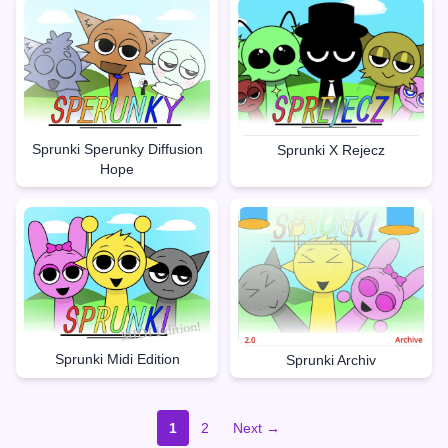
Sprunki Sperunky Diffusion
Sprunki X Rejecz
Hope
Sprunki Midi Edition
Sprunki Archiv
1
2
Next →