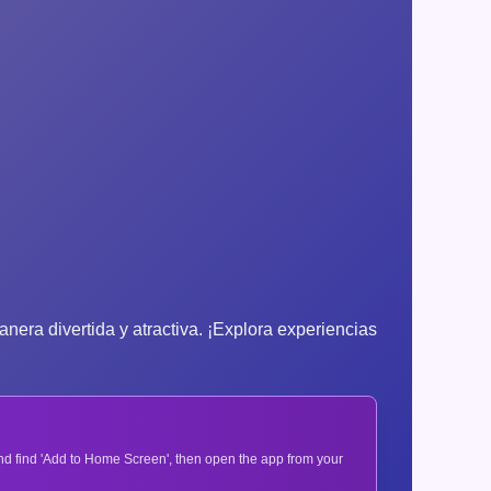
nera divertida y atractiva. ¡Explora experiencias
 and find 'Add to Home Screen', then open the app from your