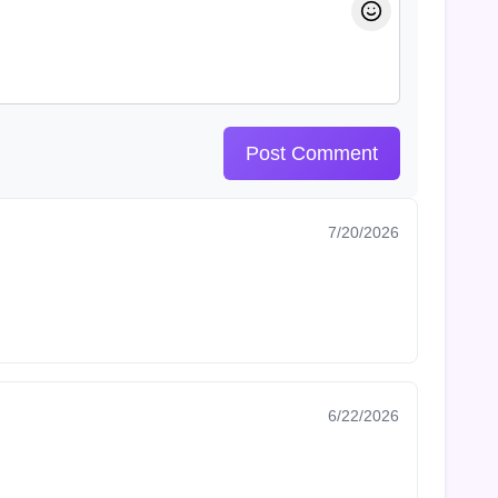
Post Comment
7/20/2026
6/22/2026