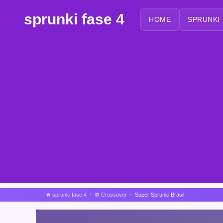
sprunki fase 4
HOME
SPRUNKI
sprunki fase 4
Crossover
Super Sprunki Brasil