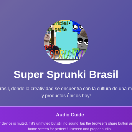
Super Sprunki Brasil
il, donde la creatividad se encuentra con la cultura de una ma
y productos únicos hoy!
Audio Guide
r device is muted. If it's unmuted but still no sound, tap the browser's share button
home screen for perfect fullscreen and proper audio.