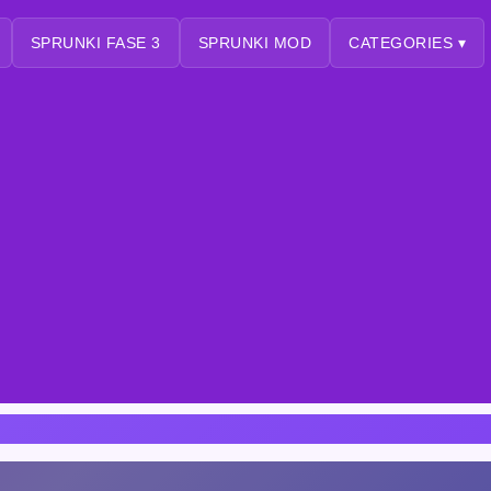
SPRUNKI FASE 3
SPRUNKI MOD
CATEGORIES ▾