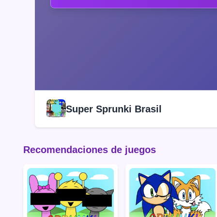
Super Sprunki Brasil
Recomendaciones de juegos