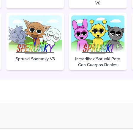
V0
Sprunki Sperunky V3
Incredibox Sprunki Pero
Con Cuerpos Reales