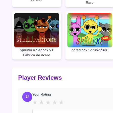
Raro
Sprunki X Sepbox V1
Incredibox Sprunkiplus1
Fábrica de Acero
Player Reviews
Your Rating
U
★
★
★
★
★