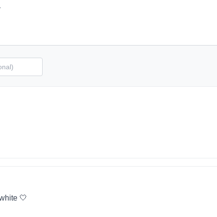
 white 🤍