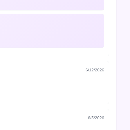
6/12/2026
6/5/2026