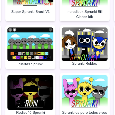
Super Sprunki Brasil V1
Incredibox Sprunki Bill
Cipher Idk
Sprunki Roblox
Puertas Sprunki
Rediseñé Sprunki
Sprunki es pero todos vivos