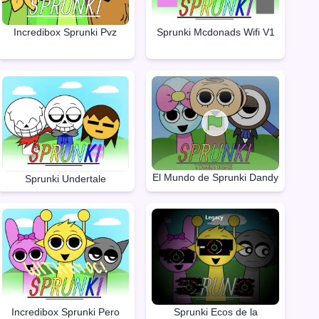
Incredibox Sprunki Pvz
Sprunki Mcdonads Wifi V1
El Mundo de Sprunki Dandy
Sprunki Undertale
Incredibox Sprunki Pero
Sprunki Ecos de la