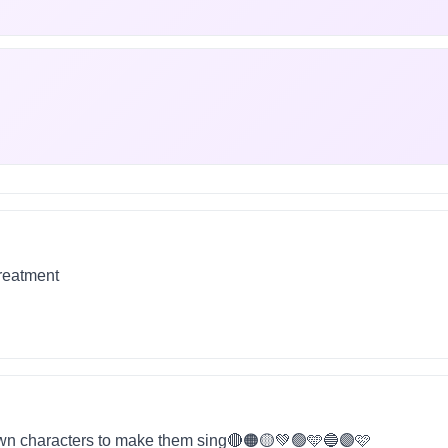
treatment
wn characters to make them sing🔴🟠🟡💚🟢🩵🔵🟣🩷