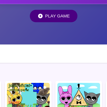
PLAY GAME