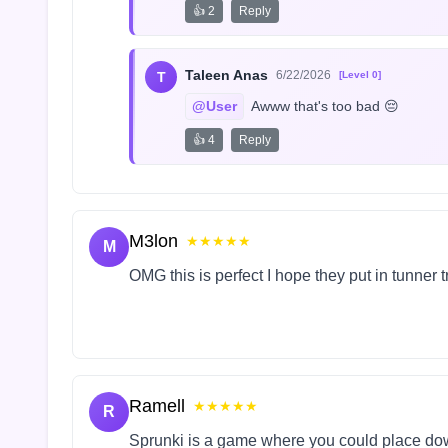
👍 2
Reply
Taleen Anas
6/22/2026
T
[Level 0]
@User
 Awww that's too bad 😔
👍 4
Reply
M3lon
★★★★★
M
OMG this is perfect I hope they put in tunner 
Ramell
★★★★★
R
Sprunki is a game where you could place do