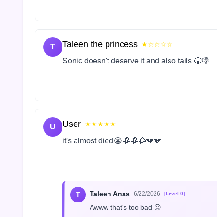
Taleen the princess
★☆☆☆☆
T
Sonic doesn't deserve it and also tails 😤👎
User
★★★★★
U
it's almost died😭🥀🥀🥀💔💔
Taleen Anas
6/22/2026
T
[Level 0]
Awww that's too bad 😔