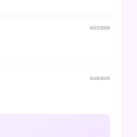
6/22/2026
6/18/2026