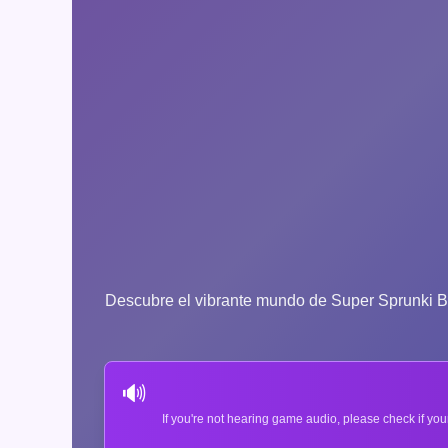
Descubre el vibrante mundo de Super Sprunki Bras
🔊
If you're not hearing game audio, please check if you