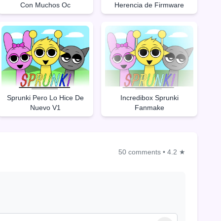
Con Muchos Oc
Herencia de Firmware
Sprunki Pero Lo Hice De
Incredibox Sprunki
Nuevo V1
Fanmake
50 comments
•
4.2 ★