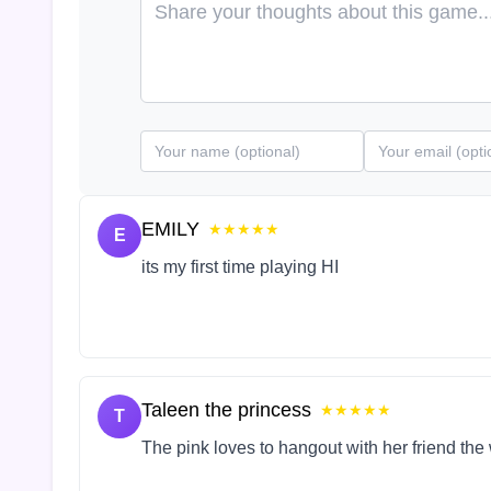
EMILY
★★★★★
E
its my first time playing HI
Taleen the princess
★★★★★
T
The pink loves to hangout with her friend the