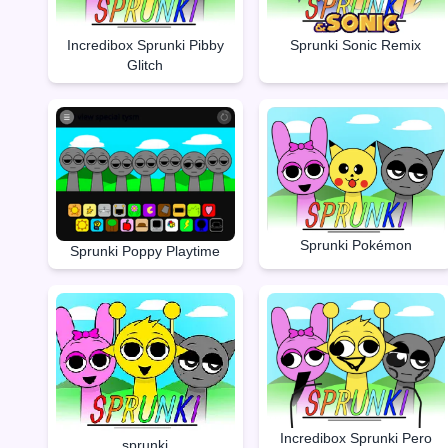
Incredibox Sprunki Pibby
Sprunki Sonic Remix
Glitch
Sprunki Pokémon
Sprunki Poppy Playtime
Incredibox Sprunki Pero
sprunki