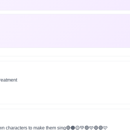
treatment
wn characters to make them sing🔴🟠🟡💚🟢🩵🔵🟣🩷