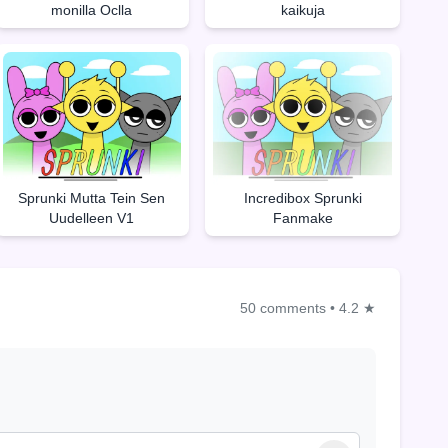
monilla Oclla
kaikuja
Sprunki Mutta Tein Sen
Incredibox Sprunki
Uudelleen V1
Fanmake
50 comments
•
4.2 ★