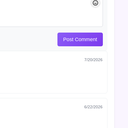
Post Comment
7/20/2026
6/22/2026