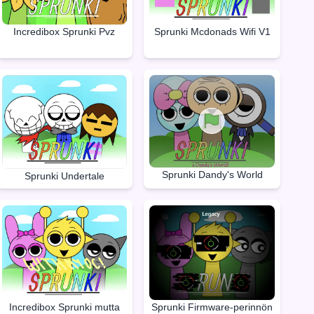
Incredibox Sprunki Pvz
Sprunki Mcdonads Wifi V1
Sprunki Dandy's World
Sprunki Undertale
Incredibox Sprunki mutta
Sprunki Firmware-perinnön