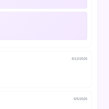
6/12/2026
6/5/2026