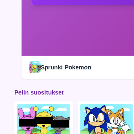
Sprunki Pokemon
Pelin suositukset