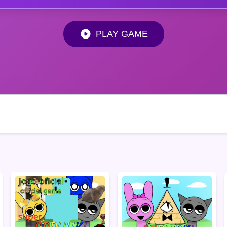
PLAY GAME