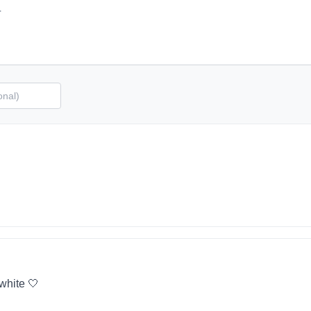
 white 🤍