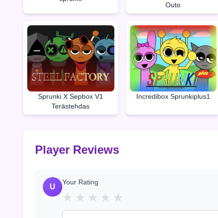
Outo
Sprunki X Sepbox V1
Incredibox Sprunkiplus1
Terästehdas
Player Reviews
Your Rating
U
★
★
★
★
★