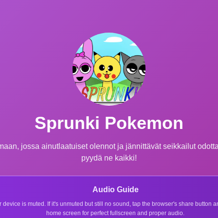
Sprunki Pokemon
n, jossa ainutlaatuiset olennot ja jännittävät seikkailut odottav
pyydä ne kaikki!
Audio Guide
r device is muted. If it's unmuted but still no sound, tap the browser's share button
home screen for perfect fullscreen and proper audio.