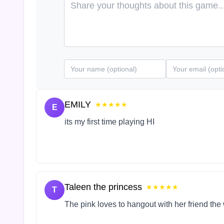
EMILY
★★★★★
E
its my first time playing HI
Taleen the princess
★★★★★
T
The pink loves to hangout with her friend the