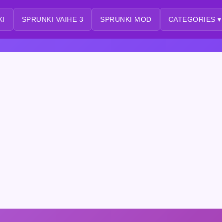
KI
SPRUNKI VAIHE 3
SPRUNKI MOD
CATEGORIES ▾