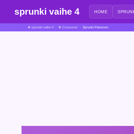
sprunki vaihe 4
HOME
SPRUN
sprunki vaihe 4
Crossover
Sprunki Pokemon