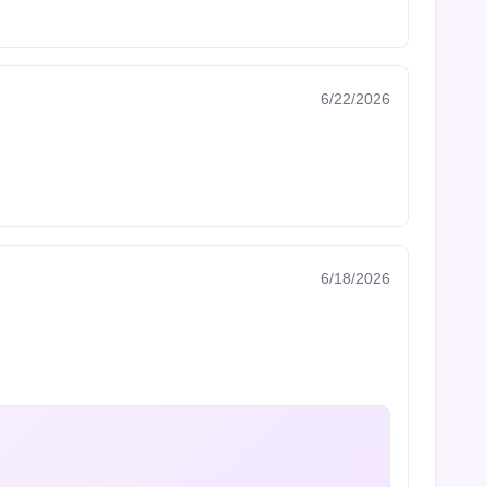
6/22/2026
6/18/2026