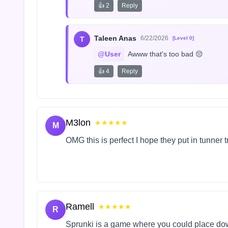
👍 2
Reply
Taleen Anas
6/22/2026
T
[Level 0]
@User
 Awww that's too bad 😔
👍 4
Reply
M3lon
★★★★★
M
OMG this is perfect I hope they put in tunner 
Ramell
★★★★★
R
Sprunki is a game where you could place do