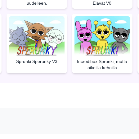
uudelleen.
Elävät V0
Sprunki Sperunky V3
Incredibox Sprunki, mutta
oikeilla kehoilla