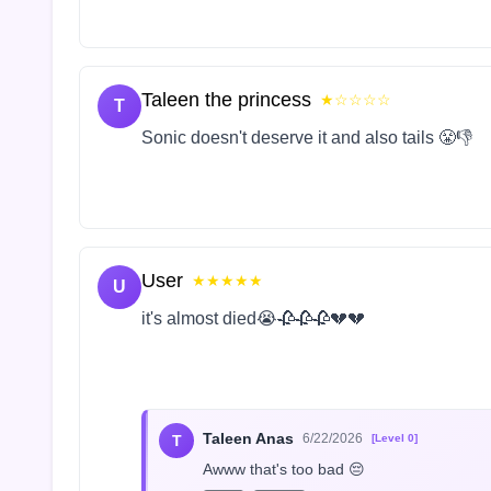
Taleen the princess
★☆☆☆☆
T
Sonic doesn't deserve it and also tails 😤👎
User
★★★★★
U
it's almost died😭🥀🥀🥀💔💔
Taleen Anas
6/22/2026
T
[Level 0]
Awww that's too bad 😔