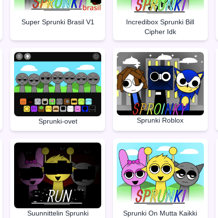
Super Sprunki Brasil V1
Incredibox Sprunki Bill
Cipher Idk
Sprunki Roblox
Sprunki-ovet
Suunnittelin Sprunki
Sprunki On Mutta Kaikki