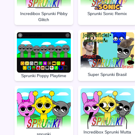
Incredibox Sprunki Pibby
Sprunki Sonic Remix
Glitch
Super Sprunki Brasil
Sprunki Poppy Playtime
Incredibox Sprunki Mutta
sprunki