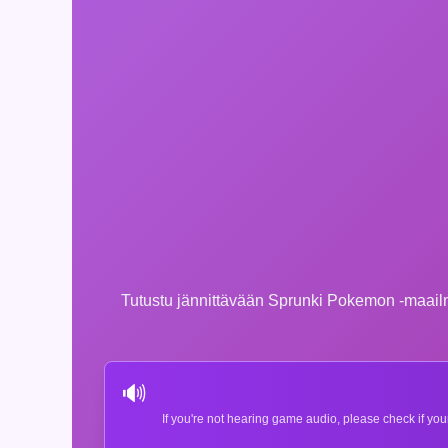
Tutustu jännittävään Sprunki Pokemon -maailmaa
🔊
If you're not hearing game audio, please check if you