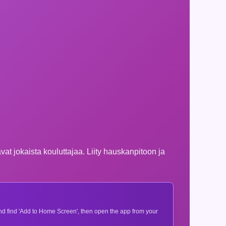
at jokaista kouluttajaa. Liity hauskanpitoon ja
 and find 'Add to Home Screen', then open the app from your