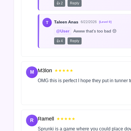
👍 2
Reply
Taleen Anas
6/22/2026
T
[Level 0]
@User
 Awww that's too bad 😔
👍 4
Reply
M3lon
★★★★★
M
OMG this is perfect I hope they put in tunner 
Ramell
★★★★★
R
Sprunki is a game where you could place do