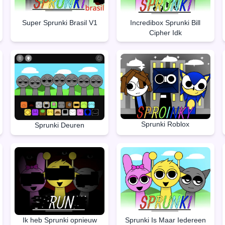
Super Sprunki Brasil V1
Incredibox Sprunki Bill
Cipher Idk
Sprunki Roblox
Sprunki Deuren
Ik heb Sprunki opnieuw
Sprunki Is Maar Iedereen