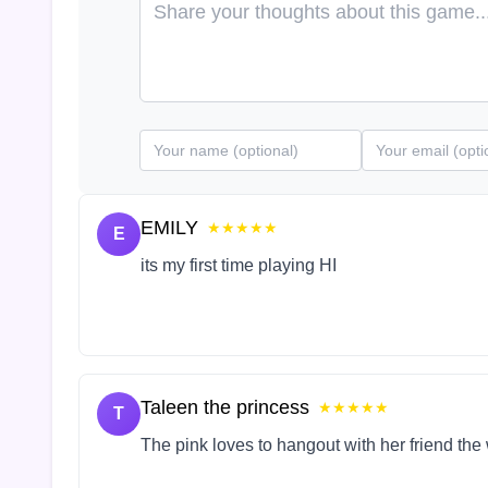
EMILY
★★★★★
E
its my first time playing HI
Taleen the princess
★★★★★
T
The pink loves to hangout with her friend the