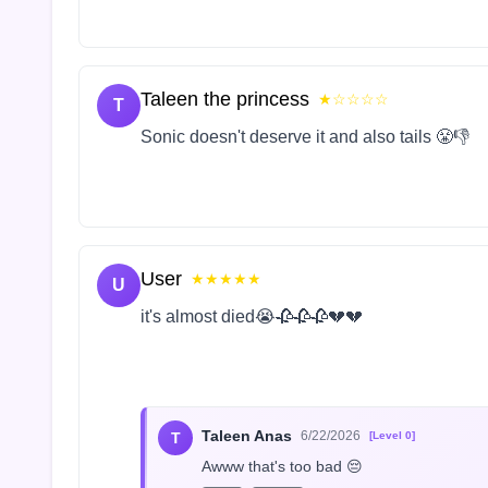
Taleen the princess
★☆☆☆☆
T
Sonic doesn't deserve it and also tails 😤👎
User
★★★★★
U
it's almost died😭🥀🥀🥀💔💔
Taleen Anas
6/22/2026
T
[Level 0]
Awww that's too bad 😔