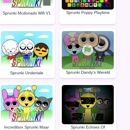
Sprunki Poppy Playtime
Sprunki Mcdonads Wifi V1
Sprunki Dandy's Wereld
Sprunki Undertale
Incredibox Sprunki Maar
Sprunki Echoes Of