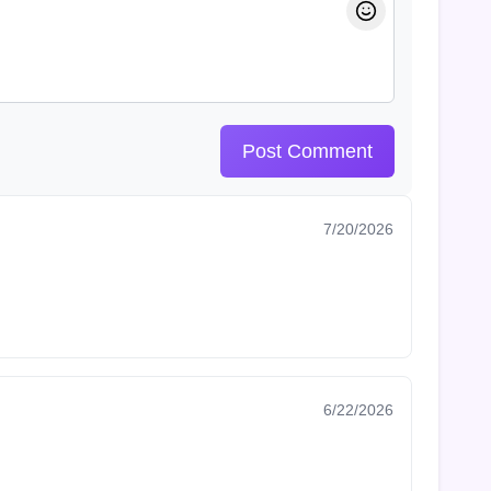
Post Comment
7/20/2026
6/22/2026