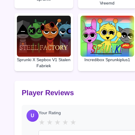
Vreemd
Sprunki X Sepbox V1 Stalen
Incredibox Sprunkiplus1
Fabriek
Player Reviews
Your Rating
U
★
★
★
★
★