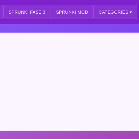
SPRUNKI FASE 3
SPRUNKI MOD
CATEGORIES ▾