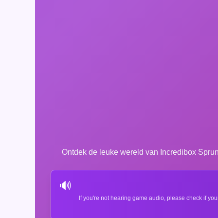
Ontdek de leuke wereld van Incredibox Spru
🔊
If you're not hearing game audio, please check if you