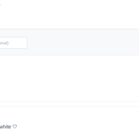
 white 🤍