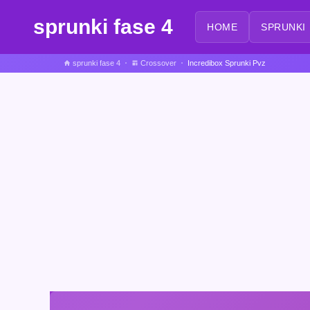
sprunki fase 4
HOME
SPRUNKI
sprunki fase 4
Crossover
Incredibox Sprunki Pvz