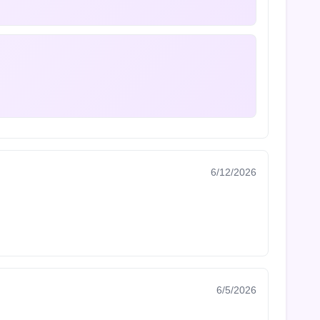
6/12/2026
6/5/2026