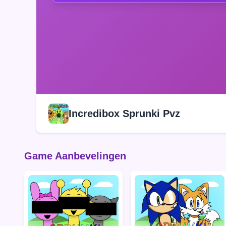
Incredibox Sprunki Pvz
Game Aanbevelingen