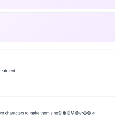
treatment
wn characters to make them sing🔴🟠🟡💚🟢🩵🔵🟣🩷