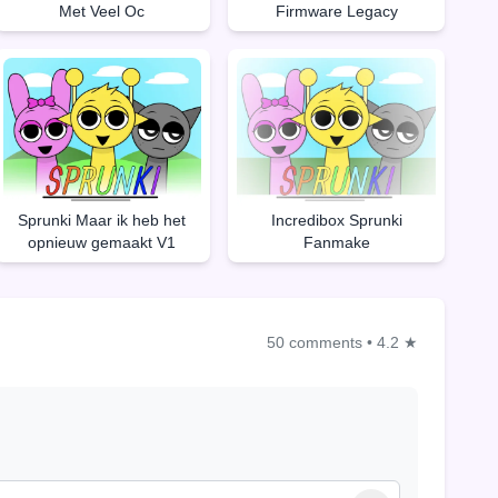
Met Veel Oc
Firmware Legacy
Sprunki Maar ik heb het
Incredibox Sprunki
opnieuw gemaakt V1
Fanmake
50 comments
•
4.2 ★