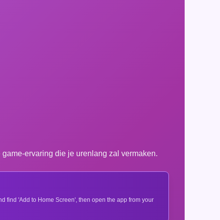
game-ervaring die je urenlang zal vermaken.
 and find 'Add to Home Screen', then open the app from your