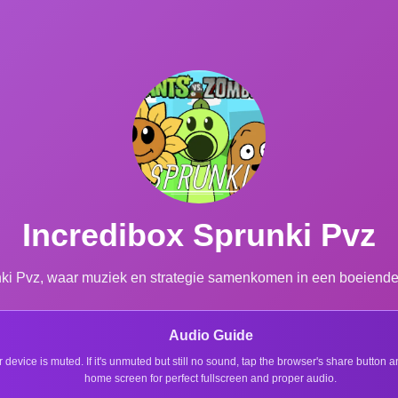
Incredibox Sprunki Pvz
nki Pvz, waar muziek en strategie samenkomen in een boeiende 
Audio Guide
r device is muted. If it's unmuted but still no sound, tap the browser's share button
home screen for perfect fullscreen and proper audio.