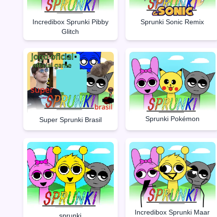
Incredibox Sprunki Pibby
Sprunki Sonic Remix
Glitch
Sprunki Pokémon
Super Sprunki Brasil
Incredibox Sprunki Maar
sprunki