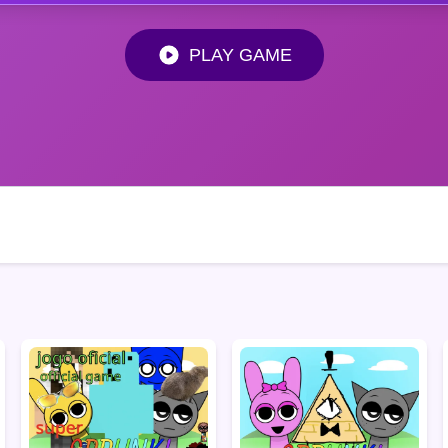
PLAY GAME