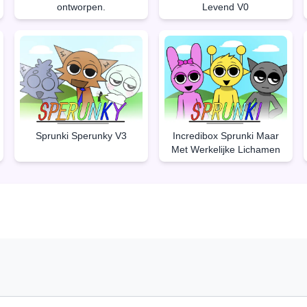
ontworpen.
Levend V0
Sprunki Sperunky V3
Incredibox Sprunki Maar
Met Werkelijke Lichamen