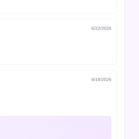
6/22/2026
6/18/2026