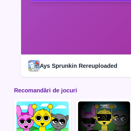
Ays Sprunkin Rereuploaded
Recomandări de jocuri