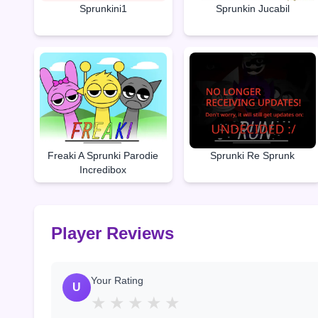
Sprunkini1
Sprunkin Jucabil
Freaki A Sprunki Parodie
Sprunki Re Sprunk
Incredibox
Player Reviews
Your Rating
U
★
★
★
★
★