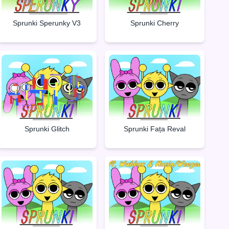
Sprunki Sperunky V3
Sprunki Cherry
Sprunki Glitch
Sprunki Fața Reval