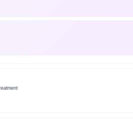
treatment