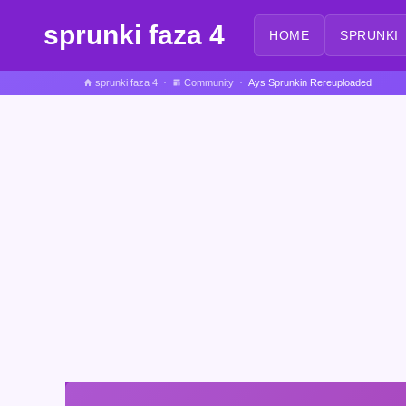
sprunki faza 4
HOME
SPRUNKI
sprunki faza 4
Community
Ays Sprunkin Rereuploaded