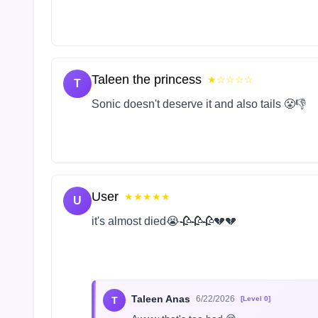
Taleen the princess
★☆☆☆☆
T
Sonic doesn't deserve it and also tails 😤👎
User
★★★★★
U
it's almost died😭🥀🥀🥀💔💔
Taleen Anas
6/22/2026
T
[Level 0]