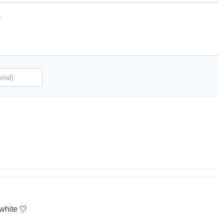
 white 🤍