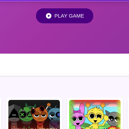
PLAY GAME