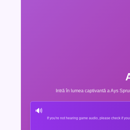
Intră în lumea captivantă a Ays Sprun
🔊
If you're not hearing game audio, please check if you