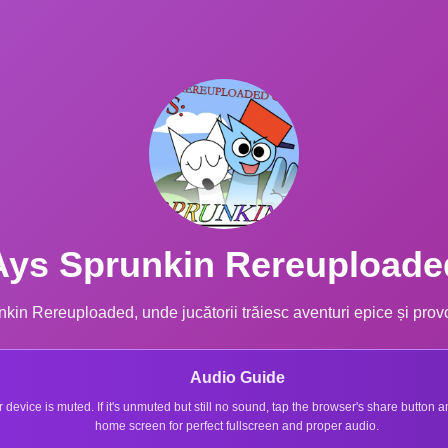
Ays Sprunkin Rereuploade
kin Rereuploaded, unde jucătorii trăiesc aventuri epice și provo
Audio Guide
r device is muted. If it's unmuted but still no sound, tap the browser's share button
home screen for perfect fullscreen and proper audio.