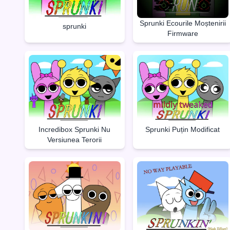
Sprunki Ecourile Moștenirii
sprunki
Firmware
Incredibox Sprunki Nu
Sprunki Puțin Modificat
Versiunea Terorii