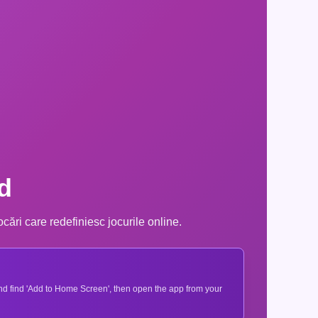
d
cări care redefiniesc jocurile online.
 and find 'Add to Home Screen', then open the app from your