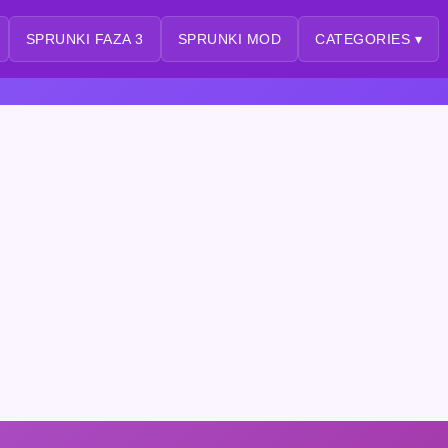
SPRUNKI FAZA 3
SPRUNKI MOD
CATEGORIES ▾