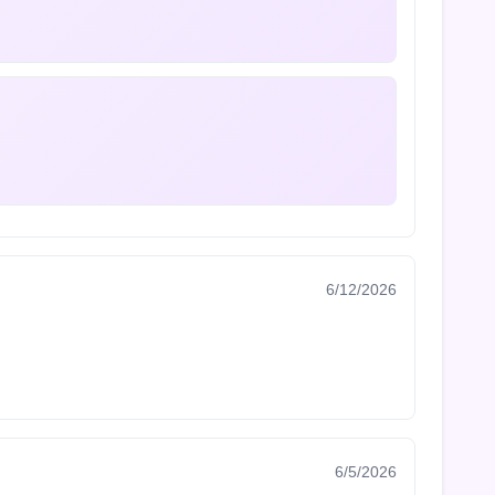
6/12/2026
6/5/2026