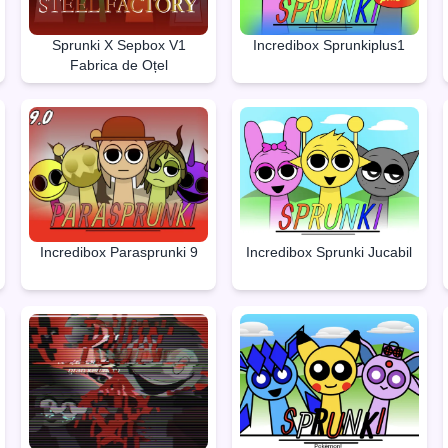
Sprunki X Sepbox V1
Incredibox Sprunkiplus1
Fabrica de Oțel
Incredibox Parasprunki 9
Incredibox Sprunki Jucabil