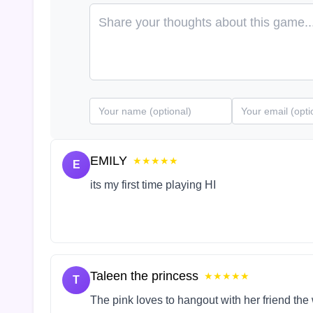
EMILY
★★★★★
E
its my first time playing HI
Taleen the princess
★★★★★
T
The pink loves to hangout with her friend the