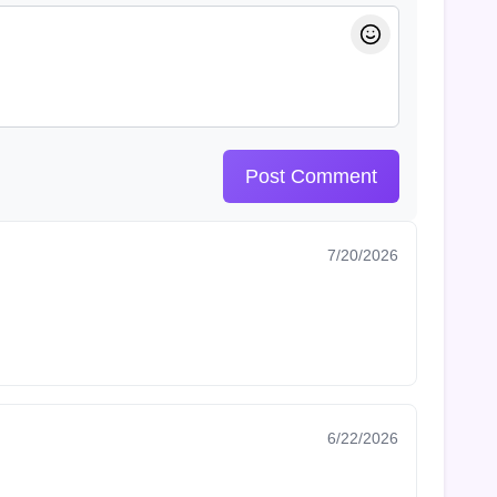
Post Comment
7/20/2026
6/22/2026