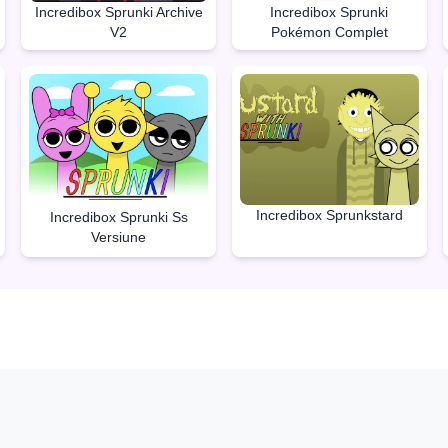
Incredibox Sprunki Archive
Incredibox Sprunki
V2
Pokémon Complet
Incredibox Sprunkstard
Incredibox Sprunki Ss
Versiune