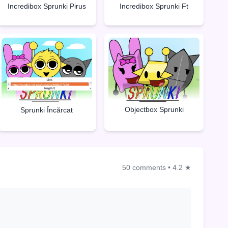
Incredibox Sprunki Pirus
Incredibox Sprunki Ft
Objectbox Sprunki
Sprunki Încărcat
50 comments
•
4.2 ★