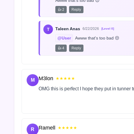
Awww that's too bad 😔
👍 2
Reply
Taleen Anas
6/22/2026
T
[Level 0]
@User
 Awww that's too bad 😔
👍 4
Reply
M3lon
★★★★★
M
OMG this is perfect I hope they put in tunner 
Ramell
★★★★★
R