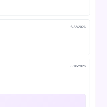
6/22/2026
6/18/2026