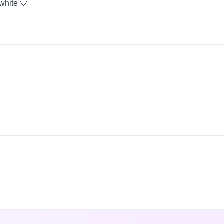
 white 🤍