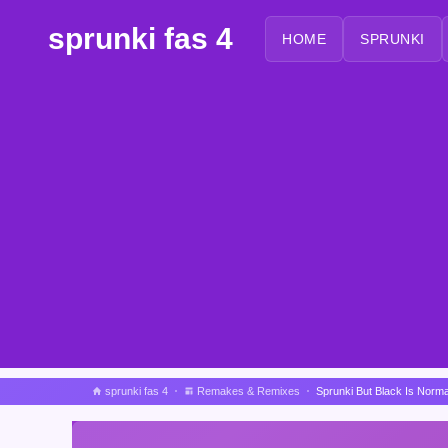
sprunki fas 4
HOME
SPRUNKI
sprunki fas 4
Remakes & Remixes
Sprunki But Black Is Norm