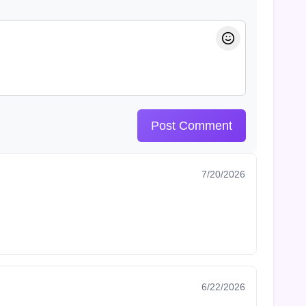
Post Comment
7/20/2026
6/22/2026