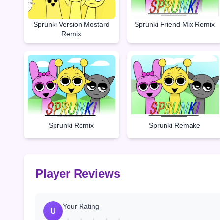
Sprunki Friend Mix Remix
Sprunki Version Mostard
Remix
Sprunki Remake
Sprunki Remix
Player Reviews
Your Rating
U