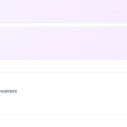
treatment