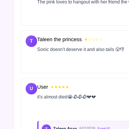
The pink loves to hangout with her friend the
Taleen the princess
★☆☆☆☆
T
Sonic doesn't deserve it and also tails 😤👎
User
★★★★★
U
it's almost died😭🥀🥀🥀💔💔
Taleen Anas
6/22/2026
[Level 0]