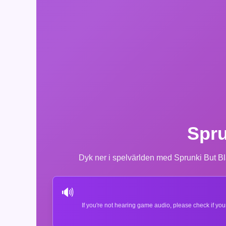
Spru
Dyk ner i spelvärlden med Sprunki But Bl
🔊
If you're not hearing game audio, please check if you