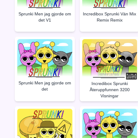
Sprunki Men jag gjorde om
Incredibox Sprunki Vän Mix
det V1
Remix Remix
Sprunki Men jag gjorde om
Incredibox Sprunki
det
Återuppfunnen 3200
Visningar