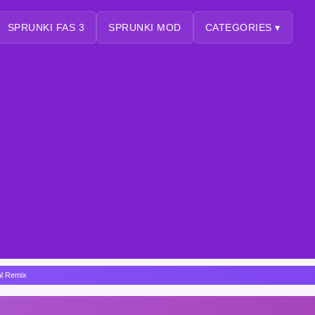
SPRUNKI FAS 3
SPRUNKI MOD
CATEGORIES ▾
al Remix