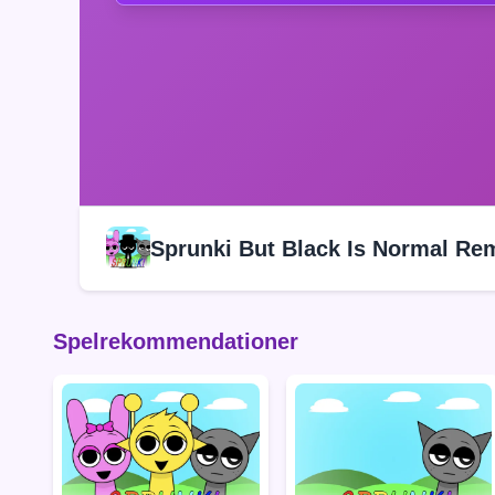
Sprunki But Black Is Normal Re
Spelrekommendationer