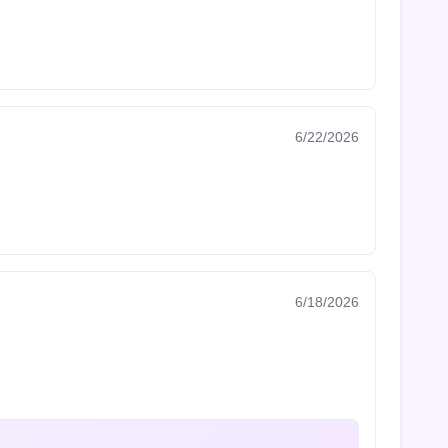
6/22/2026
6/18/2026