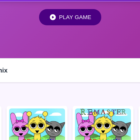
PLAY GAME
mix