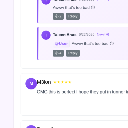
T
Awww that's too bad 😔
👍 2
Reply
Taleen Anas
6/22/2026
T
[Level 0]
@User
 Awww that's too bad 😔
👍 4
Reply
M3lon
★★★★★
M
OMG this is perfect I hope they put in tunner 