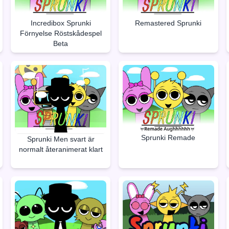
Incredibox Sprunki
Remastered Sprunki
Förnyelse Röstskådespel
Beta
Sprunki Remade
Sprunki Men svart är
normalt återanimerat klart