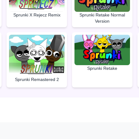
Sprunki Retake Normal
Sprunki X Rejecz Remix
Version
Sprunki Retake
Sprunki Remastered 2