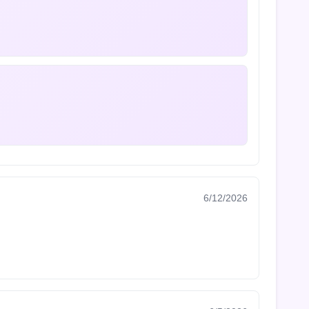
6/12/2026