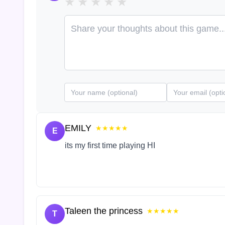
★
★
★
★
★
EMILY
★★★★★
E
its my first time playing HI
Taleen the princess
★★★★★
T