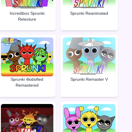
Incredibox Sprunki
Sprunki Reanimated
Retexture
Sprunki Remaster V
Sprunki 4kidsified
Remastered