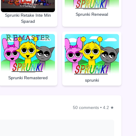
Sprunki Renewal
Sprunki Retake Inte Min
Sparad
Sprunki Remastered
sprunki
50 comments
•
4.2 ★