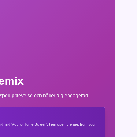
Remix
 spelupplevelse och håller dig engagerad.
 and find 'Add to Home Screen', then open the app from your