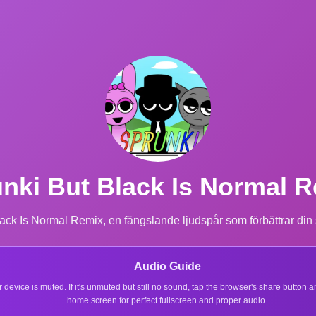
nki But Black Is Normal 
ack Is Normal Remix, en fängslande ljudspår som förbättrar din
Audio Guide
r device is muted. If it's unmuted but still no sound, tap the browser's share button
home screen for perfect fullscreen and proper audio.