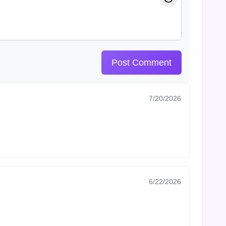
Post Comment
7/20/2026
6/22/2026