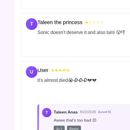
Taleen the princess
★☆☆☆☆
T
Sonic doesn't deserve it and also tails 😤👎
User
★★★★★
U
it's almost died😭🥀🥀🥀💔💔
Taleen Anas
6/22/2026
T
[Level 0]
Awww that's too bad 😔
👍 2
Reply