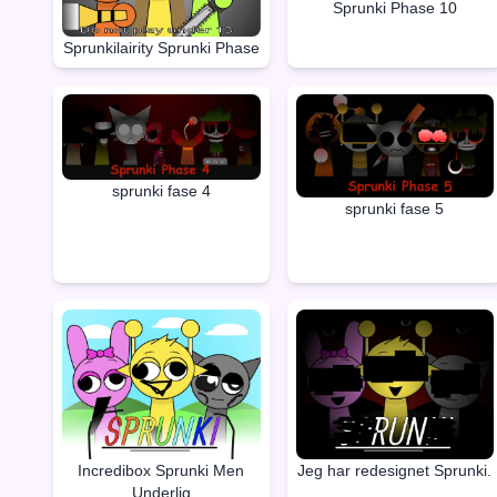
Sprunki Phase 10
Sprunkilairity Sprunki Phase
sprunki fase 4
sprunki fase 5
Incredibox Sprunki Men
Jeg har redesignet Sprunki.
Underlig