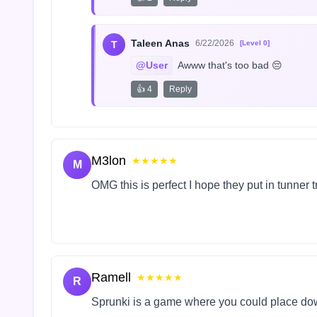
Taleen Anas
6/22/2026
T
[Level 0]
@User
 Awww that's too bad 😔
👍 4
Reply
M3lon
★★★★★
M
OMG this is perfect I hope they put in tunner 
Ramell
★★★★★
R
Sprunki is a game where you could place do