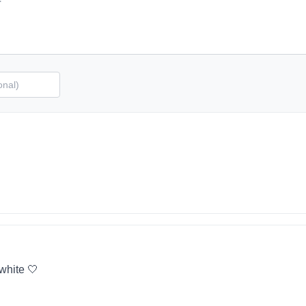
 white 🤍