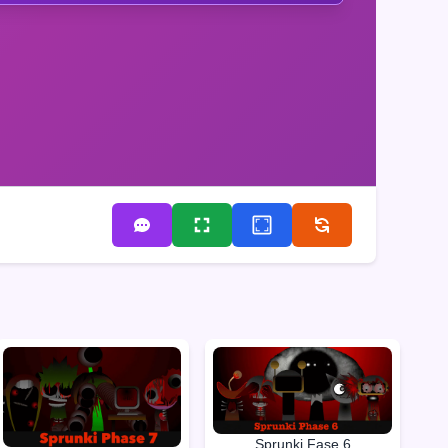
Sprunki Fase 6