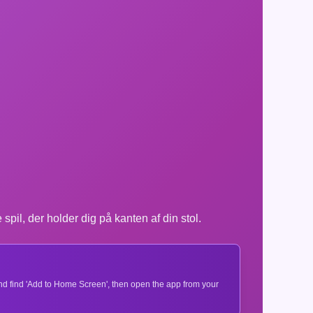
l, der holder dig på kanten af din stol.
 and find 'Add to Home Screen', then open the app from your