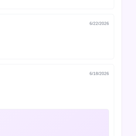
6/22/2026
6/18/2026