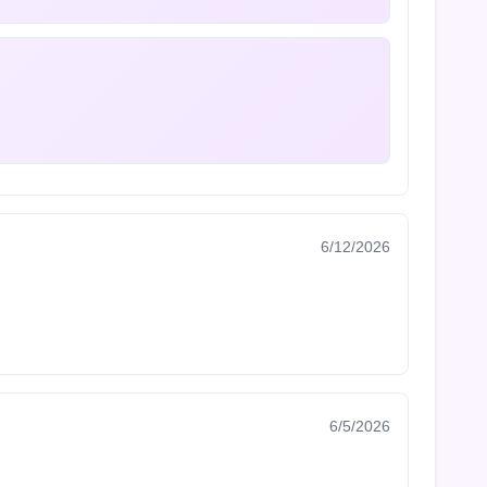
6/12/2026
6/5/2026