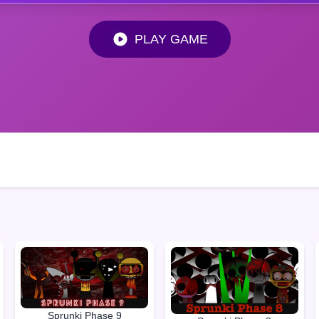
PLAY GAME
Sprunki Phase 9