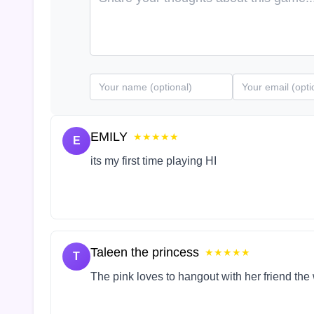
EMILY
★★★★★
E
its my first time playing HI
Taleen the princess
★★★★★
T
The pink loves to hangout with her friend the