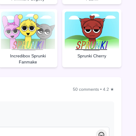
Incredibox Sprunki
Sprunki Cherry
Fanmake
50 comments
•
4.2 ★