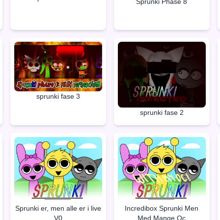
Sprunki Phase 8
sprunki fase 3
sprunki fase 2
Sprunki er, men alle er i live
Incredibox Sprunki Men
V0
Med Mange Oc