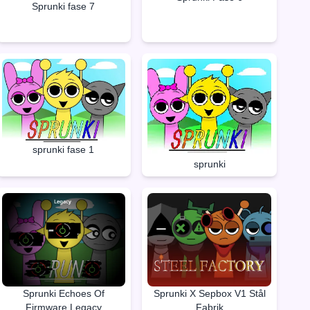
Sprunki fase 7
sprunki fase 1
sprunki
Sprunki Echoes Of
Sprunki X Sepbox V1 Stål
Firmware Legacy
Fabrik