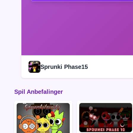
Sprunki Phase15
Spil Anbefalinger