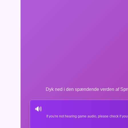
Dyk ned i den spændende verden af Sprun
🔊
If you're not hearing game audio, please check if you