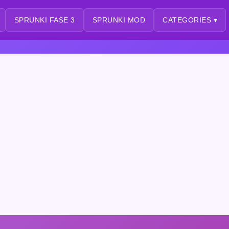
SPRUNKI FASE 3
SPRUNKI MOD
CATEGORIES ▾