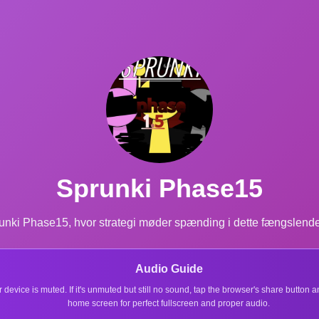
Sprunki Phase15
ki Phase15, hvor strategi møder spænding i dette fængslende spi
Audio Guide
r device is muted. If it's unmuted but still no sound, tap the browser's share button
home screen for perfect fullscreen and proper audio.