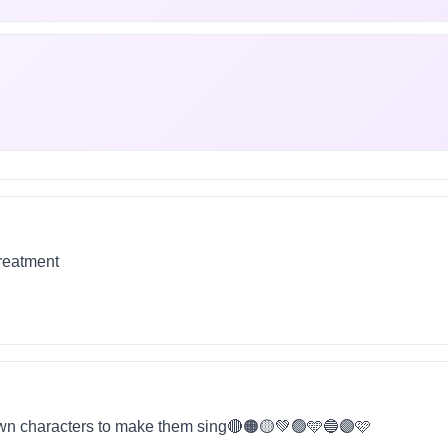
treatment
wn characters to make them sing🔴🟠🟡💚🟢🩵🔵🟣🩷