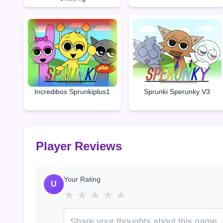
Incredibox Sprunkiplus1
Sprunki Sperunky V3
Player Reviews
Your Rating
U
★
★
★
★
★