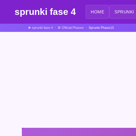
sprunki fase 4
HOME
SPRUNKI
sprunki fase 4
Official Phases
Sprunki Phase15