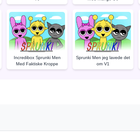
Incredibox Sprunki Men
Sprunki Men jeg lavede det
Med Faktiske Kroppe
om V1