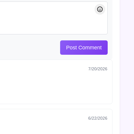
Post Comment
7/20/2026
6/22/2026