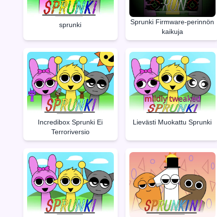
Sprunki Firmware-perinnön
sprunki
kaikuja
Incredibox Sprunki Ei
Lievästi Muokattu Sprunki
Terroriversio