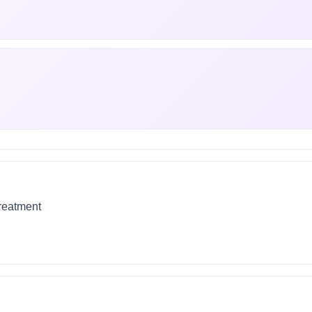
treatment