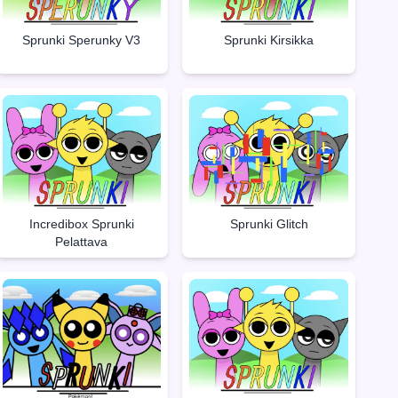
Sprunki Sperunky V3
Sprunki Kirsikka
Incredibox Sprunki
Sprunki Glitch
Pelattava