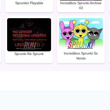
Sprunkin Playable
Incredibox Sprunki Archive
V2
Incredibox Sprunki Ss
Sprunki Re Sprunk
Versio