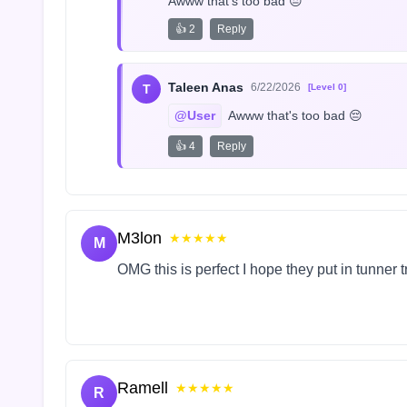
Awww that's too bad 😔
👍 2
Reply
Taleen Anas
6/22/2026
T
[Level 0]
@User
 Awww that's too bad 😔
👍 4
Reply
M3lon
★★★★★
M
OMG this is perfect I hope they put in tunner 
Ramell
★★★★★
R