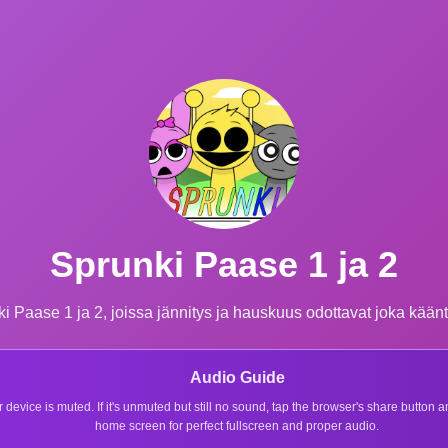
Sprunki Paase 1 ja 2
ki Paase 1 ja 2, joissa jännitys ja hauskuus odottavat joka kää
Audio Guide
r device is muted. If it's unmuted but still no sound, tap the browser's share button
home screen for perfect fullscreen and proper audio.