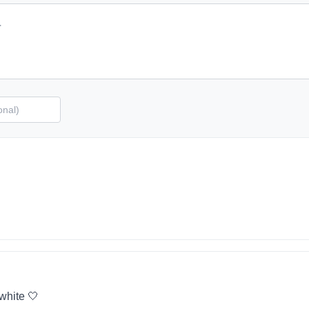
 white 🤍