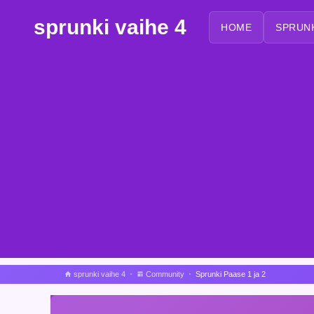
sprunki vaihe 4
HOME
SPRUN
sprunki vaihe 4
Community
Sprunki Paase 1 ja 2