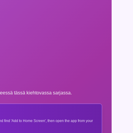
nteessä tässä kiehtovassa sarjassa.
 and find 'Add to Home Screen', then open the app from your