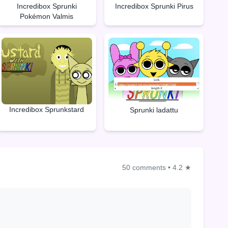
Incredibox Sprunki
Incredibox Sprunki Pirus
Pokémon Valmis
Incredibox Sprunkstard
Sprunki ladattu
50 comments
•
4.2 ★