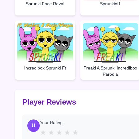
Sprunki Face Reval
Sprunkini1
Incredibox Sprunki Ft
Freaki A Sprunki Incredibox
Parodia
Player Reviews
Your Rating
U
★
★
★
★
★