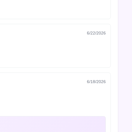
6/22/2026
6/18/2026