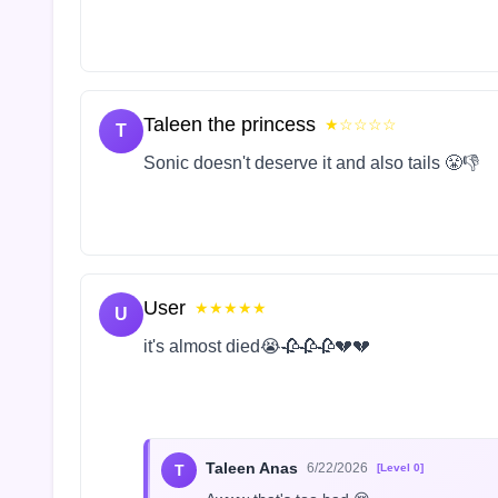
Taleen the princess
★☆☆☆☆
T
Sonic doesn't deserve it and also tails 😤👎
User
★★★★★
U
it's almost died😭🥀🥀🥀💔💔
Taleen Anas
6/22/2026
T
[Level 0]