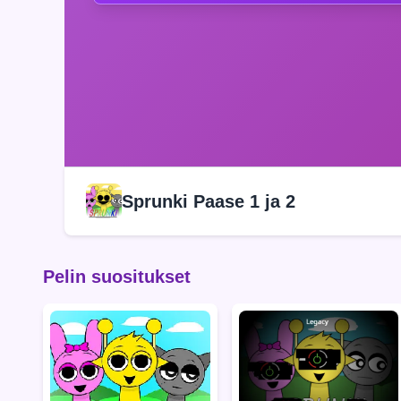
Sprunki Paase 1 ja 2
Pelin suositukset