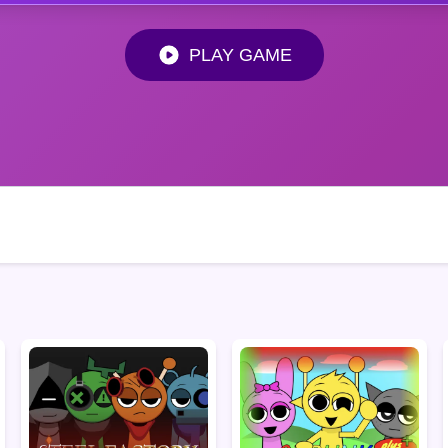
PLAY GAME