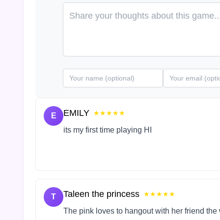
EMILY
★★★★★
E
its my first time playing HI
Taleen the princess
★★★★★
T
The pink loves to hangout with her friend the