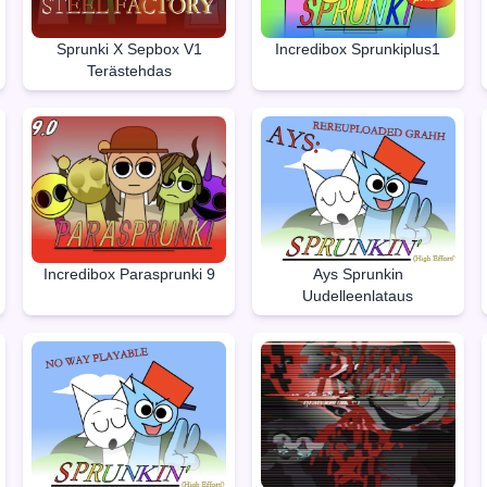
Sprunki X Sepbox V1
Incredibox Sprunkiplus1
Terästehdas
Incredibox Parasprunki 9
Ays Sprunkin
Uudelleenlataus