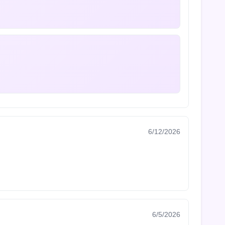
6/12/2026
6/5/2026