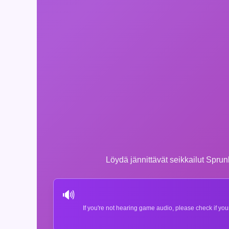
Löydä jännittävät seikkailut Sprun
🔊
If you're not hearing game audio, please check if you