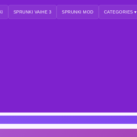
KI
SPRUNKI VAIHE 3
SPRUNKI MOD
CATEGORIES ▾